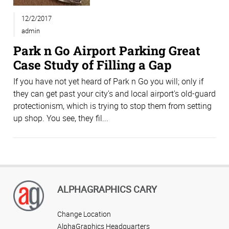
12/2/2017
admin
Park n Go Airport Parking Great
Case Study of Filling a Gap
If you have not yet heard of Park n Go you will; only if
they can get past your city's and local airport's old-guard
protectionism, which is trying to stop them from setting
up shop. You see, they fil...
ALPHAGRAPHICS CARY
Change Location
AlphaGraphics Headquarters