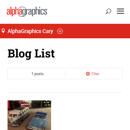
AlphaGraphics Cary
Home
Blog List
1 posts
Filter