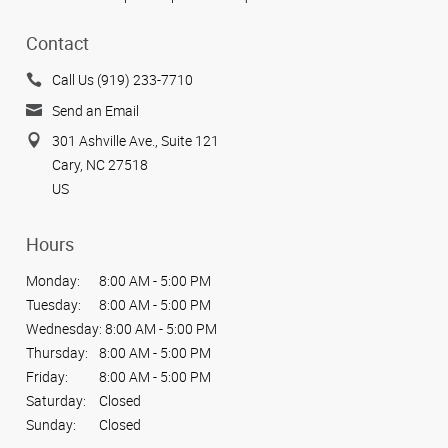
Contact
Call Us (919) 233-7710
Send an Email
301 Ashville Ave., Suite 121
Cary, NC 27518
US
Hours
Monday:
8:00 AM - 5:00 PM
Tuesday:
8:00 AM - 5:00 PM
Wednesday:
8:00 AM - 5:00 PM
Thursday:
8:00 AM - 5:00 PM
Friday:
8:00 AM - 5:00 PM
Saturday:
Closed
Sunday:
Closed