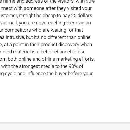
e name and address of the visitors; with 90%
onnect with someone after they visited your
ustomer, it might be cheap to pay 25 dollars
 via mail, you are now reaching them via an
ur competitors who are waiting for that
ntrusive, but it's no different than online
, at a point in their product discovery when
inted material is a better channel to use
rom both online and offline marketing efforts.
 with the strongest media to the 90% of
ing cycle and influence the buyer before your