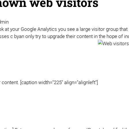
own web visitors
dmin
 at your Google Analytics you see a large visitor group that 
ses c byan only try to upgrade their content in the hope of i
content. [caption width="225" align="alignleft"]