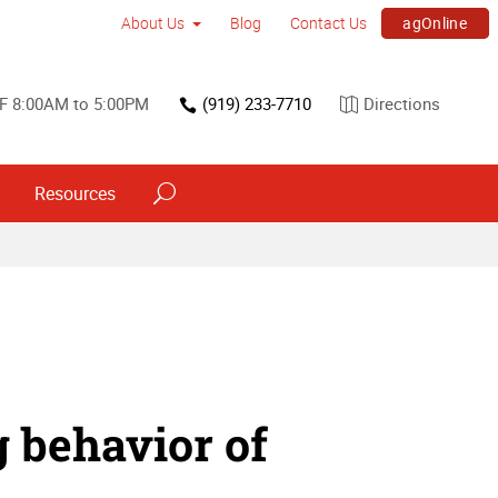
agOnline
About Us
Blog
Contact Us
F 8:00AM to 5:00PM
(919) 233-7710
Directions
Resources
 behavior of