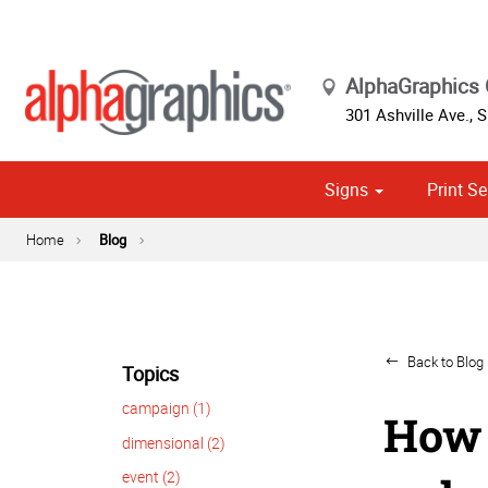
AlphaGraphics 
301 Ashville Ave., S
Signs
Print Se
Cust
Political
Home
Blog
Back to Blog 
Topics
campaign (1)
How 
dimensional (2)
event (2)