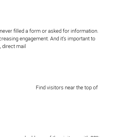
never filled a form or asked for information.
ncreasing engagement. And it's important to
Find visitors near the top of