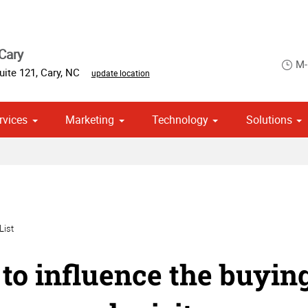
Cary
M-
uite 121
,
Cary
,
NC
update location
rvices
Marketing
Technology
Solutions
om Stationery, Letterheads & Envelopes
 Campaign Print Marketing Solutions
Point of Purchase & Promotional
List
to influence the buying