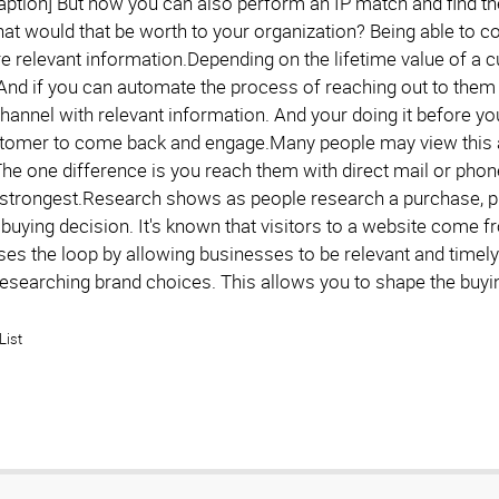
caption] But now you can also perform an IP match and find th
at would that be worth to your organization? Being able to c
e relevant information.Depending on the lifetime value of a c
 And if you can automate the process of reaching out to them
hannel with relevant information. And your doing it before yo
stomer to come back and engage.Many people may view this as i
The one difference is you reach them with direct mail or phone
's strongest.Research shows as people research a purchase, pr
 buying decision. It's known that visitors to a website come f
ses the loop by allowing businesses to be relevant and timely
l researching brand choices. This allows you to shape the buy
List