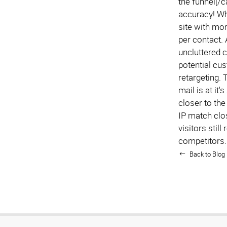
the funnel[/
accuracy! Wh
site with mor
per contact.
uncluttered c
potential cu
retargeting. 
mail is at it
closer to the
IP match clo
visitors stil
competitors.
Back to Blog 