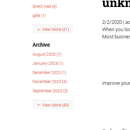
unkn
direct mail (6)
gala (1)
2/2/2020 | a
When you look
View More (41)
Most busines
Archive
August 2026 (1)
January 2024 (1)
December 2023 (1)
November 2023 (4)
improve your 
September 2023 (3)
View More (49)