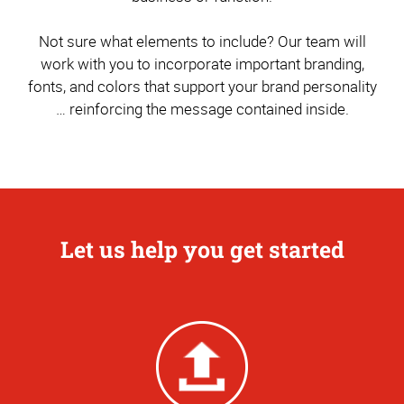
Not sure what elements to include? Our team will
work with you to incorporate important branding,
fonts, and colors that support your brand personality
… reinforcing the message contained inside.
Let us help you get started