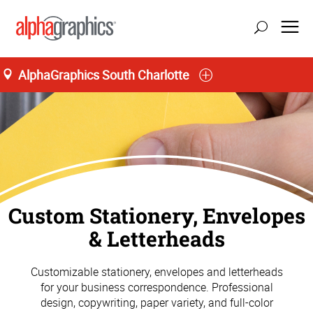
AlphaGraphics South Charlotte
Custom Stationery, Envelopes
& Letterheads
Customizable stationery, envelopes and letterheads
for your business correspondence. Professional
design, copywriting, paper variety, and full-color