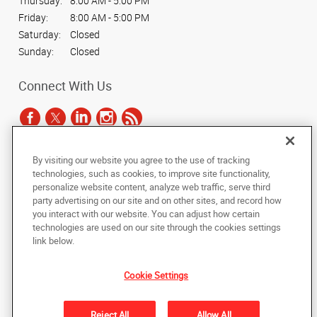
Thursday:
8:00 AM - 5:00 PM
Friday:
8:00 AM - 5:00 PM
Saturday:
Closed
Sunday:
Closed
Connect With Us
By visiting our website you agree to the use of tracking
Under the copyright laws, this documentation may not be copied,
technologies, such as cookies, to improve site functionality,
photocopied, reproduced, translated, or reduced to any electronic medium or
personalize website content, analyze web traffic, serve third
machine-readable form, in whole or in part, without the prior written consent
party advertising on our site and on other sites, and record how
of AlphaGraphics, Inc.
you interact with our website. You can adjust how certain
technologies are used on our site through the cookies settings
Copyright © 2025 AlphaGraphics International Headquarters. All rights
link below.
reserved
9117 Monroe Road, Suite 190
,
Charlotte
,
North Carolina
28270
US
Cookie Settings
Back to Top
Reject All
Allow All