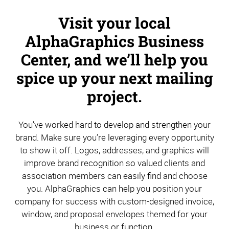
Visit your local
AlphaGraphics Business
Center, and we’ll help you
spice up your next mailing
project.
You’ve worked hard to develop and strengthen your
brand. Make sure you’re leveraging every opportunity
to show it off. Logos, addresses, and graphics will
improve brand recognition so valued clients and
association members can easily find and choose
you. AlphaGraphics can help you position your
company for success with custom-designed invoice,
window, and proposal envelopes themed for your
business or function.