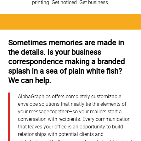
printing. Get noticed. Get business.
Sometimes memories are made in
the details. Is your business
correspondence making a branded
splash in a sea of plain white fish?
We can help.
AlphaGraphics offers completely customizable
envelope solutions that neatly tie the elements of
your message together—so your mailers start a
conversation with recipients. Every communication
that leaves your office is an opportunity to build
relationships with potential clients and