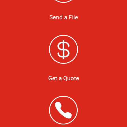
Send a File
Get a Quote