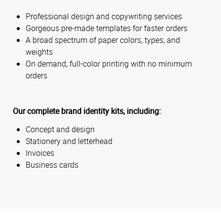
Professional design and copywriting services
Gorgeous pre-made templates for faster orders
A broad spectrum of paper colors, types, and
weights
On demand, full-color printing with no minimum
orders
Our complete brand identity kits, including:
Concept and design
Stationery and letterhead
Invoices
Business cards