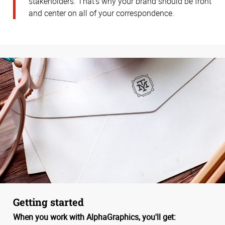
stakeholders. That’s why your brand should be front
and center on all of your correspondence.
Getting started
When you work with AlphaGraphics, you'll get: