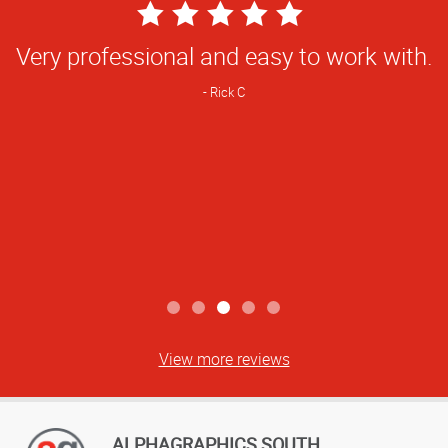
5
Star
Very professional and easy to work with.
Rating
Rick C
View more reviews
ALPHAGRAPHICS SOUTH