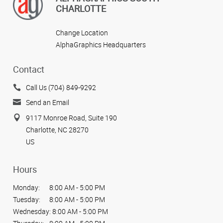
CHARLOTTE
Change Location
AlphaGraphics Headquarters
Contact
Call Us (704) 849-9292
Send an Email
9117 Monroe Road, Suite 190
Charlotte, NC 28270
US
Hours
Monday:
8:00 AM - 5:00 PM
Tuesday:
8:00 AM - 5:00 PM
Wednesday:
8:00 AM - 5:00 PM