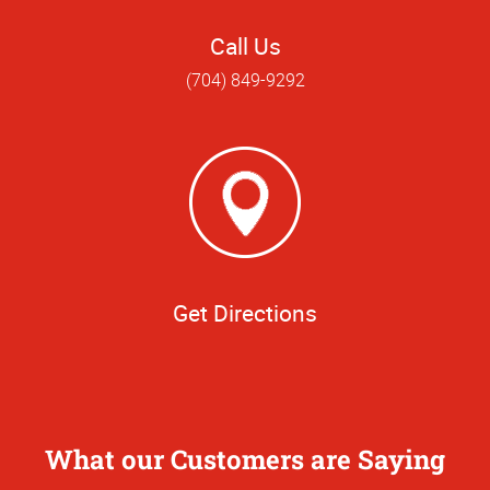
Call Us
(704) 849-9292
Get Directions
What our Customers are Saying