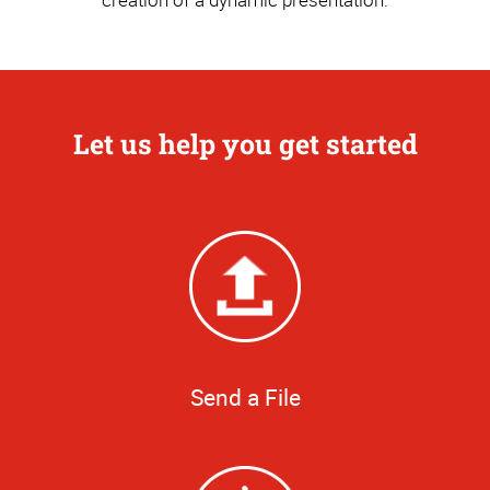
Let us help you get started
Send a File