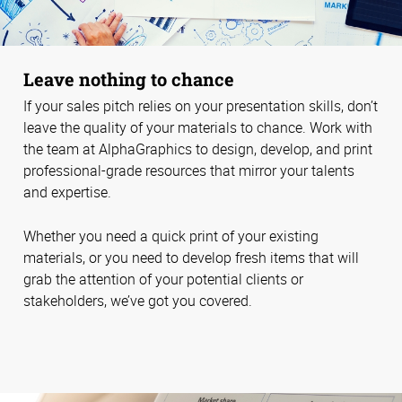
Leave nothing to chance
If your sales pitch relies on your presentation skills, don’t
leave the quality of your materials to chance. Work with
the team at AlphaGraphics to design, develop, and print
professional-grade resources that mirror your talents
and expertise.
Whether you need a quick print of your existing
materials, or you need to develop fresh items that will
grab the attention of your potential clients or
stakeholders, we’ve got you covered.