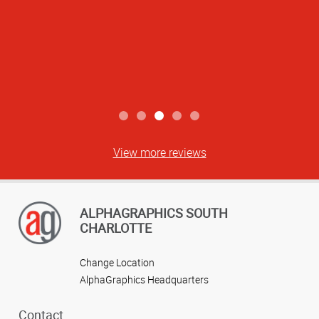
View more reviews
ALPHAGRAPHICS SOUTH
CHARLOTTE
Change Location
AlphaGraphics Headquarters
Contact