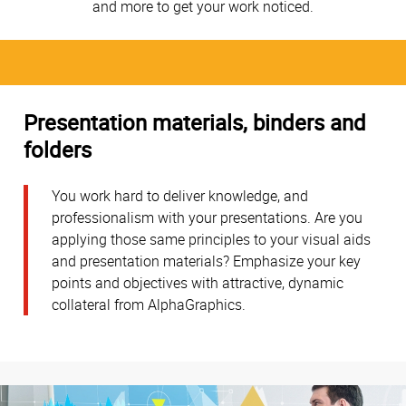
and more to get your work noticed.
Presentation materials, binders and
folders
You work hard to deliver knowledge, and
professionalism with your presentations. Are you
applying those same principles to your visual aids
and presentation materials? Emphasize your key
points and objectives with attractive, dynamic
collateral from AlphaGraphics.