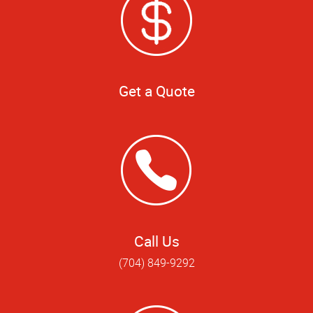
Get a Quote
Call Us
(704) 849-9292