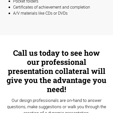
Pocket folders
Certificates of achievement and completion
A/V materials like CDs or DVDs
Call us today to see how
our professional
presentation collateral will
give you the advantage you
need!
Our design professionals are on-hand to answer
questions, make suggestions or walk you through the
creation of a dynamic presentation.