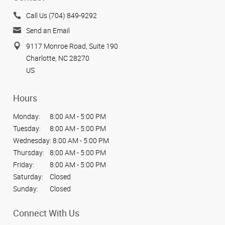
Call Us (704) 849-9292
Send an Email
9117 Monroe Road, Suite 190
Charlotte, NC 28270
US
Hours
Monday:
8:00 AM - 5:00 PM
Tuesday:
8:00 AM - 5:00 PM
Wednesday:
8:00 AM - 5:00 PM
Thursday:
8:00 AM - 5:00 PM
Friday:
8:00 AM - 5:00 PM
Saturday:
Closed
Sunday:
Closed
Connect With Us