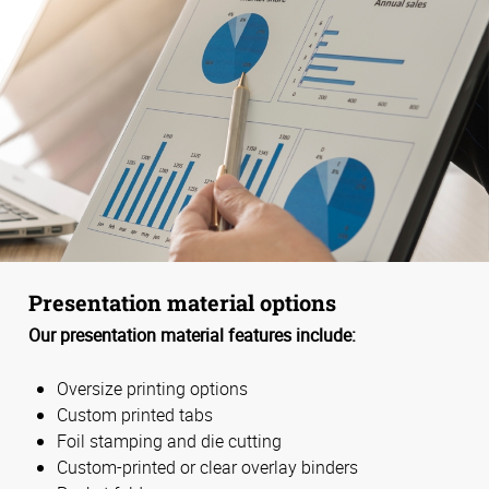
Presentation material options
Our presentation material features include:
Oversize printing options
Custom printed tabs
Foil stamping and die cutting
Custom-printed or clear overlay binders