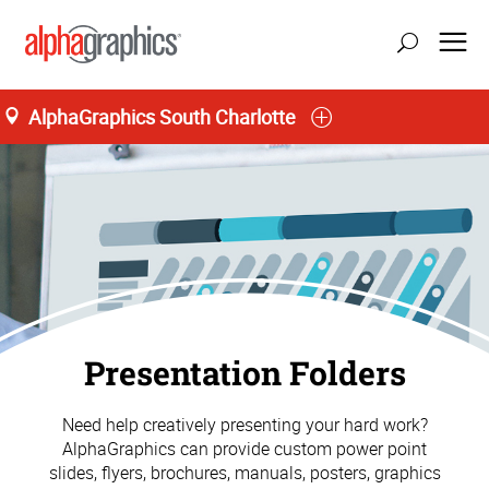
AlphaGraphics South Charlotte
Presentation Folders
Need help creatively presenting your hard work?
AlphaGraphics can provide custom power point
slides, flyers, brochures, manuals, posters, graphics