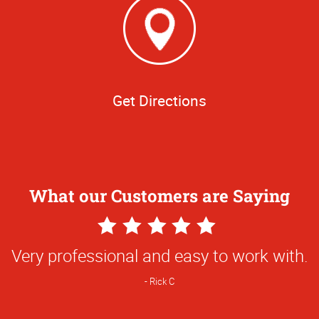
Get Directions
What our Customers are Saying
5
Star
Very professional and easy to work with.
Rating
Rick C