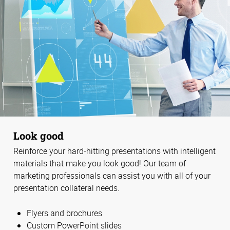
Look good
Reinforce your hard-hitting presentations with intelligent
materials that make you look good! Our team of
marketing professionals can assist you with all of your
presentation collateral needs.
Flyers and brochures
Custom PowerPoint slides