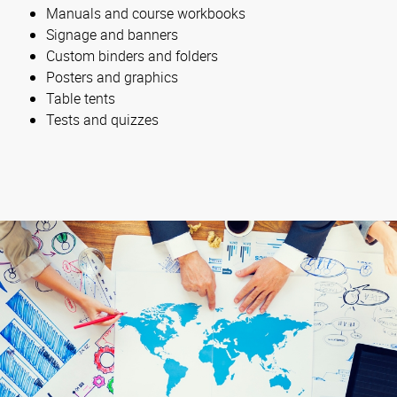
Manuals and course workbooks
Signage and banners
Custom binders and folders
Posters and graphics
Table tents
Tests and quizzes