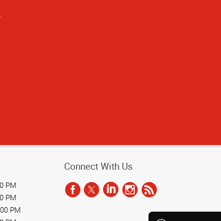
.
Connect With Us
00 PM
00 PM
:00 PM