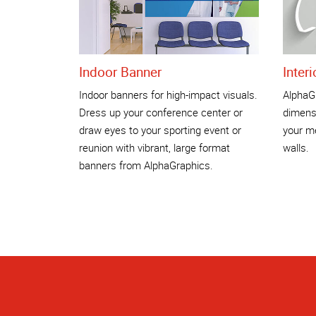
Indoor Banner
Inter
Indoor banners for high-impact visuals.
AlphaGr
Dress up your conference center or
dimensi
draw eyes to your sporting event or
your me
reunion with vibrant, large format
walls.
banners from AlphaGraphics.