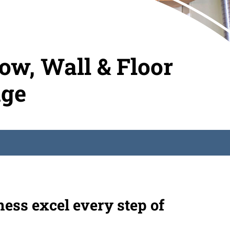
w, Wall & Floor
age
ness excel every step of