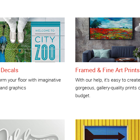
 Decals
Framed & Fine Art Prints
rm your floor with imaginative
With our help, it’s easy to creat
 and graphics
gorgeous, gallery-quality prints 
budget.