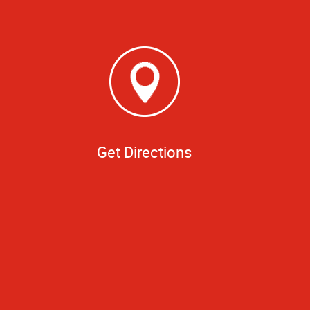
Get Directions