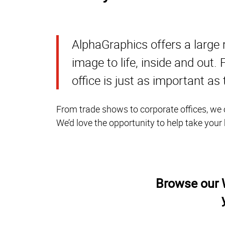
AlphaGraphics offers a large 
image to life, inside and out
office is just as important as
From trade shows to corporate offices, we o
We’d love the opportunity to help take your
Browse our W