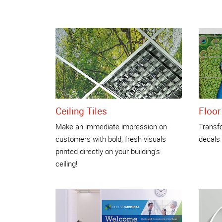
Ceiling Tiles
Floor
Make an immediate impression on
Transfo
customers with bold, fresh visuals
decals
printed directly on your building’s
ceiling!