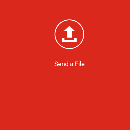
Send a File