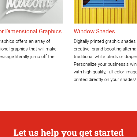
ior Dimensional Graphics
Window Shades
aphics offers an array of
Digitally printed graphic shades
onal graphics that will make
creative, brand-boosting alterna
ssage literally jump off the
traditional white blinds or drape
Personalize your business’s wi
with high quality, full-color imag
printed directly on your shades!
Let us help you get started