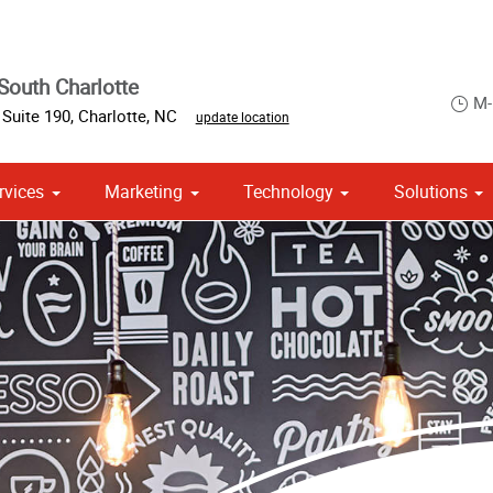
South Charlotte
M-
Suite 190
,
Charlotte
,
NC
update location
rvices
Marketing
Technology
Solutions
om Stationery, Letterheads & Envelopes
 Campaign Print Marketing Solutions
Point of Purchase & Promotional