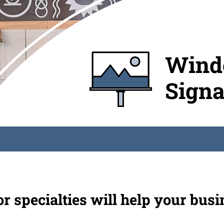
Windo
Sign
 specialties will help your busi