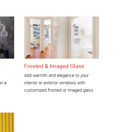
Frosted & Imaged Glass
e
Add warmth and elegance to your
on a
interior or exterior windows with
customized frosted or imaged glass.