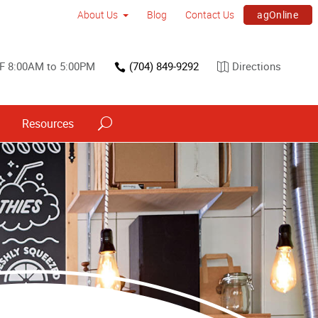
agOnline
About Us
Blog
Contact Us
F 8:00AM to 5:00PM
(704) 849-9292
Directions
Resources
Trade Show & Conference Printing