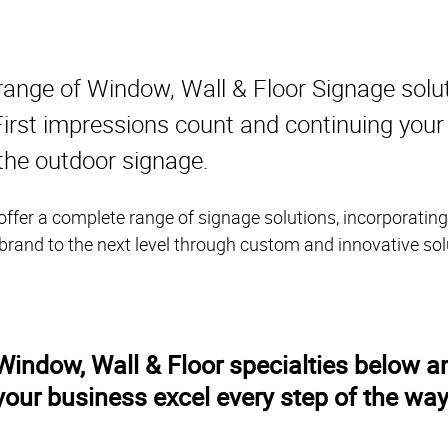
range of Window, Wall & Floor Signage solu
. First impressions count and continuing you
 the outdoor signage.
ffer a complete range of signage solutions, incorporating
 brand to the next level through custom and innovative sol
indow, Wall & Floor specialties below an
your business excel every step of the way