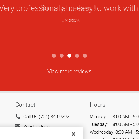
Star
Very professional and easy to work with
Rating
Rick C
View more reviews
Contact
Hours
Call Us (704) 849-9292
Monday:
8:00 AM - 5:
Tuesday:
8:00 AM - 5:
Send an Email
Wednesday:
8:00 AM - 5
9117 Monroe Road, Suite