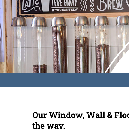
Our Window, Wall & Floor
the way.