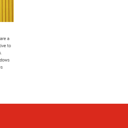
 are a
tive to
s.
ndows
es