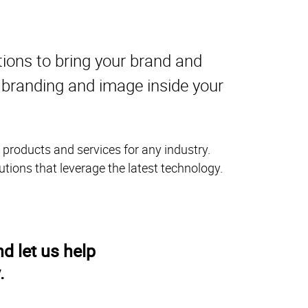
tions to bring your brand and
r branding and image inside your
 products and services for any industry.
utions that leverage the latest technology.
d let us help
.