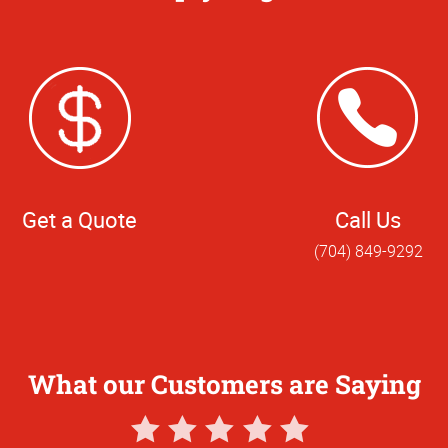
Get a Quote
Call Us
(704) 849-9292
What our Customers are Saying
5