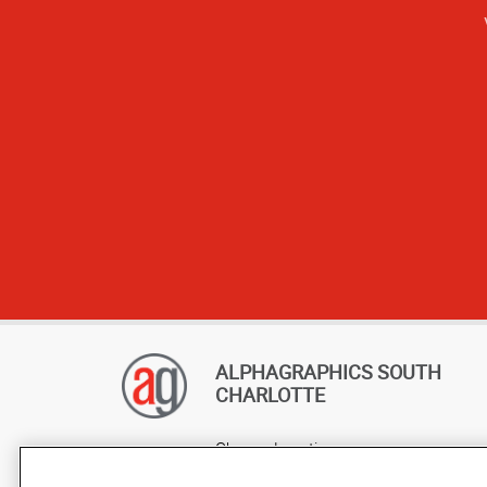
ALPHAGRAPHICS SOUTH
CHARLOTTE
Change Location
AlphaGraphics Headquarters