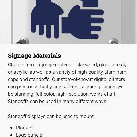
Signage Materials
Choose from signage materials like wood, glass, metal,
or acrylic, as well as a variety of high-quality aluminum
caps and standoffs. Our state-of-the-art digital printers
can print on virtually any surface, so your graphics will
be stunning, full-color, high-resolution works of art.
Standoffs can be used in many different ways.
Standoff displays can be used to mount:
Plaques
Logo panels