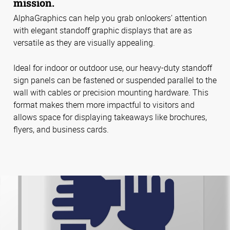
mission.
AlphaGraphics can help you grab onlookers’ attention
with elegant standoff graphic displays that are as
versatile as they are visually appealing.
Ideal for indoor or outdoor use, our heavy-duty standoff
sign panels can be fastened or suspended parallel to the
wall with cables or precision mounting hardware. This
format makes them more impactful to visitors and
allows space for displaying takeaways like brochures,
flyers, and business cards.