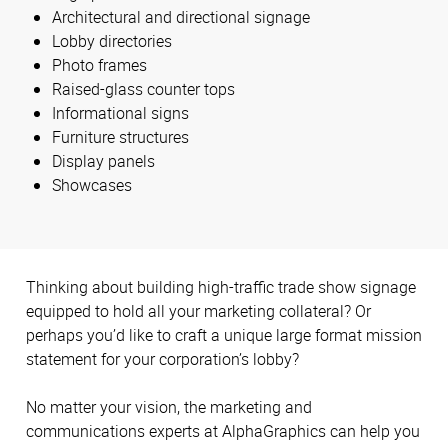
Architectural and directional signage
Lobby directories
Photo frames
Raised-glass counter tops
Informational signs
Furniture structures
Display panels
Showcases
Thinking about building high-traffic trade show signage
equipped to hold all your marketing collateral? Or
perhaps you’d like to craft a unique large format mission
statement for your corporation’s lobby?
No matter your vision, the marketing and
communications experts at AlphaGraphics can help you