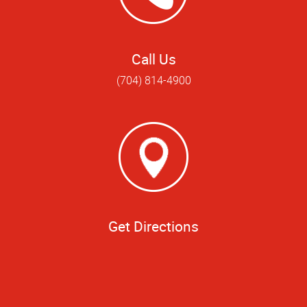
Call Us
(704) 814-4900
Get Directions