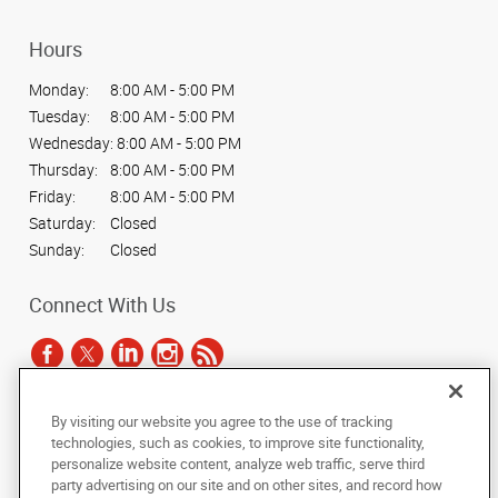
Hours
Monday:
8:00 AM - 5:00 PM
Tuesday:
8:00 AM - 5:00 PM
Wednesday:
8:00 AM - 5:00 PM
Thursday:
8:00 AM - 5:00 PM
Friday:
8:00 AM - 5:00 PM
Saturday:
Closed
Sunday:
Closed
Connect With Us
By visiting our website you agree to the use of tracking
Under the copyright laws, this documentation may not be copied,
technologies, such as cookies, to improve site functionality,
photocopied, reproduced, translated, or reduced to any electronic medium or
personalize website content, analyze web traffic, serve third
machine-readable form, in whole or in part, without the prior written consent
party advertising on our site and on other sites, and record how
of AlphaGraphics, Inc.