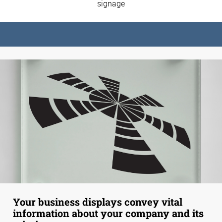
signage
Your business displays convey vital
information about your company and its