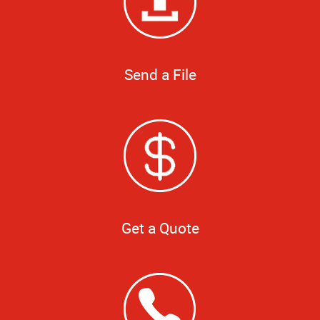
Send a File
Get a Quote