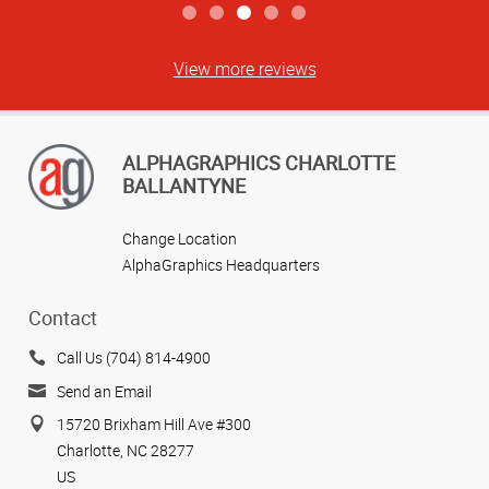
View more reviews
ALPHAGRAPHICS CHARLOTTE
BALLANTYNE
Change Location
AlphaGraphics Headquarters
Contact
Call Us (704) 814-4900
Send an Email
15720 Brixham Hill Ave #300
Charlotte, NC 28277
US