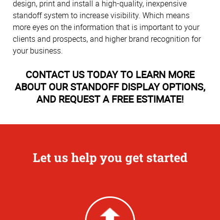
design, print and install a high-quality, inexpensive
standoff system to increase visibility. Which means
more eyes on the information that is important to your
clients and prospects, and higher brand recognition for
your business.
CONTACT US TODAY TO LEARN MORE
ABOUT OUR STANDOFF DISPLAY OPTIONS,
AND REQUEST A FREE ESTIMATE!
Let us help you get started