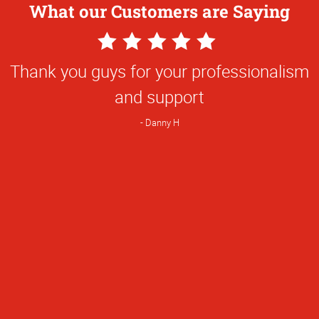
What our Customers are Saying
5
Star
Thank you guys for your professionalism
Rating
and support
Danny H