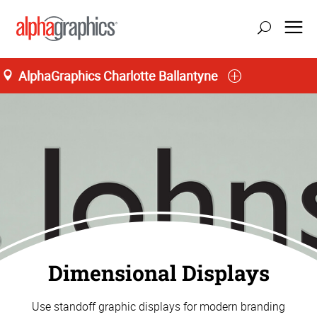
AlphaGraphics Charlotte Ballantyne
Dimensional Displays
Use standoff graphic displays for modern branding