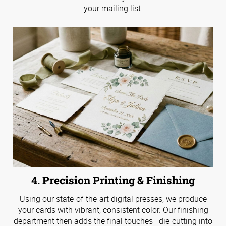
your mailing list.
4. Precision Printing & Finishing
Using our state-of-the-art digital presses, we produce
your cards with vibrant, consistent color. Our finishing
department then adds the final touches—die-cutting into