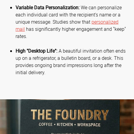
Variable Data Personalization:
We can personalize
each individual card with the recipient’s name or a
unique message. Studies show that
personalized
mail
has significantly higher engagement and "keep"
rates.
High "Desktop Life":
A beautiful invitation often ends
up on a refrigerator, a bulletin board, or a desk. This
provides ongoing brand impressions long after the
initial delivery.