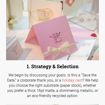
1. Strategy & Selection
We begin by discussing your goals. Is this a "Save the
Date," a corporate thank you, or a
holiday card
? We help
you choose the right substrate (paper stock), whether
you prefer a thick 16pt matte, a shimmering metallic, or
an eco-friendly recycled option.