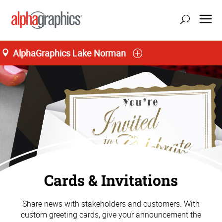
AlphaGraphics Lake Norman
Cards & Invitations
Share news with stakeholders and customers. With
custom greeting cards, give your announcement the