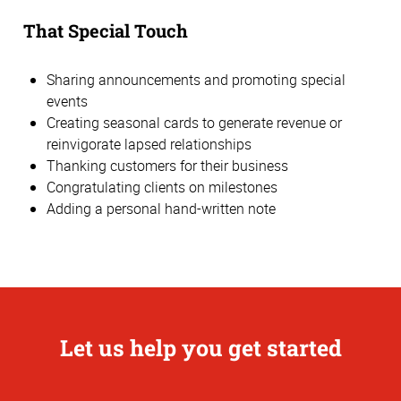
That Special Touch
Sharing announcements and promoting special
events
Creating seasonal cards to generate revenue or
reinvigorate lapsed relationships
Thanking customers for their business
Congratulating clients on milestones
Adding a personal hand-written note
Let us help you get started