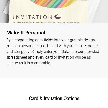
Make It Personal
By incorporating data fields into your graphic design,
you can personalize each card with your client’s name
and company. Simply enter your data into our provided
spreadsheet and every card or invitation will be as
unique as it is memorable.
Card & Invitation Options