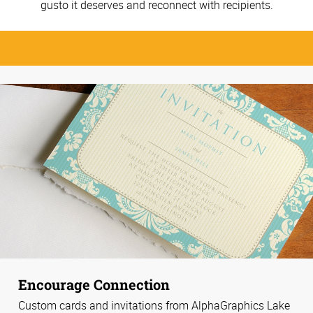
gusto it deserves and reconnect with recipients.
Encourage Connection
Custom cards and invitations from AlphaGraphics Lake