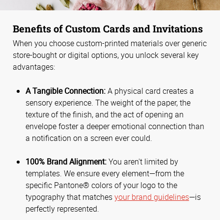
Benefits of Custom Cards and Invitations
When you choose custom-printed materials over generic
store-bought or digital options, you unlock several key
advantages:
A Tangible Connection:
A physical card creates a
sensory experience. The weight of the paper, the
texture of the finish, and the act of opening an
envelope foster a deeper emotional connection than
a notification on a screen ever could.
100% Brand Alignment:
You aren't limited by
templates. We ensure every element—from the
specific Pantone® colors of your logo to the
typography that matches
your brand guidelines
—is
perfectly represented.