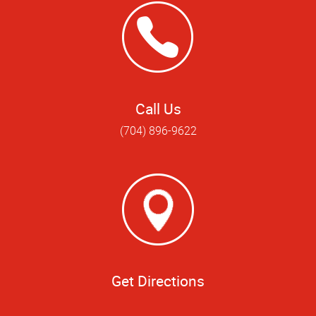
Call Us
(704) 896-9622
Get Directions