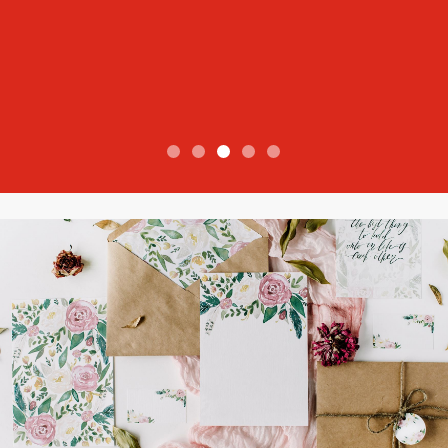
View more reviews