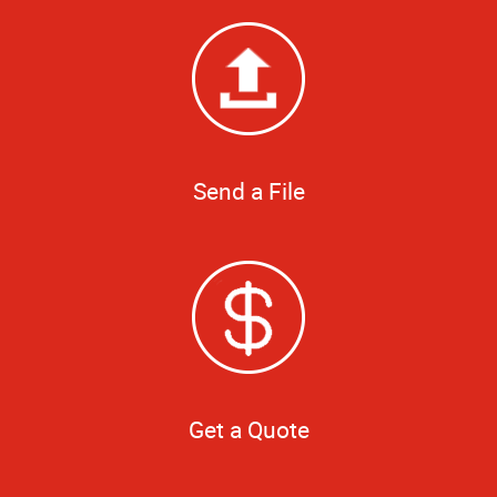
Send a File
Get a Quote