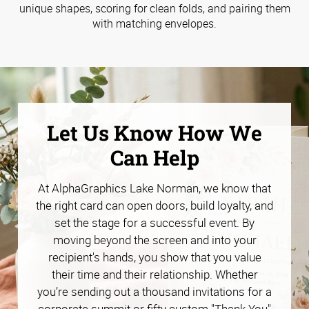
unique shapes, scoring for clean folds, and pairing them
with matching envelopes.
Let Us Know How We
Can Help
At AlphaGraphics Lake Norman, we know that
the right card can open doors, build loyalty, and
set the stage for a successful event. By
moving beyond the screen and into your
recipient's hands, you show that you value
their time and their relationship. Whether
you’re sending out a thousand invitations for a
corporate summit or fifty custom "Thank You"