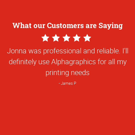
What our Customers are Saying
5
Star
Jonna was professional and reliable. I'll
Rating
definitely use Alphagraphics for all my
printing needs
James P