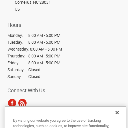
Cornelius, NC 28031
US
Hours
Monday:
8:00 AM - 5:00 PM
Tuesday:
8:00 AM - 5:00 PM
Wednesday:
8:00 AM - 5:00 PM
Thursday:
8:00 AM - 5:00 PM
Friday:
8:00 AM - 5:00 PM
Saturday:
Closed
Sunday:
Closed
Connect With Us
By visiting our website you agree to the use of tracking
Under the copyright laws, this documentation may not be copied,
technologies, such as cookies, to improve site functionality,
photocopied, reproduced, translated, or reduced to any electronic medium or