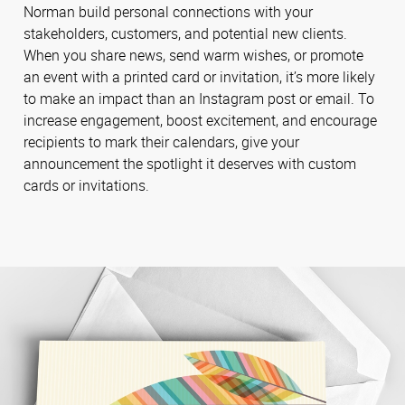
Norman build personal connections with your
stakeholders, customers, and potential new clients.
When you share news, send warm wishes, or promote
an event with a printed card or invitation, it’s more likely
to make an impact than an Instagram post or email. To
increase engagement, boost excitement, and encourage
recipients to mark their calendars, give your
announcement the spotlight it deserves with custom
cards or invitations.