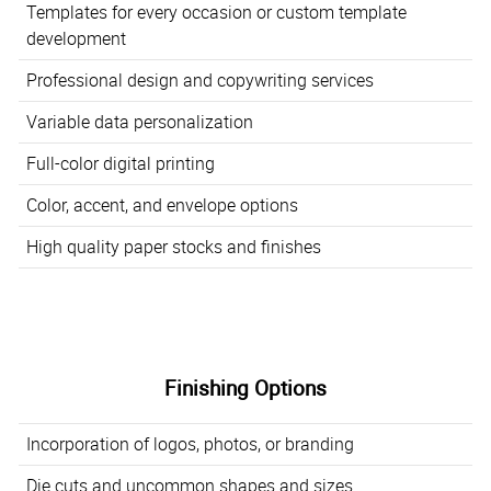
Templates for every occasion or custom template
development
Professional design and copywriting services
Variable data personalization
Full-color digital printing
Color, accent, and envelope options
High quality paper stocks and finishes
Finishing Options
Incorporation of logos, photos, or branding
Die cuts and uncommon shapes and sizes