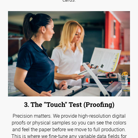
3. The "Touch" Test (Proofing)
Precision matters. We provide high-resolution digital
proofs or physical samples so you can see the colors
and feel the paper before we move to full production.
This is where we fine-tune any variable data fields for