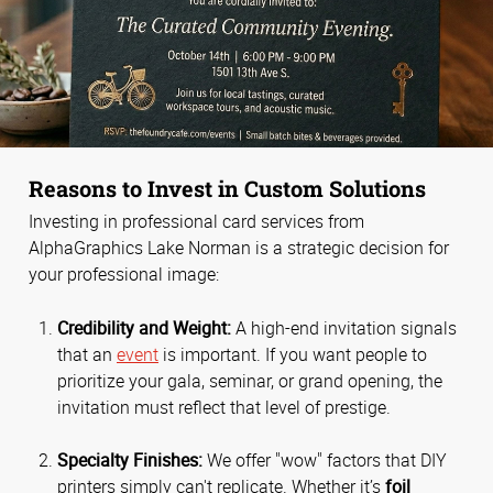
Reasons to Invest in Custom Solutions
Investing in professional card services from
AlphaGraphics Lake Norman is a strategic decision for
your professional image:
Credibility and Weight:
A high-end invitation signals
that an
event
is important. If you want people to
prioritize your gala, seminar, or grand opening, the
invitation must reflect that level of prestige.
Specialty Finishes:
We offer "wow" factors that DIY
printers simply can't replicate. Whether it’s
foil