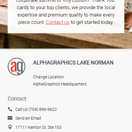
cards to your top clients, we provide the local
expertise and premium quality to make every
piece count.
Contact us
to get started today.
ALPHAGRAPHICS LAKE NORMAN
Change Location
AlphaGraphics Headquarters
Contact
Call Us (704) 896-9622
Send an Email
17111 Kenton Dr, Ste 103