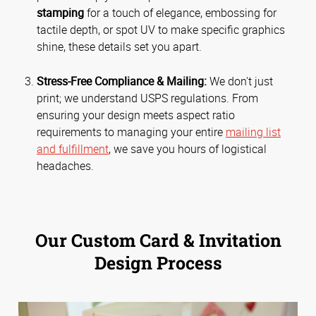
stamping
for a touch of elegance, embossing for
tactile depth, or spot UV to make specific graphics
shine, these details set you apart.
Stress-Free Compliance & Mailing:
We don't just
print; we understand USPS regulations. From
ensuring your design meets aspect ratio
requirements to managing your entire
mailing list
and fulfillment
, we save you hours of logistical
headaches.
Our Custom Card & Invitation
Design Process