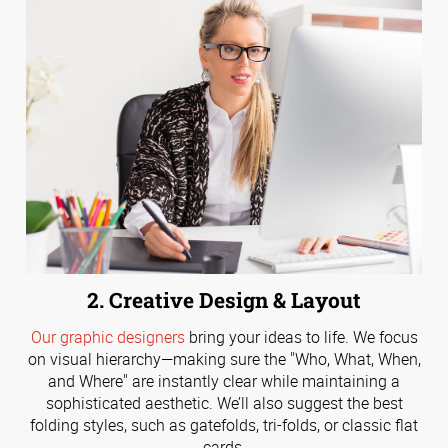
2. Creative Design & Layout
Our graphic designers
bring your ideas to life. We focus
on visual hierarchy—making sure the "Who, What, When,
and Where" are instantly clear while maintaining a
sophisticated aesthetic. We’ll also suggest the best
folding styles, such as gatefolds, tri-folds, or classic flat
cards.