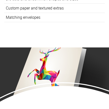
Custom paper and textured extras
Matching envelopes