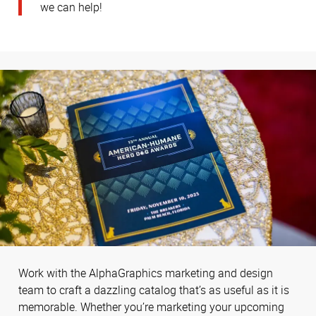
we can help!
Work with the AlphaGraphics marketing and design
team to craft a dazzling catalog that’s as useful as it is
memorable. Whether you’re marketing your upcoming