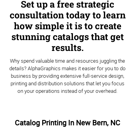
Set up a free strategic
consultation today to learn
how simple it is to create
stunning catalogs that get
results.
Why spend valuable time and resources juggling the
details? AlphaGraphics makes it easier for you to do
business by providing extensive full-service design,
printing and distribution solutions that let you focus
on your operations instead of your overhead.
Catalog Printing In New Bern, NC