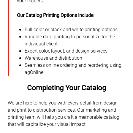
your readers.
Our Catalog Printing Options Include:
Full color or black and white printing options
Variable data printing to personalize for the
individual client
Expert color, layout, and design services
Warehouse and distribution
Seamless online ordering and reordering using
agOnline.
Completing Your Catalog
We are here to help you with every detail from design
and print to distribution services. Our marketing and
printing team will help you craft a memorable catalog
that will capitalize your visual impact.