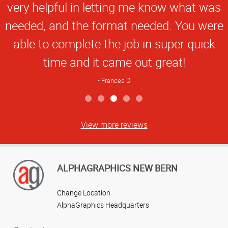
very helpful in letting me know what was
needed, and the format needed. You were
able to complete the job in super quick
time and it came out great!
Frances D
View more reviews
ALPHAGRAPHICS NEW BERN
Change Location
AlphaGraphics Headquarters