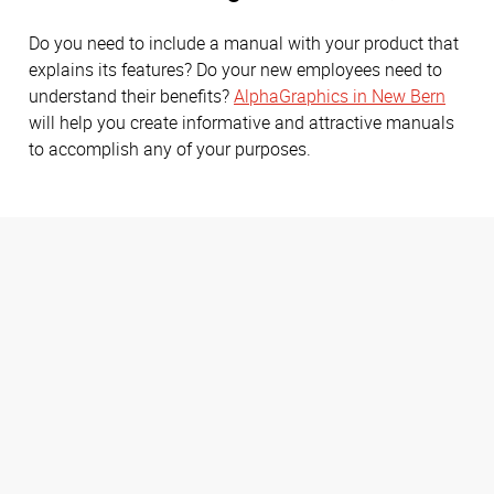
Do you need to include a manual with your product that
explains its features? Do your new employees need to
understand their benefits?
AlphaGraphics in New Bern
will help you create informative and attractive manuals
to accomplish any of your purposes.