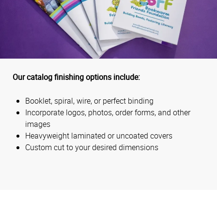
Our catalog finishing options include:
Booklet, spiral, wire, or perfect binding
Incorporate logos, photos, order forms, and other
images
Heavyweight laminated or uncoated covers
Custom cut to your desired dimensions