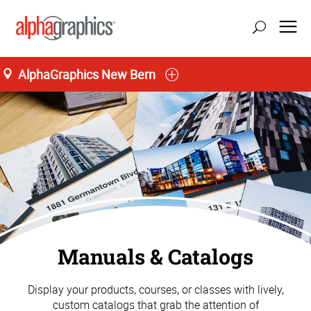
AlphaGraphics New Bern
Manuals & Catalogs
Display your products, courses, or classes with lively,
custom catalogs that grab the attention of