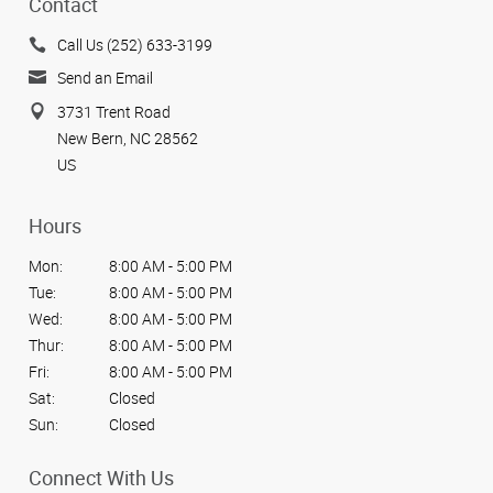
Contact
Call Us (252) 633-3199
Send an Email
3731 Trent Road
New Bern, NC 28562
US
Hours
Mon:
8:00 AM - 5:00 PM
Tue:
8:00 AM - 5:00 PM
Wed:
8:00 AM - 5:00 PM
Thur:
8:00 AM - 5:00 PM
Fri:
8:00 AM - 5:00 PM
Sat:
Closed
Sun:
Closed
Connect With Us