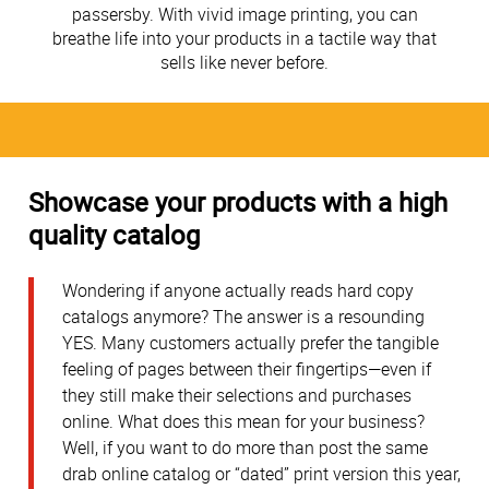
passersby. With vivid image printing, you can
breathe life into your products in a tactile way that
sells like never before.
Showcase your products with a high
quality catalog
Wondering if anyone actually reads hard copy
catalogs anymore? The answer is a resounding
YES. Many customers actually prefer the tangible
feeling of pages between their fingertips—even if
they still make their selections and purchases
online. What does this mean for your business?
Well, if you want to do more than post the same
drab online catalog or “dated” print version this year,