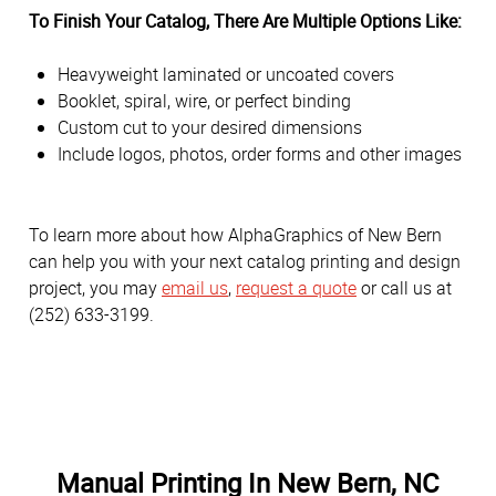
To Finish Your Catalog, There Are Multiple Options Like:
Heavyweight laminated or uncoated covers
Booklet, spiral, wire, or perfect binding
Custom cut to your desired dimensions
Include logos, photos, order forms and other images
To learn more about how AlphaGraphics of New Bern
can help you with your next catalog printing and design
project, you may
email us
,
request a quote
or call us at
(252) 633-3199.
Manual Printing In New Bern, NC