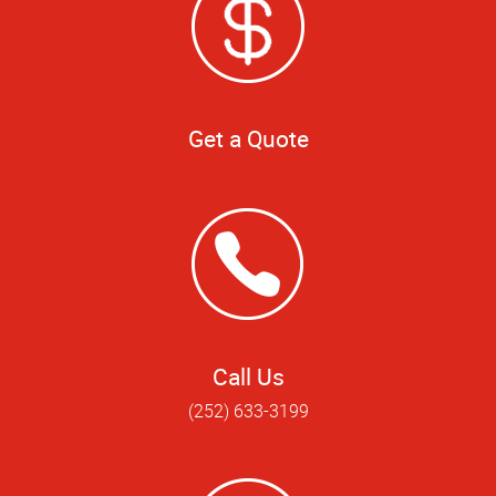
Get a Quote
Call Us
(252) 633-3199