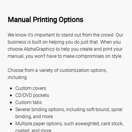
Manual Printing Options
We know it’s important to stand out from the crowd. Our
business is built on helping you do just that. When you
choose AlphaGraphics to help you create and print your
manual, you won’t have to make compromises on style.
Choose from a variety of customization options,
including:
Custom covers
CD/DVD pockets
Custom tabs
Several binding options, including soft-bound, spiral
binding, and more
Multiple paper options, such asweighted, card stock,
coated, and more