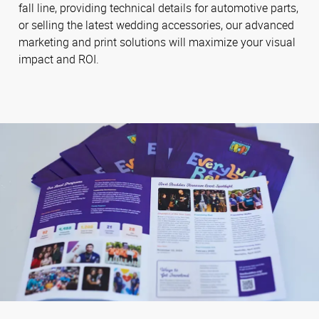
fall line, providing technical details for automotive parts,
or selling the latest wedding accessories, our advanced
marketing and print solutions will maximize your visual
impact and ROI.