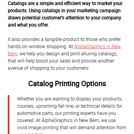
Catalogs are a simple and efficient way to market your
products. Using catalogs in your marketing campaign
draws potential customer’s attention to your company
and what you offer.
It also provides a tangible product to those who prefer
hands on window shopping. At
AlphaGraphics in New
Bern
, we help you design and print alluring catalogs,
that will help boost your sales and provide another
avenue of shopping to your customers.
Catalog Printing Options
Whether you are wanting to display your products,
courses, upcoming fall line, or technical details for
automotive parts, our printing experts have you
covered. At AlphaGraphics in New Bern, we use
vivid image printing that will demand attention from