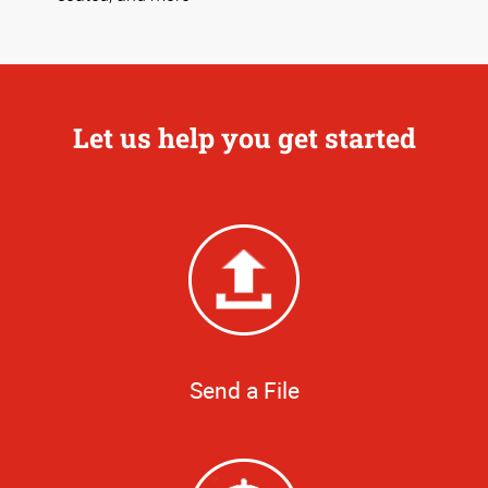
Let us help you get started
Send a File