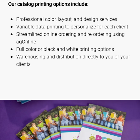
Our catalog printing options include:
Professional color, layout, and design services
Variable data printing to personalize for each client
Streamlined online ordering and re-ordering using
agOnline
Full color or black and white printing options
Warehousing and distribution directly to you or your
clients