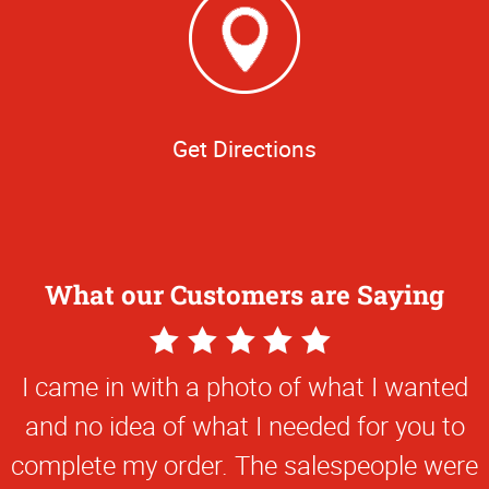
Get Directions
What our Customers are Saying
5
Star
I came in with a photo of what I wanted
Rating
and no idea of what I needed for you to
complete my order. The salespeople were