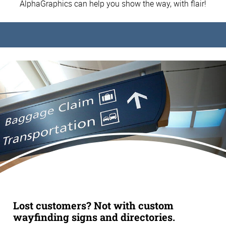
AlphaGraphics can help you show the way, with flair!
Lost customers? Not with custom
wayfinding signs and directories.