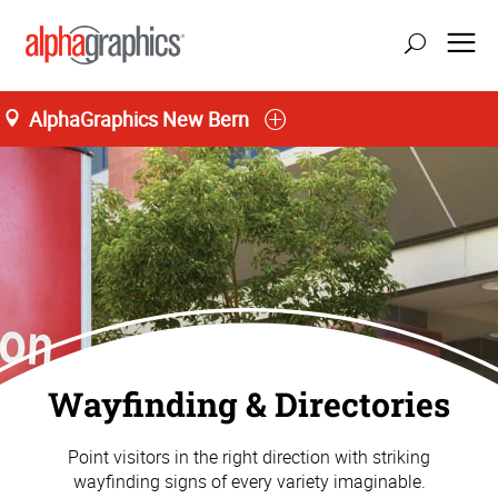
AlphaGraphics New Bern
Wayfinding & Directories
Point visitors in the right direction with striking
wayfinding signs of every variety imaginable.