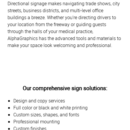
Directional signage makes navigating trade shows, city
streets, business districts, and multi-level office
buildings a breeze. Whether you’re directing drivers to
your location from the freeway or guiding guests
through the halls of your medical practice,
AlphaGraphics has the advanced tools and materials to
make your space look welcoming and professional.
Our comprehensive sign solutions:
Design and copy services
Full color or black and white printing
Custom sizes, shapes, and fonts
Professional mounting
Custom finishes