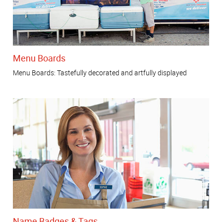
Menu Boards
Menu Boards: Tastefully decorated and artfully displayed
Name Badges & Tags