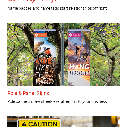
Name badges and name tags start relationships off right
Pole & Panel Signs
Pole banners draw street-level attention to your business