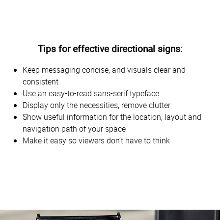
Tips for effective directional signs:
Keep messaging concise, and visuals clear and
consistent
Use an easy-to-read sans-serif typeface
Display only the necessities, remove clutter
Show useful information for the location, layout and
navigation path of your space
Make it easy so viewers don’t have to think