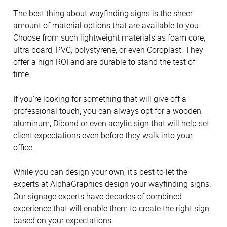
The best thing about wayfinding signs is the sheer
amount of material options that are available to you.
Choose from such lightweight materials as foam core,
ultra board, PVC, polystyrene, or even Coroplast. They
offer a high ROI and are durable to stand the test of
time.
If you’re looking for something that will give off a
professional touch, you can always opt for a wooden,
aluminum, Dibond or even acrylic sign that will help set
client expectations even before they walk into your
office.
While you can design your own, it’s best to let the
experts at AlphaGraphics design your wayfinding signs.
Our signage experts have decades of combined
experience that will enable them to create the right sign
based on your expectations.