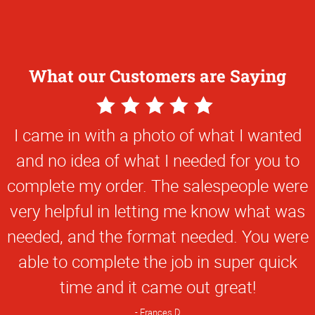
What our Customers are Saying
5
Star
I came in with a photo of what I wanted
Rating
and no idea of what I needed for you to
complete my order. The salespeople were
very helpful in letting me know what was
needed, and the format needed. You were
able to complete the job in super quick
time and it came out great!
Frances D