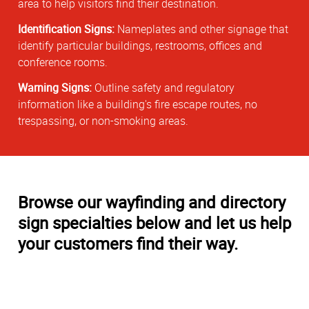
area to help visitors find their destination.
Identification Signs:
Nameplates and other signage that
identify particular buildings, restrooms, offices and
conference rooms.
Warning Signs:
Outline safety and regulatory
information like a building's fire escape routes, no
trespassing, or non-smoking areas.
Browse our wayfinding and directory
sign specialties below and let us help
your customers find their way.