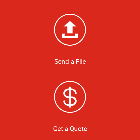
Send a File
Get a Quote