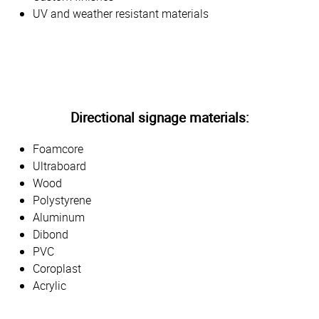
UV and weather resistant materials
Directional signage materials:
Foamcore
Ultraboard
Wood
Polystyrene
Aluminum
Dibond
PVC
Coroplast
Acrylic