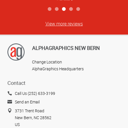
View more reviews
ALPHAGRAPHICS NEW BERN
Change Location
AlphaGraphics Headquarters
Contact
Call Us (252) 633-3199
Send an Email
3731 Trent Road
New Bern, NC 28562
US