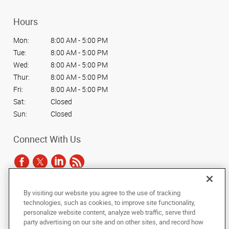
Hours
Mon:
8:00 AM - 5:00 PM
Tue:
8:00 AM - 5:00 PM
Wed:
8:00 AM - 5:00 PM
Thur:
8:00 AM - 5:00 PM
Fri:
8:00 AM - 5:00 PM
Sat:
Closed
Sun:
Closed
Connect With Us
By visiting our website you agree to the use of tracking
Under the copyright laws, this documentation may not be copied,
technologies, such as cookies, to improve site functionality,
photocopied, reproduced, translated, or reduced to any electronic medium or
personalize website content, analyze web traffic, serve third
machine-readable form, in whole or in part, without the prior written consent
party advertising on our site and on other sites, and record how
of AlphaGraphics, Inc.