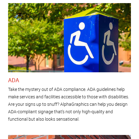
ADA
Take the mystery out of ADA compliance. ADA guidelines help
make services and facilities accessible to those with disabilities.
Are your signs up to snuff? AlphaGraphics can help you design
ADA-compliant signage that’s not only high-quality and
functional but also looks sensational.