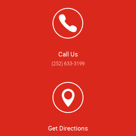
Call Us
(252) 633-3199
Get Directions