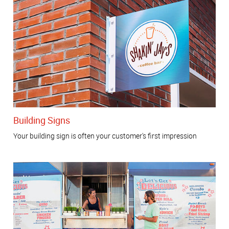
Building Signs
Your building sign is often your customer's first impression