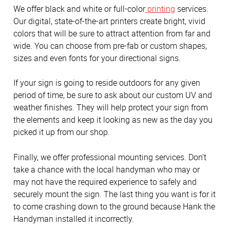
We offer black and white or full-color
printing
services.
Our digital, state-of-the-art printers create bright, vivid
colors that will be sure to attract attention from far and
wide. You can choose from pre-fab or custom shapes,
sizes and even fonts for your directional signs.
If your sign is going to reside outdoors for any given
period of time, be sure to ask about our custom UV and
weather finishes. They will help protect your sign from
the elements and keep it looking as new as the day you
picked it up from our shop.
Finally, we offer professional mounting services. Don’t
take a chance with the local handyman who may or
may not have the required experience to safely and
securely mount the sign. The last thing you want is for it
to come crashing down to the ground because Hank the
Handyman installed it incorrectly.