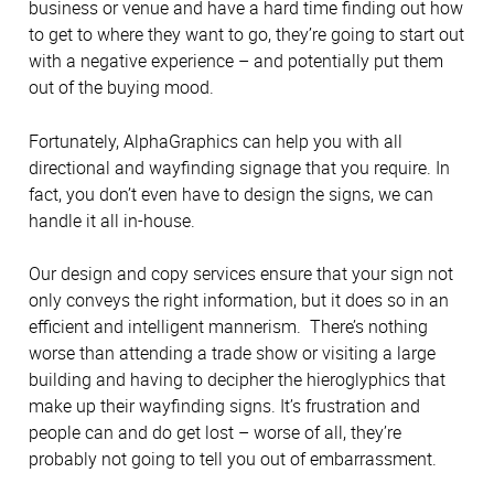
business or venue and have a hard time finding out how
to get to where they want to go, they’re going to start out
with a negative experience – and potentially put them
out of the buying mood.
Fortunately, AlphaGraphics can help you with all
directional and wayfinding signage that you require. In
fact, you don’t even have to design the signs, we can
handle it all in-house.
Our design and copy services ensure that your sign not
only conveys the right information, but it does so in an
efficient and intelligent mannerism. There’s nothing
worse than attending a trade show or visiting a large
building and having to decipher the hieroglyphics that
make up their wayfinding signs. It’s frustration and
people can and do get lost – worse of all, they’re
probably not going to tell you out of embarrassment.