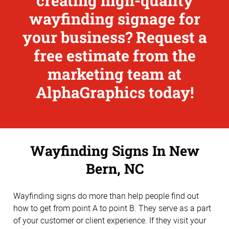
creating high-quality
wayfinding signage for
your business? Request a
free estimate from the
marketing team at
AlphaGraphics today!
Wayfinding Signs In New
Bern, NC
Wayfinding signs do more than help people find out
how to get from point A to point B. They serve as a part
of your customer or client experience. If they visit your