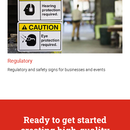
Regulatory
Regulatory and safety signs for businesses and events
Ready to get started