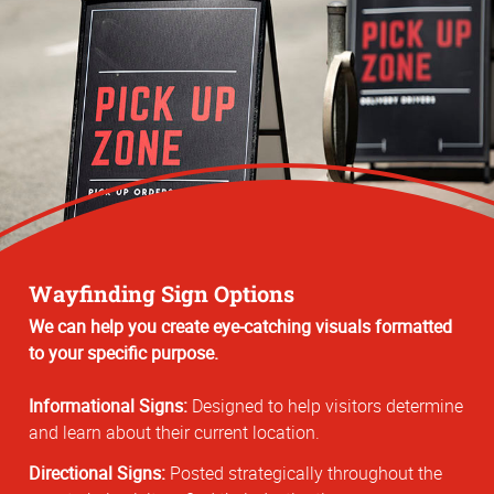
Wayfinding Sign Options
We can help you create eye-catching visuals formatted
to your specific purpose.
Informational Signs:
Designed to help visitors determine
and learn about their current location.
Directional Signs:
Posted strategically throughout the