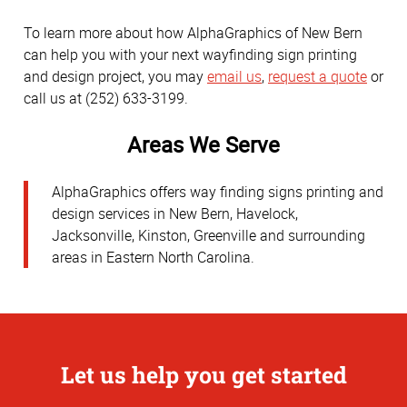
To learn more about how AlphaGraphics of New Bern
can help you with your next wayfinding sign printing
and design project, you may
email us
,
request a quote
or
call us at (252) 633-3199.
Areas We Serve
AlphaGraphics offers way finding signs printing and
design services in New Bern, Havelock,
Jacksonville, Kinston, Greenville and surrounding
areas in Eastern North Carolina.
Let us help you get started