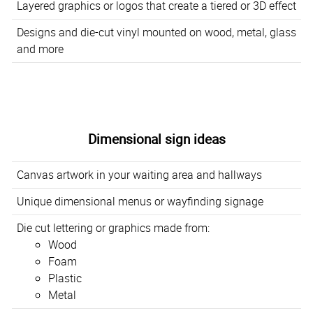
Layered graphics or logos that create a tiered or 3D effect
Designs and die-cut vinyl mounted on wood, metal, glass
and more
Dimensional sign ideas
Canvas artwork in your waiting area and hallways
Unique dimensional menus or wayfinding signage
Die cut lettering or graphics made from:
Wood
Foam
Plastic
Metal