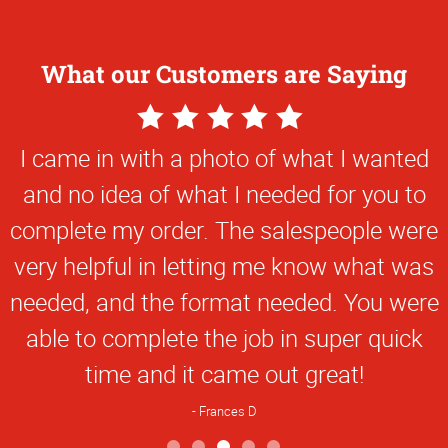
What our Customers are Saying
5
Star
I came in with a photo of what I wanted
Rating
and no idea of what I needed for you to
complete my order. The salespeople were
very helpful in letting me know what was
needed, and the format needed. You were
able to complete the job in super quick
time and it came out great!
Frances D