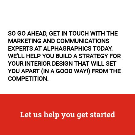
SO GO AHEAD, GET IN TOUCH WITH THE
MARKETING AND COMMUNICATIONS
EXPERTS AT ALPHAGRAPHICS TODAY.
WE’LL HELP YOU BUILD A STRATEGY FOR
YOUR INTERIOR DESIGN THAT WILL SET
YOU APART (IN A GOOD WAY!) FROM THE
COMPETITION.
Let us help you get started