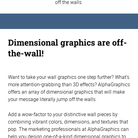
off the walls.
Dimensional graphics are off-
the-wall!
Want to take your wall graphics one step further? What’s
more attention-grabbing than 3D effects? AlphaGraphics
offers an array of dimensional graphics that will make
your message literally jump off the walls.
Add a wow-factor to your distinctive wall pieces by
combining vibrant colors, dimensions, and textures that
pop. The marketing professionals at AlphaGraphics can
help you design one-of-a-kind dimensional graphics to