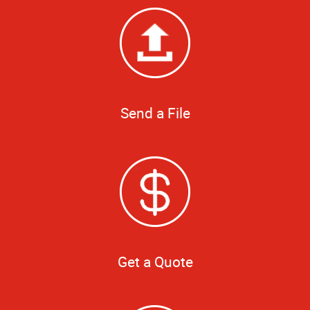
Send a File
Get a Quote