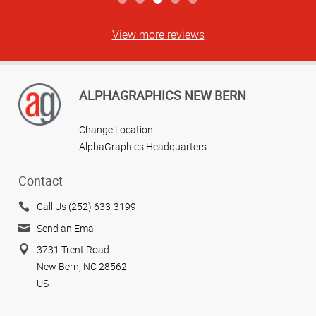
View more reviews
ALPHAGRAPHICS NEW BERN
Change Location
AlphaGraphics Headquarters
Contact
Call Us (252) 633-3199
Send an Email
3731 Trent Road
New Bern, NC 28562
US