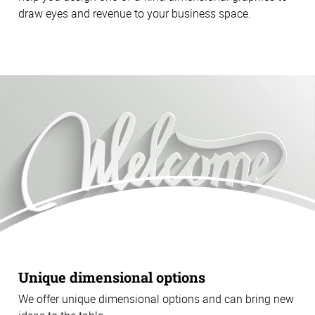
draw eyes and revenue to your business space.
Unique dimensional options
We offer unique dimensional options and can bring new