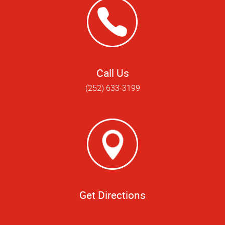
Call Us
(252) 633-3199
Get Directions