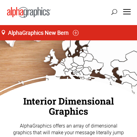
AlphaGraphics New Bern
Interior Dimensional
Graphics
AlphaGraphics offers an array of dimensional
graphics that will make your message literally jump