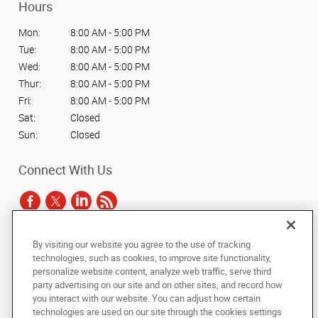
Hours
Mon:
8:00 AM - 5:00 PM
Tue:
8:00 AM - 5:00 PM
Wed:
8:00 AM - 5:00 PM
Thur:
8:00 AM - 5:00 PM
Fri:
8:00 AM - 5:00 PM
Sat:
Closed
Sun:
Closed
Connect With Us
By visiting our website you agree to the use of tracking
Under the copyright laws, this documentation may not be copied,
technologies, such as cookies, to improve site functionality,
photocopied, reproduced, translated, or reduced to any electronic medium or
personalize website content, analyze web traffic, serve third
machine-readable form, in whole or in part, without the prior written consent
party advertising on our site and on other sites, and record how
of AlphaGraphics, Inc.
you interact with our website. You can adjust how certain
technologies are used on our site through the cookies settings
Copyright © 2025 AlphaGraphics International Headquarters. All rights