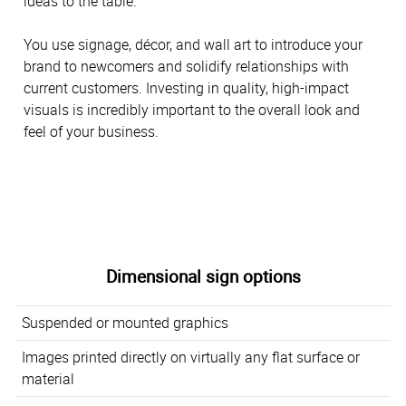
ideas to the table.
You use signage, décor, and wall art to introduce your
brand to newcomers and solidify relationships with
current customers. Investing in quality, high-impact
visuals is incredibly important to the overall look and
feel of your business.
Dimensional sign options
Suspended or mounted graphics
Images printed directly on virtually any flat surface or
material