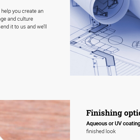
 help you create an
age and culture
end it to us and we’ll
Finishing opt
Aqueous or UV coating
finished look