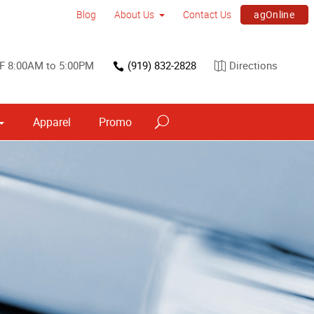
agOnline
Blog
About Us
Contact Us
F 8:00AM to 5:00PM
(919) 832-2828
Directions
Apparel
Promo