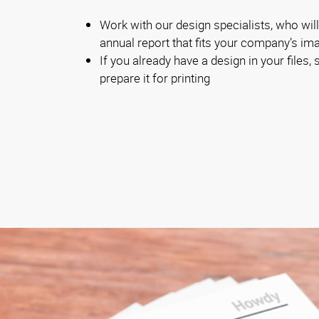
Work with our design specialists, who will
annual report that fits your company’s im
If you already have a design in your files, s
prepare it for printing