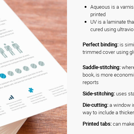
Aqueous is a varnish
printed
UV is a laminate tha
cured using ultraviol
Perfect binding:
is simi
trimmed cover using glu
Saddle-stitching:
where 
book, is more economica
reports
Side-stitching:
uses sta
Die-cutting:
a window in
way to include a thicker 
Printed tabs:
can make 