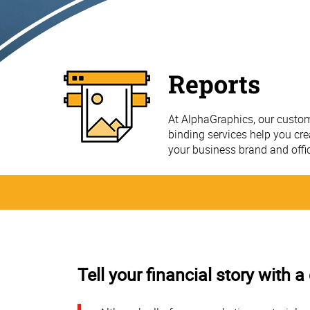
Reports
At AlphaGraphics, our custom
binding services help you cre
your business brand and offi
Tell your financial story with