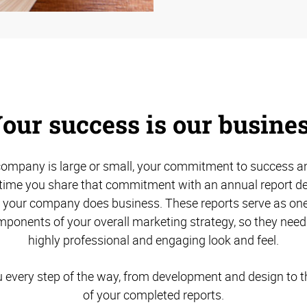
our success is our busine
ompany is large or small, your commitment to success an
s time you share that commitment with an annual report des
w your company does business. These reports serve as one
ponents of your overall marketing strategy, so they need
highly professional and engaging look and feel.
u every step of the way, from development and design to th
of your completed reports.