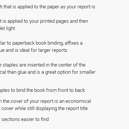
 that is applied to the paper as your report is
t is applied to your printed pages and then
et light
lar to paperback book binding, affixes a
e and is ideal for larger reports
staples are inserted in the center of the
l than glue and is a great option for smaller
ples to bind the book from front to back
 the cover of your report is an economical
cover while still displaying the report title
sections easier to find