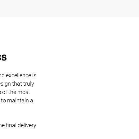
ss
d excellence is
ign that truly
 of the most
 to maintain a
e final delivery