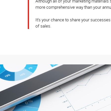
Although all of your marketing materials
more comprehensive way than your annua
It's your chance to share your successes
of sales.