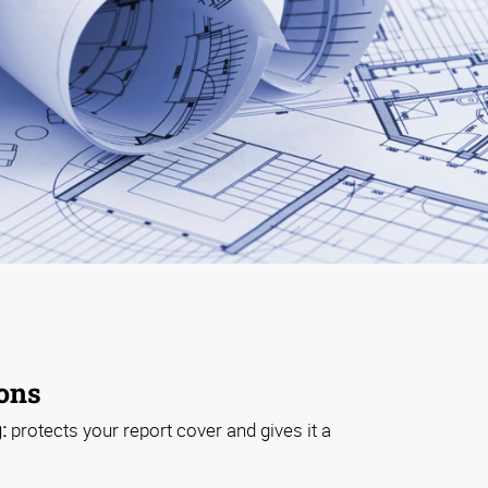
ions
:
protects your report cover and gives it a