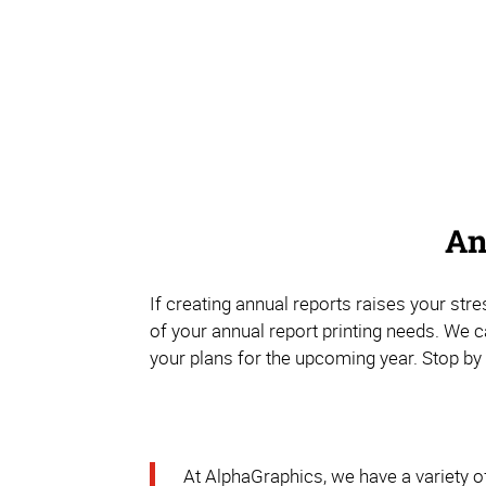
An
If creating annual reports raises your str
of your annual report printing needs. We 
your plans for the upcoming year. Stop by 
At AlphaGraphics, we have a variety of