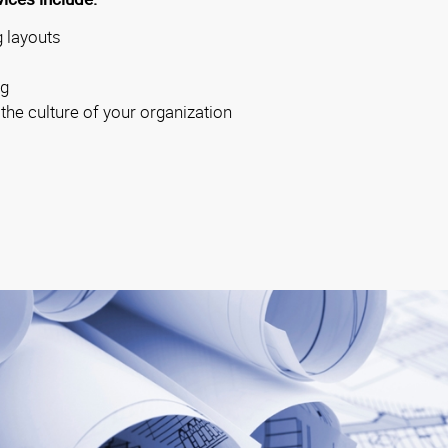
 layouts
ng
 the culture of your organization