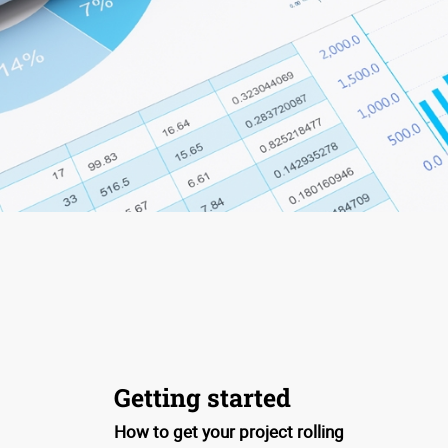
Getting started
How to get your project rolling