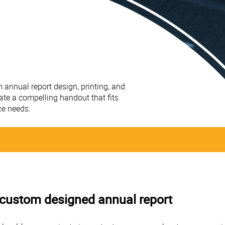
 annual report design, printing, and
ate a compelling handout that fits
ce needs.
 a custom designed annual report