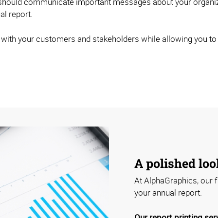
 should communicate important messages about your organizat
l report.
 with your customers and stakeholders while allowing you to p
A polished loo
At AlphaGraphics, our f
your annual report.
Our report printing ser