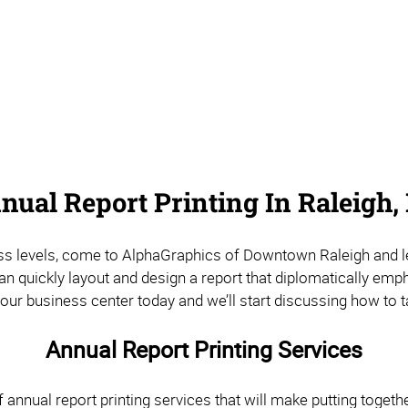
nual Report Printing In Raleigh,
ess levels, come to AlphaGraphics of Downtown Raleigh and let 
can quickly layout and design a report that diplomatically e
our business center today and we’ll start discussing how to t
Annual Report Printing Services
 annual report printing services that will make putting togeth