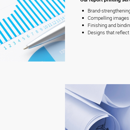
Brand-strengthening
Compelling images
Finishing and bindi
Designs that reflect