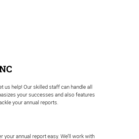
 NC
us help! Our skilled staff can handle all
mphasizes your successes and also features
ackle your annual reports.
er your annual report easy. We’ll work with