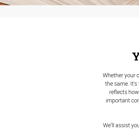
Y
Whether your c
the same. It'
reflects ho
important com
We'll assist yo