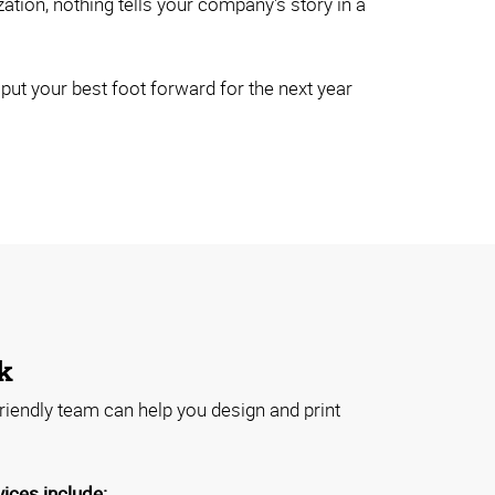
ion, nothing tells your company's story in a
ut your best foot forward for the next year
k
riendly team can help you design and print
vices include: