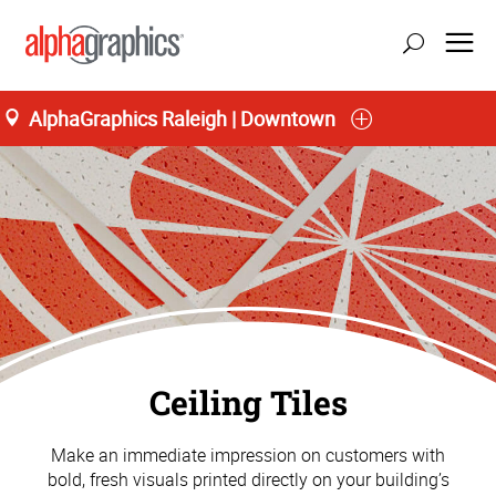
AlphaGraphics Raleigh | Downtown
Ceiling Tiles
Make an immediate impression on customers with
bold, fresh visuals printed directly on your building’s