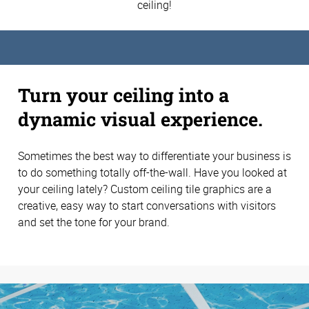
ceiling!
Turn your ceiling into a
dynamic visual experience.
Sometimes the best way to differentiate your business is
to do something totally off-the-wall. Have you looked at
your ceiling lately? Custom ceiling tile graphics are a
creative, easy way to start conversations with visitors
and set the tone for your brand.