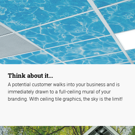
Think about it...
A potential customer walks into your business and is
immediately drawn to a full-ceiling mural of your
branding. With ceiling tile graphics, the sky is the limit!