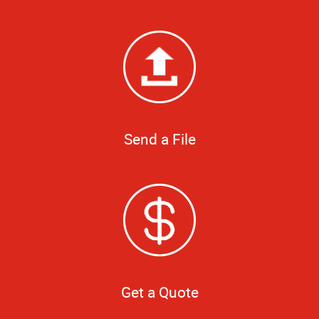
Send a File
Get a Quote