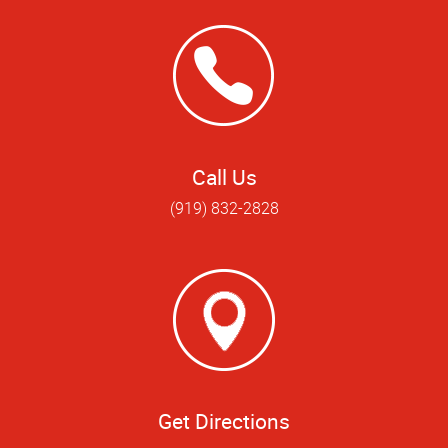
Call Us
(919) 832-2828
Get Directions