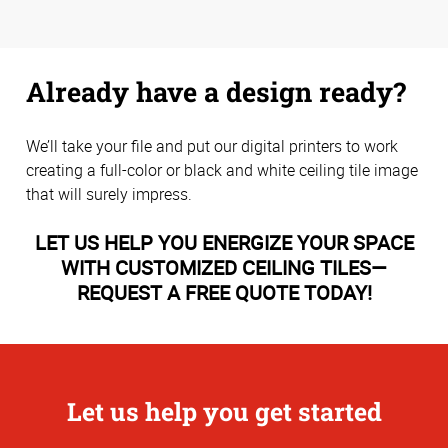
Already have a design ready?
We’ll take your file and put our digital printers to work
creating a full-color or black and white ceiling tile image
that will surely impress.
LET US HELP YOU ENERGIZE YOUR SPACE
WITH CUSTOMIZED CEILING TILES—
REQUEST A FREE QUOTE TODAY!
Let us help you get started