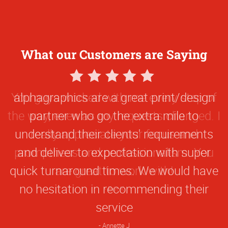
What our Customers are Saying
5
Star
alphagraphics are a great print/design
Rating
partner who go the extra mile to
understand their clients' requirements
and deliver to expectation with super
quick turnaround times. We would have
no hesitation in recommending their
service
Annette J