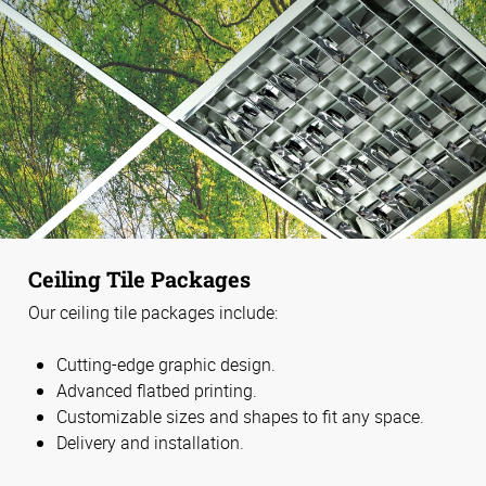
Ceiling Tile Packages
Our ceiling tile packages include:
Cutting-edge graphic design.
Advanced flatbed printing.
Customizable sizes and shapes to fit any space.
Delivery and installation.