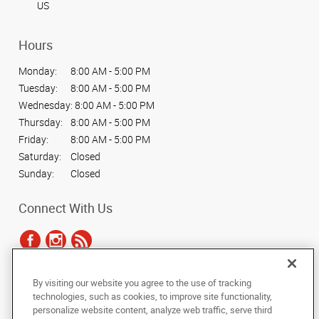
US
Hours
Monday:
8:00 AM - 5:00 PM
Tuesday:
8:00 AM - 5:00 PM
Wednesday:
8:00 AM - 5:00 PM
Thursday:
8:00 AM - 5:00 PM
Friday:
8:00 AM - 5:00 PM
Saturday:
Closed
Sunday:
Closed
Connect With Us
By visiting our website you agree to the use of tracking
Under the copyright laws, this documentation may not be copied,
technologies, such as cookies, to improve site functionality,
photocopied, reproduced, translated, or reduced to any electronic medium or
personalize website content, analyze web traffic, serve third
machine-readable form, in whole or in part, without the prior written consent