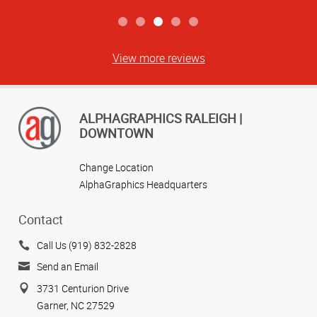
View more reviews
ALPHAGRAPHICS RALEIGH |
DOWNTOWN
Change Location
AlphaGraphics Headquarters
Contact
Call Us (919) 832-2828
Send an Email
3731 Centurion Drive
Garner, NC 27529