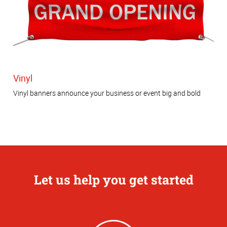
Vinyl
Vinyl banners announce your business or event big and bold
Let us help you get started