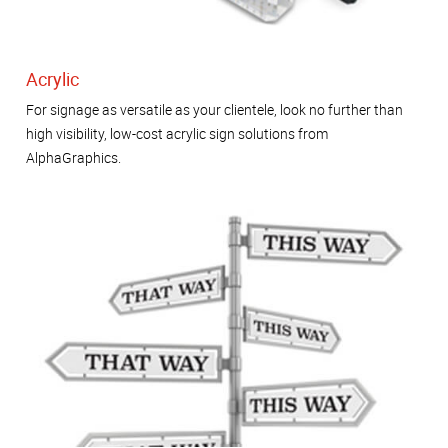
Acrylic
For signage as versatile as your clientele, look no further than
high visibility, low-cost acrylic sign solutions from
AlphaGraphics.