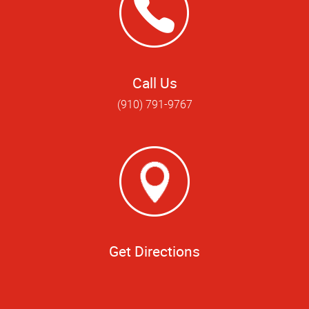
Call Us
(910) 791-9767
Get Directions