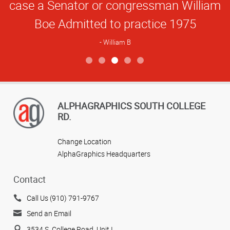
case a Senator or congressman William
Boe Admitted to practice 1975
William B
View more reviews
ALPHAGRAPHICS SOUTH COLLEGE
RD.
Change Location
AlphaGraphics Headquarters
Contact
Call Us (910) 791-9767
Send an Email
3534 S. College Road, Unit I