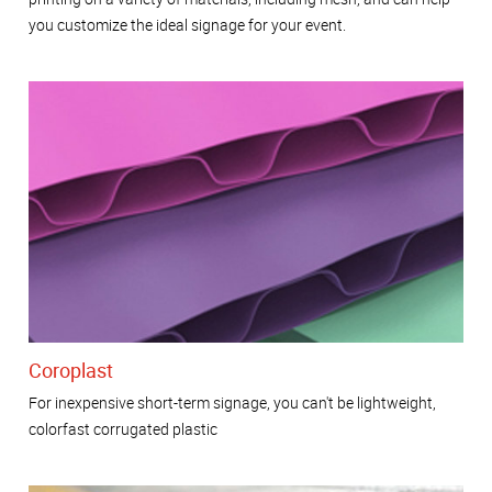
you customize the ideal signage for your event.
Coroplast
For inexpensive short-term signage, you can't be lightweight,
colorfast corrugated plastic