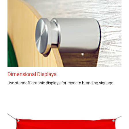
Dimensional Displays
Use standoff graphic displays for modern branding signage