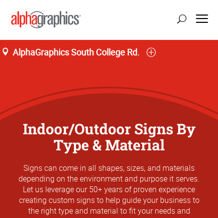
AlphaGraphics South College Rd.
Indoor/Outdoor Signs By
Type & Material
Signs can come in all shapes, sizes, and materials
depending on the environment and purpose it serves.
Let us leverage our 50+ years of proven experience
creating custom signs to help guide your business to
the right type and material to fit your needs and