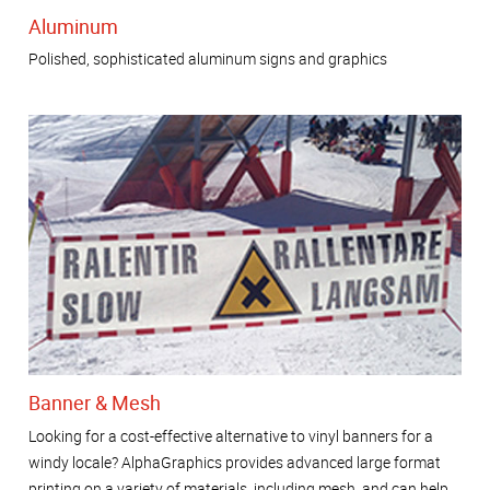
Aluminum
Polished, sophisticated aluminum signs and graphics
Banner & Mesh
Looking for a cost-effective alternative to vinyl banners for a
windy locale? AlphaGraphics provides advanced large format
printing on a variety of materials, including mesh, and can help