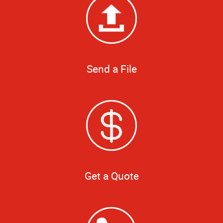
Send a File
Get a Quote