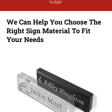
budget.
We Can Help You Choose The
Right Sign Material To Fit
Your Needs