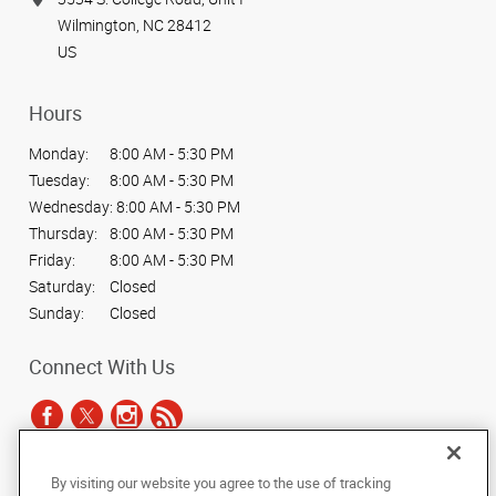
Wilmington, NC 28412
US
Hours
Monday:
8:00 AM - 5:30 PM
Tuesday:
8:00 AM - 5:30 PM
Wednesday:
8:00 AM - 5:30 PM
Thursday:
8:00 AM - 5:30 PM
Friday:
8:00 AM - 5:30 PM
Saturday:
Closed
Sunday:
Closed
Connect With Us
By visiting our website you agree to the use of tracking
Under the copyright laws, this documentation may not be copied,