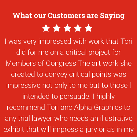
What our Customers are Saying
5
Star
I was very impressed with work that Tori
Rating
did for me on a critical project for
Members of Congress The art work she
created to convey critical points was
impressive not only to me but to those l
intended to persuade. I highly
recommend Tori anc Alpha Graphics to
any trial lawyer who needs an illustrative
exhibit that will impress a jury or as in my