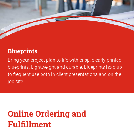
Blueprints
Bring your project plan to life with crisp, clearly printed
blueprints. Lightweight and durable, blueprints hold up
to frequent use both in client presentations and on the
job site.
Online Ordering and
Fulfillment