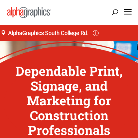
AlphaGraphics South College Rd.
Dependable Print,
Signage, and
Marketing for
Construction
Professionals