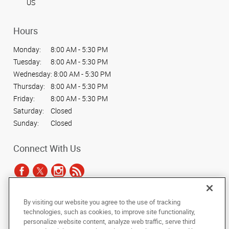
US
Hours
Monday:
8:00 AM - 5:30 PM
Tuesday:
8:00 AM - 5:30 PM
Wednesday:
8:00 AM - 5:30 PM
Thursday:
8:00 AM - 5:30 PM
Friday:
8:00 AM - 5:30 PM
Saturday:
Closed
Sunday:
Closed
Connect With Us
By visiting our website you agree to the use of tracking
Under the copyright laws, this documentation may not be copied,
technologies, such as cookies, to improve site functionality,
photocopied, reproduced, translated, or reduced to any electronic medium or
personalize website content, analyze web traffic, serve third
machine-readable form, in whole or in part, without the prior written consent