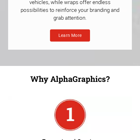
vehicles, while wraps offer endless
possibilities to reinforce your branding and
grab attention.
Learn More
Why AlphaGraphics?