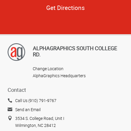
Get Directions
ALPHAGRAPHICS SOUTH COLLEGE
RD.
Change Location
AlphaGraphics Headquarters
Contact
Call Us (910) 791-9767
Send an Email
3534 S. College Road, Unit I
Wilmington, NC 28412