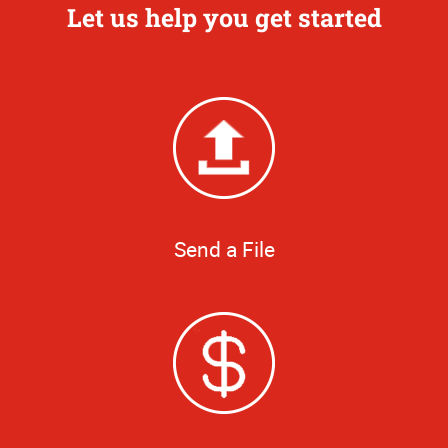
Let us help you get started
Send a File