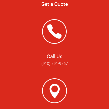
Get a Quote
Call Us
(910) 791-9767