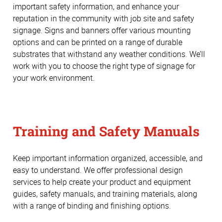
important safety information, and enhance your
reputation in the community with job site and safety
signage. Signs and banners offer various mounting
options and can be printed on a range of durable
substrates that withstand any weather conditions. We’ll
work with you to choose the right type of signage for
your work environment.
Training and Safety Manuals
Keep important information organized, accessible, and
easy to understand. We offer professional design
services to help create your product and equipment
guides, safety manuals, and training materials, along
with a range of binding and finishing options.