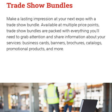
Trade Show Bundles
Make a lasting impression at your next expo with a
trade show bundle. Available at multiple price points,
trade show bundles are packed with everything you’ll
need to grab attention and share information about your
services: business cards, banners, brochures, catalogs,
promotional products, and more.