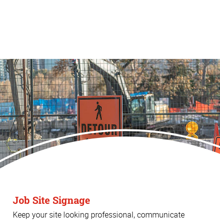
Job Site Signage
Keep your site looking professional, communicate