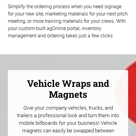
Simplify the ordering process when you need signage
for your new site, marketing materials for your next pitch
meeting, or more training materials for your crews. With
your custom-built agOnline portal, inventory
management and ordering takes just a few clicks.
Vehicle Wraps and
Magnets
Give your company vehicles, trucks, and
trailers a professional look and turn them into
mobile billboards for your business! Vehicle
magnets can easily be swapped between