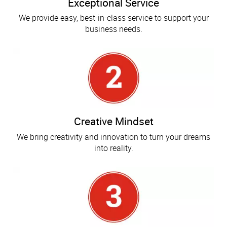
Exceptional Service
We provide easy, best-in-class service to support your
business needs.
Creative Mindset
We bring creativity and innovation to turn your dreams
into reality.