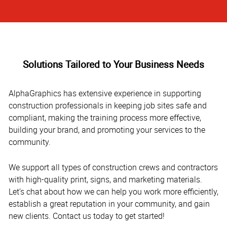
Solutions Tailored to Your Business Needs
AlphaGraphics has extensive experience in supporting
construction professionals in keeping job sites safe and
compliant, making the training process more effective,
building your brand, and promoting your services to the
community.
We support all types of construction crews and contractors
with high-quality print, signs, and marketing materials.
Let’s chat about how we can help you work more efficiently,
establish a great reputation in your community, and gain
new clients. Contact us today to get started!