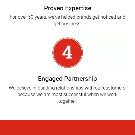
Proven Expertise
For over 50 years, we've helped brands get noticed and
get business.
Engaged Partnership
We believe in building relationships with our customers,
because we are most successful when we work
together.