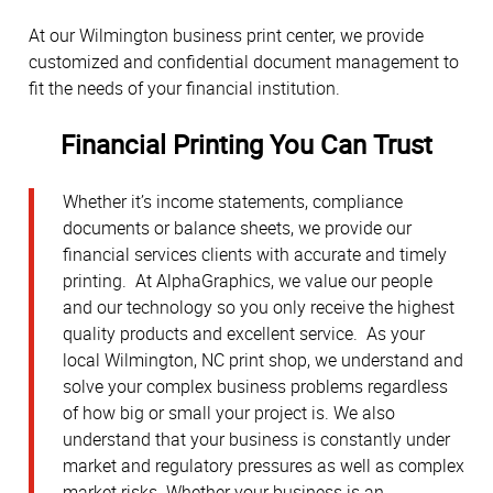
At our Wilmington business print center, we provide
customized and confidential document management to
fit the needs of your financial institution.
Financial Printing You Can Trust
Whether it’s income statements, compliance
documents or balance sheets, we provide our
financial services clients with accurate and timely
printing. At AlphaGraphics, we value our people
and our technology so you only receive the highest
quality products and excellent service. As your
local Wilmington, NC print shop, we understand and
solve your complex business problems regardless
of how big or small your project is. We also
understand that your business is constantly under
market and regulatory pressures as well as complex
market risks. Whether your business is an