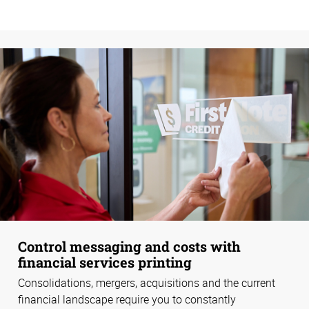
Control messaging and costs with
financial services printing
Consolidations, mergers, acquisitions and the current
financial landscape require you to constantly