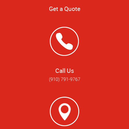
Get a Quote
Call Us
(910) 791-9767