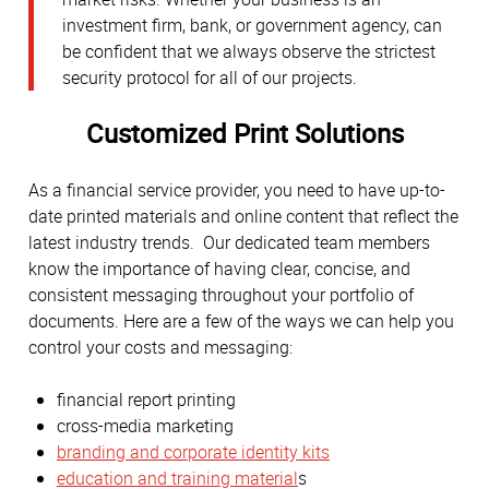
investment firm, bank, or government agency, can
be confident that we always observe the strictest
security protocol for all of our projects.
Customized Print Solutions
As a financial service provider, you need to have up-to-
date printed materials and online content that reflect the
latest industry trends. Our dedicated team members
know the importance of having clear, concise, and
consistent messaging throughout your portfolio of
documents. Here are a few of the ways we can help you
control your costs and messaging:
financial report printing
cross-media marketing
branding and corporate identity kits
education and training material
s