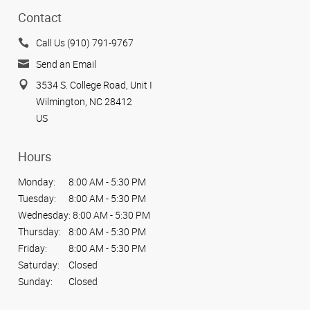
Contact
Call Us (910) 791-9767
Send an Email
3534 S. College Road, Unit I
Wilmington, NC 28412
US
Hours
Monday:
8:00 AM - 5:30 PM
Tuesday:
8:00 AM - 5:30 PM
Wednesday:
8:00 AM - 5:30 PM
Thursday:
8:00 AM - 5:30 PM
Friday:
8:00 AM - 5:30 PM
Saturday:
Closed
Sunday:
Closed