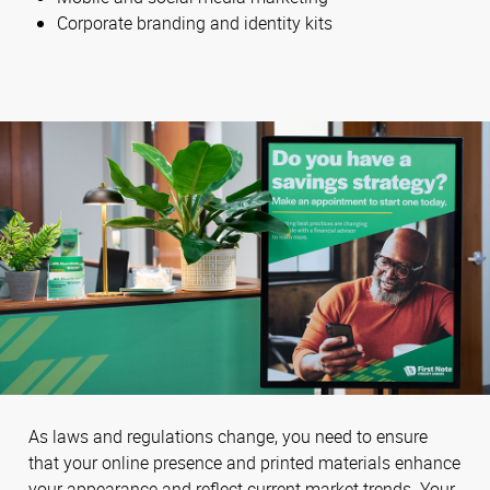
Corporate branding and identity kits
As laws and regulations change, you need to ensure
that your online presence and printed materials enhance
your appearance and reflect current market trends. Your