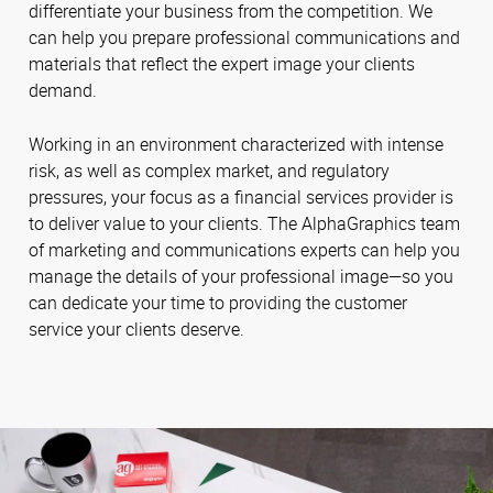
differentiate your business from the competition. We
can help you prepare professional communications and
materials that reflect the expert image your clients
demand.
Working in an environment characterized with intense
risk, as well as complex market, and regulatory
pressures, your focus as a financial services provider is
to deliver value to your clients. The AlphaGraphics team
of marketing and communications experts can help you
manage the details of your professional image—so you
can dedicate your time to providing the customer
service your clients deserve.