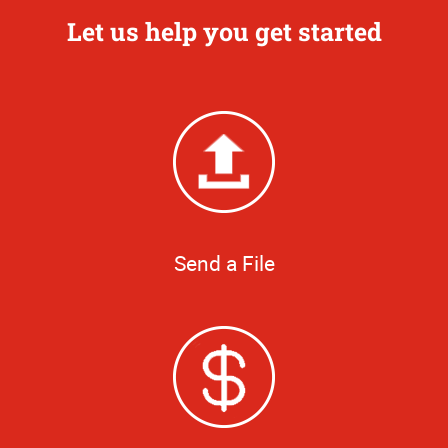
Let us help you get started
Send a File