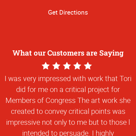
Get Directions
What our Customers are Saying
5
Star
I was very impressed with work that Tori
Rating
did for me on a critical project for
Members of Congress The art work she
created to convey critical points was
impressive not only to me but to those l
intended to persuade. I highly