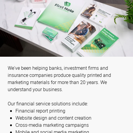
We've been helping banks, investment firms and
insurance companies produce quality printed and
marketing materials for more than 20 years. We
understand your business.
Our financial service solutions include:
Financial report printing
Website design and content creation
Cross-media marketing campaigns
Mobile and social media marketing