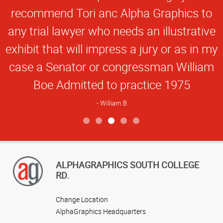
recommend Tori anc Alpha Graphics to
any trial lawyer who needs an illustrative
exhibit that will impress a jury or as in my
case a Senator or congressman William
Boe Admitted to practice 1975
William B
View more reviews
ALPHAGRAPHICS SOUTH COLLEGE
RD.
Change Location
AlphaGraphics Headquarters