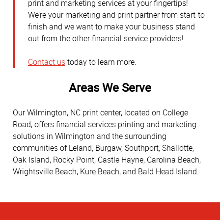
print and marketing services at your fingertips!
We’re your marketing and print partner from start-to-
finish and we want to make your business stand
out from the other financial service providers!
Contact us
today to learn more.
Areas We Serve
Our Wilmington, NC print center, located on College
Road, offers financial services printing and marketing
solutions in Wilmington and the surrounding
communities of Leland, Burgaw, Southport, Shallotte,
Oak Island, Rocky Point, Castle Hayne, Carolina Beach,
Wrightsville Beach, Kure Beach, and Bald Head Island.