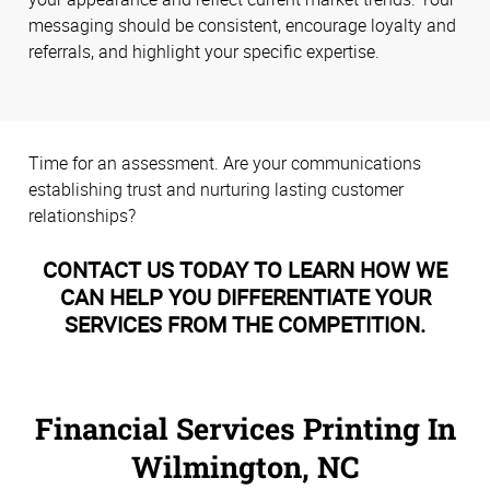
messaging should be consistent, encourage loyalty and
referrals, and highlight your specific expertise.
Time for an assessment. Are your communications
establishing trust and nurturing lasting customer
relationships?
CONTACT US TODAY TO LEARN HOW WE
CAN HELP YOU DIFFERENTIATE YOUR
SERVICES FROM THE COMPETITION.
Financial Services Printing In
Wilmington, NC