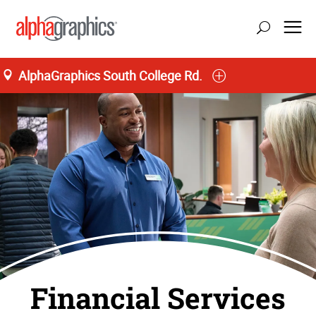
AlphaGraphics South College Rd.
Financial Services