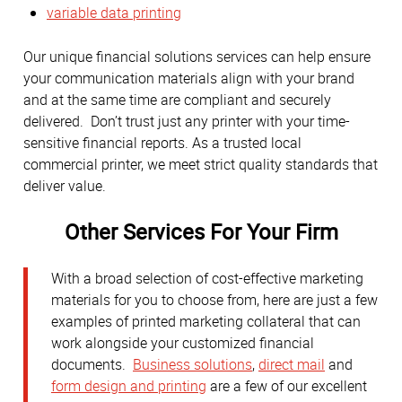
variable data printing
Our unique financial solutions services can help ensure
your communication materials align with your brand
and at the same time are compliant and securely
delivered. Don’t trust just any printer with your time-
sensitive financial reports. As a trusted local
commercial printer, we meet strict quality standards that
deliver value.
Other Services For Your Firm
With a broad selection of cost-effective marketing
materials for you to choose from, here are just a few
examples of printed marketing collateral that can
work alongside your customized financial
documents.
Business solutions
,
direct mail
and
form design and printing
are a few of our excellent