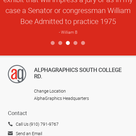
case a Senator or congressman William
Boe Admitted to practice 1975
William B
View more reviews
ALPHAGRAPHICS SOUTH COLLEGE
RD.
Change Location
AlphaGraphics Headquarters
Contact
Call Us (910) 791-9767
Send an Email