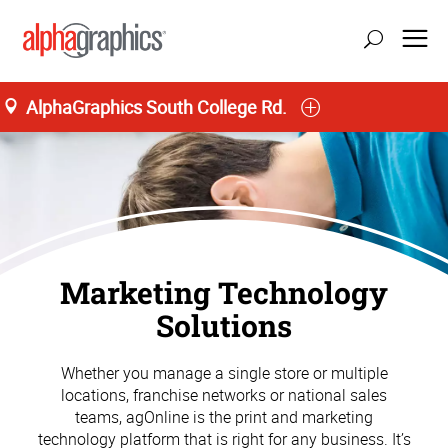
AlphaGraphics South College Rd.
Marketing Technology
Solutions
Whether you manage a single store or multiple
locations, franchise networks or national sales
teams, agOnline is the print and marketing
technology platform that is right for any business. It’s