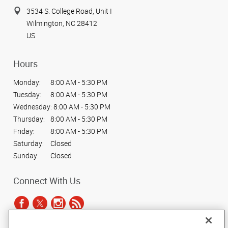
3534 S. College Road, Unit I
Wilmington, NC 28412
US
Hours
Monday:
8:00 AM - 5:30 PM
Tuesday:
8:00 AM - 5:30 PM
Wednesday:
8:00 AM - 5:30 PM
Thursday:
8:00 AM - 5:30 PM
Friday:
8:00 AM - 5:30 PM
Saturday:
Closed
Sunday:
Closed
Connect With Us