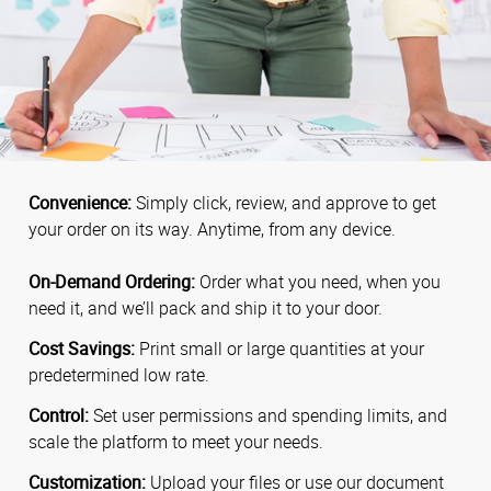
Convenience:
Simply click, review, and approve to get
your order on its way. Anytime, from any device.
On-Demand Ordering:
Order what you need, when you
need it, and we’ll pack and ship it to your door.
Cost Savings:
Print small or large quantities at your
predetermined low rate.
Control:
Set user permissions and spending limits, and
scale the platform to meet your needs.
Customization:
Upload your files or use our document