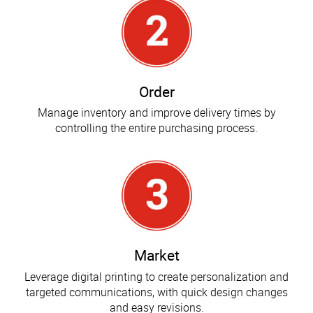
Order
Manage inventory and improve delivery times by
controlling the entire purchasing process.
Market
Leverage digital printing to create personalization and
targeted communications, with quick design changes
and easy revisions.