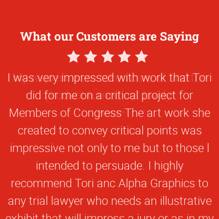
What our Customers are Saying
5
Star
I was very impressed with work that Tori
Rating
did for me on a critical project for
Members of Congress The art work she
created to convey critical points was
impressive not only to me but to those l
intended to persuade. I highly
recommend Tori anc Alpha Graphics to
any trial lawyer who needs an illustrative
exhibit that will impress a jury or as in my