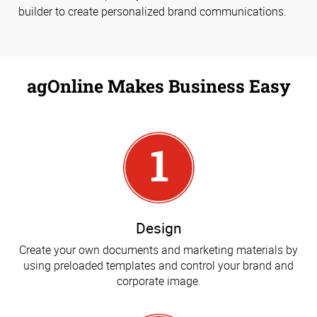
builder to create personalized brand communications.
agOnline Makes Business Easy
Design
Create your own documents and marketing materials by
using preloaded templates and control your brand and
corporate image.