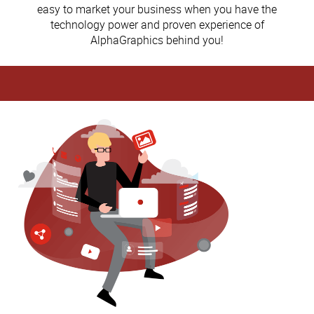
easy to market your business when you have the
technology power and proven experience of
AlphaGraphics behind you!