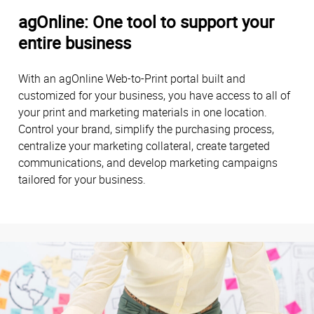
agOnline: One tool to support your
entire business
With an agOnline Web-to-Print portal built and
customized for your business, you have access to all of
your print and marketing materials in one location.
Control your brand, simplify the purchasing process,
centralize your marketing collateral, create targeted
communications, and develop marketing campaigns
tailored for your business.