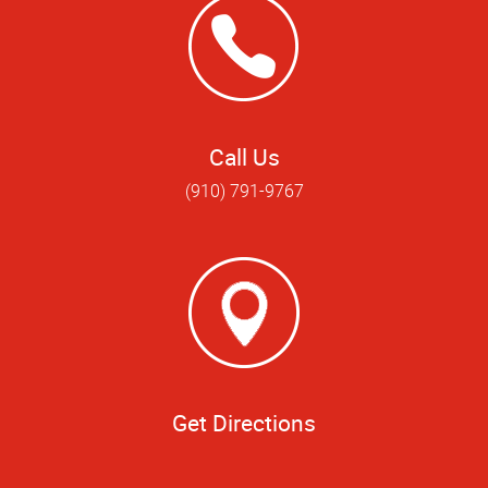
Call Us
(910) 791-9767
Get Directions