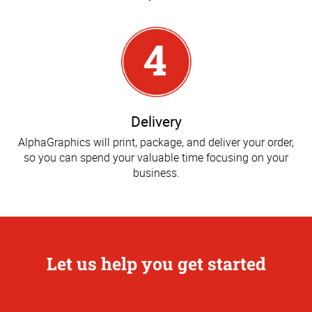
Delivery
AlphaGraphics will print, package, and deliver your order,
so you can spend your valuable time focusing on your
business.
Let us help you get started