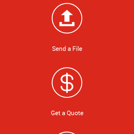
Send a File
Get a Quote