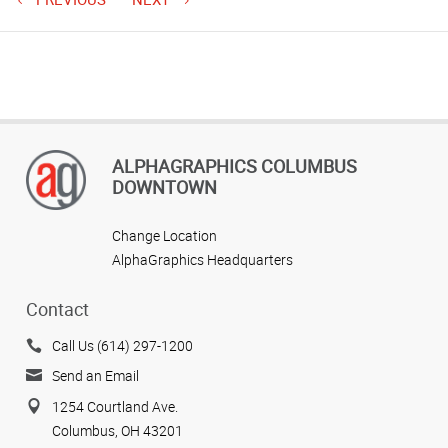
ALPHAGRAPHICS COLUMBUS
DOWNTOWN
Change Location
AlphaGraphics Headquarters
Contact
Call Us (614) 297-1200
Send an Email
1254 Courtland Ave.
Columbus, OH 43201