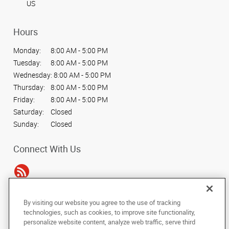
US
Hours
Monday:
8:00 AM - 5:00 PM
Tuesday:
8:00 AM - 5:00 PM
Wednesday:
8:00 AM - 5:00 PM
Thursday:
8:00 AM - 5:00 PM
Friday:
8:00 AM - 5:00 PM
Saturday:
Closed
Sunday:
Closed
Connect With Us
By visiting our website you agree to the use of tracking
Under the copyright laws, this documentation may not be copied,
technologies, such as cookies, to improve site functionality,
photocopied, reproduced, translated, or reduced to any electronic medium or
personalize website content, analyze web traffic, serve third
machine-readable form, in whole or in part, without the prior written consent