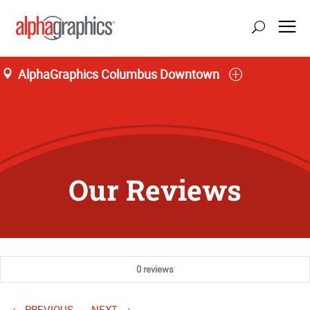
AlphaGraphics Columbus Downtown
Our Reviews
0 reviews
PREVIOUS
NEXT