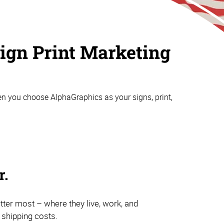
aign Print Marketing
n you choose AlphaGraphics as your signs, print,
r.
atter most – where they live, work, and
e shipping costs.