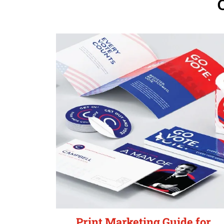
Print Marketing Guide for