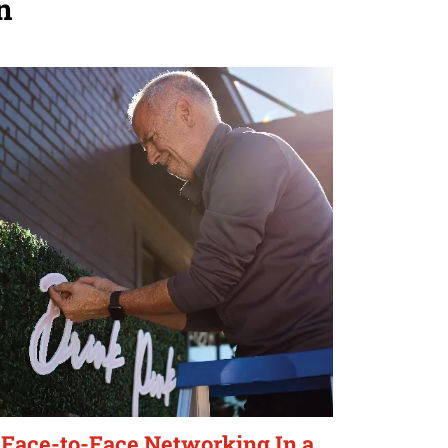
n
Face-to-Face Networking In a