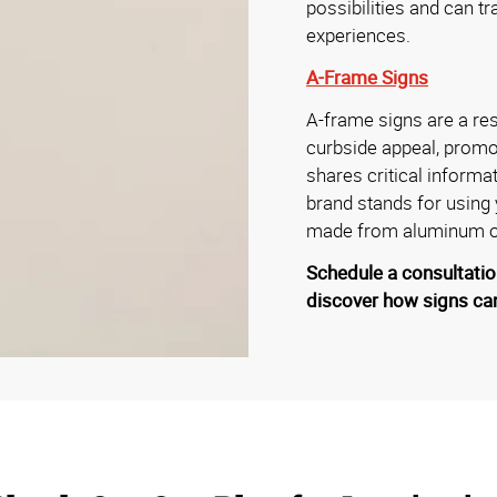
possibilities and can t
experiences.
A-Frame Signs
A-frame signs are a res
curbside appeal, promo
shares critical informa
brand stands for using
made from aluminum or
Schedule a consultatio
discover how signs can