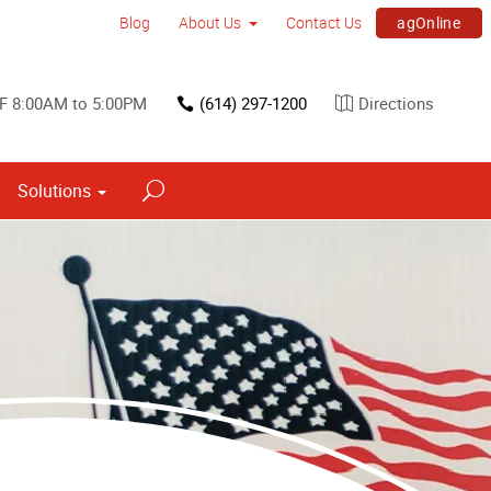
agOnline
Blog
About Us
Contact Us
F 8:00AM to 5:00PM
(614) 297-1200
Directions
Solutions