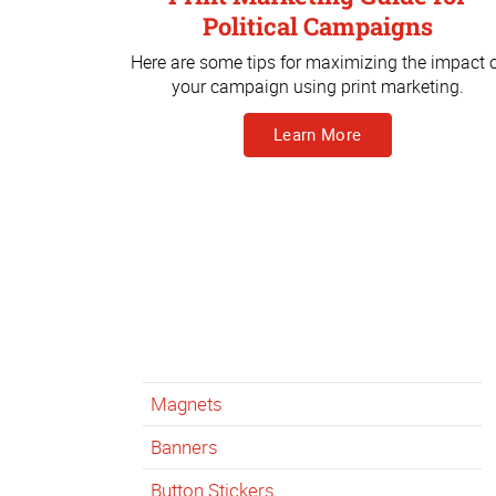
Political Campaigns
Here are some tips for maximizing the impact 
your campaign using print marketing.
Learn More
Magnets
Banners
Button Stickers