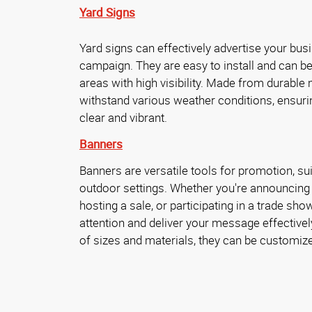
Yard Signs
Yard signs can effectively advertise your busin
campaign. They are easy to install and can be
areas with high visibility. Made from durable 
withstand various weather conditions, ensur
clear and vibrant.
Banners
Banners are versatile tools for promotion, sui
outdoor settings. Whether you're announcing
hosting a sale, or participating in a trade sh
attention and deliver your message effectively
of sizes and materials, they can be customize