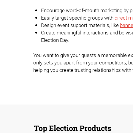
Encourage word-of-mouth marketing by pro
Easily target specific groups with
direct m
Design event support materials, like
banne
Create meaningful interactions and be vi
Election Day.
You want to give your guests a memorable exper
only sets you apart from your competitors, bu
helping you create trusting relationships wit
Top Election Products