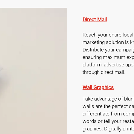
Direct Mail
Reach your entire local
marketing solution is k
Distribute your campaig
ensuring maximum exp
platform, advertise upc
through direct mail.
Wall Graphics
Take advantage of blan
walls are the perfect 
differentiate from compe
words or tell your restau
graphics. Digitally prin