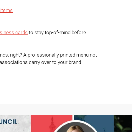
items
.
siness cards
to stay top-of-mind before
ends, right? A professionally printed menu not
 associations carry over to your brand —