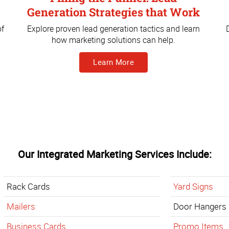
Generation Strategies that Work
of
Explore proven lead generation tactics and learn
how marketing solutions can help.
Learn More
Our Integrated Marketing Services Include:
Rack Cards
Yard Signs
Mailers
Door Hangers
Business Cards
Promo Items