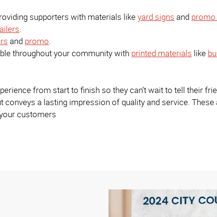
viding supporters with materials like
yard signs
and
promo 
ailers
.
rs
and
promo
.
sible throughout your community with
printed materials
like
bu
ience from start to finish so they can’t wait to tell their fri
t conveys a lasting impression of quality and service. These
h your customers