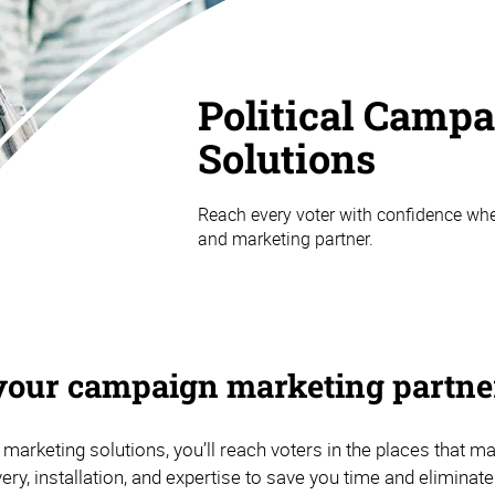
Political Camp
Solutions
Reach every voter with confidence whe
and marketing partner.
your campaign marketing partne
 marketing solutions, you’ll reach voters in the places that m
very, installation, and expertise to save you time and eliminat