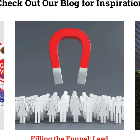
Check Out Our Blog for Inspiratio
Filling the Funnel: Lead