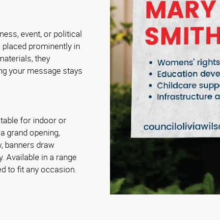
ess, event, or political
 placed prominently in
materials, they
ing your message stays
table for indoor or
 a grand opening,
ow, banners draw
. Available in a range
d to fit any occasion.