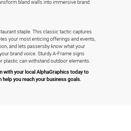
ransform bland walls into immersive brand
taurant staple. This classic tactic captures
tes your most enticing offerings and events,
tion, and lets passersby know what your
 your brand voice. Sturdy A-Frame signs
 plastic can withstand outdoor elements.
n with your local AlphaGraphics today to
 help you reach your business goals.