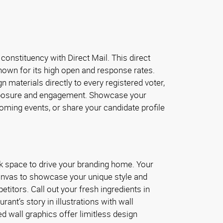
 constituency with Direct Mail. This direct
nown for its high open and response rates.
n materials directly to every registered voter,
osure and engagement. Showcase your
oming events, or share your candidate profile
k space to drive your branding home. Your
canvas to showcase your unique style and
titors. Call out your fresh ingredients in
rant’s story in illustrations with wall
ted wall graphics offer limitless design