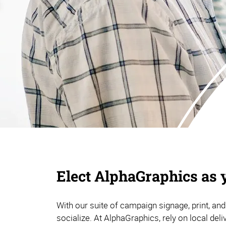
Elect AlphaGraphics as 
With our suite of campaign signage, print, and
socialize. At AlphaGraphics, rely on local deli