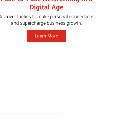
Digital Age
Discover tactics to make personal connections
and supercharge business growth.
Learn More