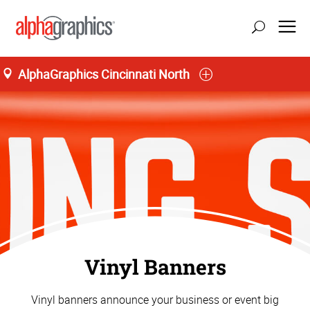
AlphaGraphics Cincinnati North
Vinyl Banners
Vinyl banners announce your business or event big