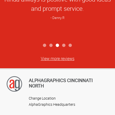
Rating
and prompt service.
Denny R
View more reviews
ALPHAGRAPHICS CINCINNATI
NORTH
Change Location
AlphaGraphics Headquarters