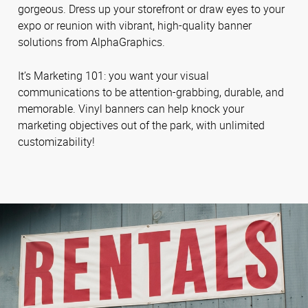
gorgeous. Dress up your storefront or draw eyes to your
expo or reunion with vibrant, high-quality banner
solutions from AlphaGraphics.
It’s Marketing 101: you want your visual
communications to be attention-grabbing, durable, and
memorable. Vinyl banners can help knock your
marketing objectives out of the park, with unlimited
customizability!