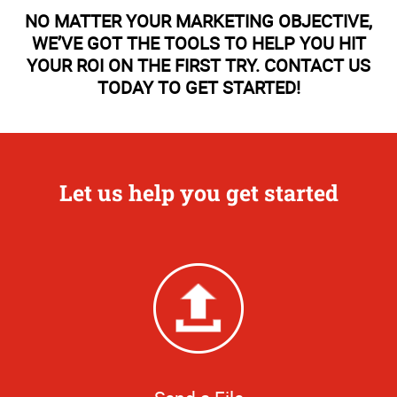
NO MATTER YOUR MARKETING OBJECTIVE,
WE’VE GOT THE TOOLS TO HELP YOU HIT
YOUR ROI ON THE FIRST TRY. CONTACT US
TODAY TO GET STARTED!
Let us help you get started