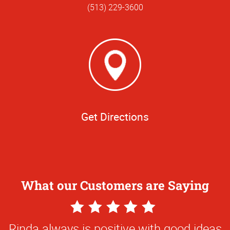
(513) 229-3600
Get Directions
What our Customers are Saying
5
Star
Rinda always is positive with good ideas