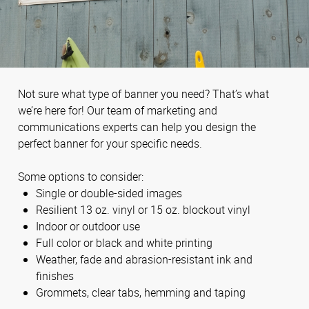
Not sure what type of banner you need? That’s what
we’re here for! Our team of marketing and
communications experts can help you design the
perfect banner for your specific needs.
Some options to consider:
Single or double-sided images
Resilient 13 oz. vinyl or 15 oz. blockout vinyl
Indoor or outdoor use
Full color or black and white printing
Weather, fade and abrasion-resistant ink and
finishes
Grommets, clear tabs, hemming and taping