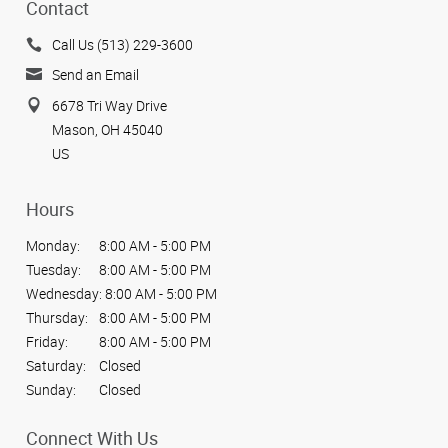
Contact
Call Us (513) 229-3600
Send an Email
6678 Tri Way Drive
Mason, OH 45040
US
Hours
Monday:
8:00 AM - 5:00 PM
Tuesday:
8:00 AM - 5:00 PM
Wednesday:
8:00 AM - 5:00 PM
Thursday:
8:00 AM - 5:00 PM
Friday:
8:00 AM - 5:00 PM
Saturday:
Closed
Sunday:
Closed
Connect With Us