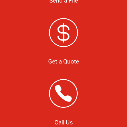
Send a File
Get a Quote
Call Us