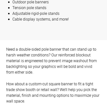
Outdoor pole banners
Tension pole stands
Adjustable rigid-pole stands
Cable display systems, and more!
Need a double-sided pole banner that can stand up to
harsh weather conditions? Our reinforced blockout
material is engineered to prevent image washout from
backlighting so your graphics will be bold and vivid
from either side.
How about a custom-cut square banner to fit a tight
trade show booth or retail wall? We’ll help you pick the
material, finish and mounting options to maximize your
wall space.