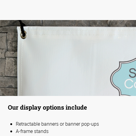
Our display options include
Retractable banners or banner pop-ups
A-frame stands