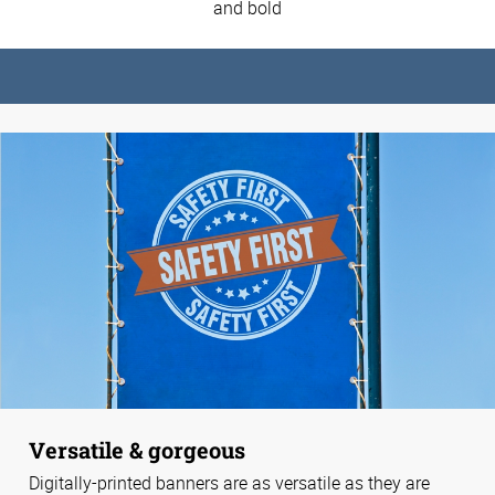
and bold
Versatile & gorgeous
Digitally-printed banners are as versatile as they are