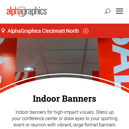
AlphaGraphics Cincinnati North
Indoor Banners
Indoor banners for high-impact visuals. Dress up
your conference center or draw eyes to your sporting
event or reunion with vibrant, large format banners