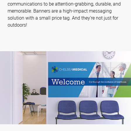
communications to be attention-grabbing, durable, and
memorable. Banners are a high-impact messaging
solution with a small price tag. And they’re not just for
outdoors!