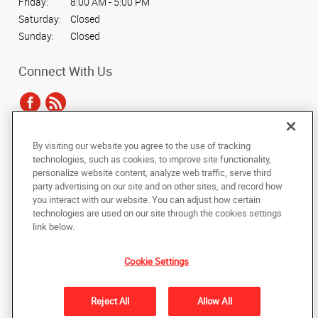
Friday:
8:00 AM - 5:00 PM
Saturday:
Closed
Sunday:
Closed
Connect With Us
By visiting our website you agree to the use of tracking
Under the copyright laws, this documentation may not be copied,
technologies, such as cookies, to improve site functionality,
photocopied, reproduced, translated, or reduced to any electronic medium or
personalize website content, analyze web traffic, serve third
machine-readable form, in whole or in part, without the prior written consent
party advertising on our site and on other sites, and record how
of AlphaGraphics, Inc.
you interact with our website. You can adjust how certain
technologies are used on our site through the cookies settings
Copyright © 2025 AlphaGraphics International Headquarters. All rights
link below.
reserved
6678 Tri Way Drive
,
Mason
,
Ohio
45040
US
Cookie Settings
Back to Top
Reject All
Allow All
Privacy Policy
Do Not Sell My Personal Information