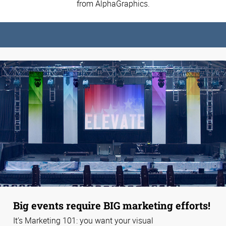
from AlphaGraphics.
Big events require BIG marketing efforts!
It’s Marketing 101: you want your visual