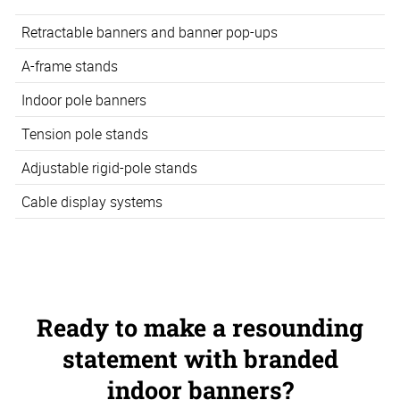
Retractable banners and banner pop-ups
A-frame stands
Indoor pole banners
Tension pole stands
Adjustable rigid-pole stands
Cable display systems
Ready to make a resounding
statement with branded
indoor banners?