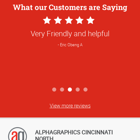
What our Customers are Saying
5
Star
Rinda always is positive with good ideas
Rating
and prompt service.
Denny R
View more reviews
ALPHAGRAPHICS CINCINNATI
NORTH