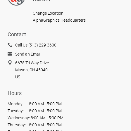
Change Location
AlphaGraphics Headquarters
Contact
Call Us (513) 229-3600
Send an Email
6678 Tri Way Drive
Mason, OH 45040
US
Hours
Monday:
8:00 AM - 5:00 PM
Tuesday:
8:00 AM - 5:00 PM
Wednesday:
8:00 AM - 5:00 PM
Thursday:
8:00 AM - 5:00 PM