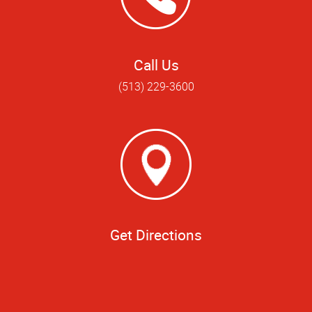
Call Us
(513) 229-3600
Get Directions