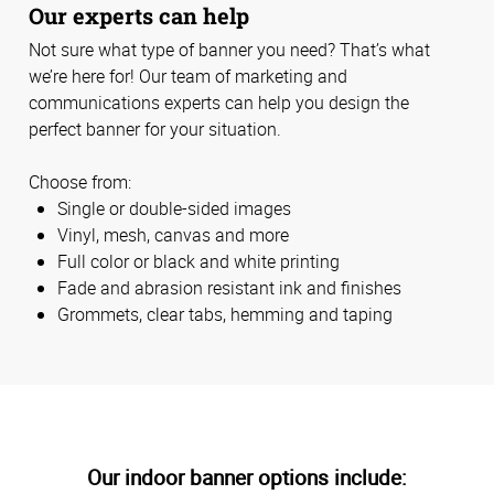
Our experts can help
Not sure what type of banner you need? That’s what
we’re here for! Our team of marketing and
communications experts can help you design the
perfect banner for your situation.
Choose from:
Single or double-sided images
Vinyl, mesh, canvas and more
Full color or black and white printing
Fade and abrasion resistant ink and finishes
Grommets, clear tabs, hemming and taping
Our indoor banner options include: