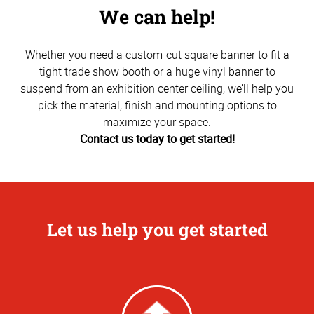
We can help!
Whether you need a custom-cut square banner to fit a
tight trade show booth or a huge vinyl banner to
suspend from an exhibition center ceiling, we’ll help you
pick the material, finish and mounting options to
maximize your space.
Contact us today to get started!
Let us help you get started