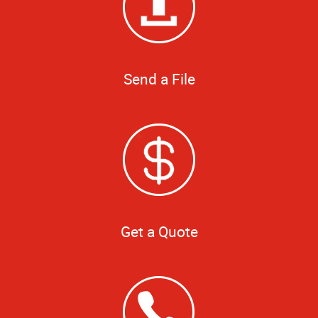
Send a File
Get a Quote