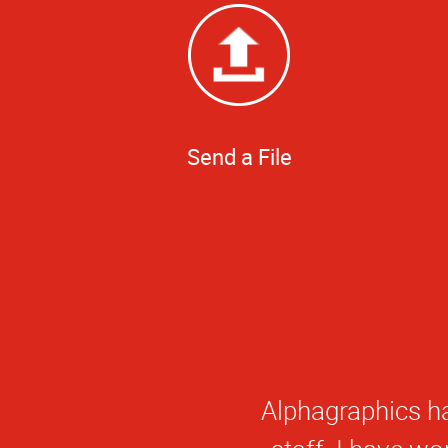
Send a File
Great staff, s