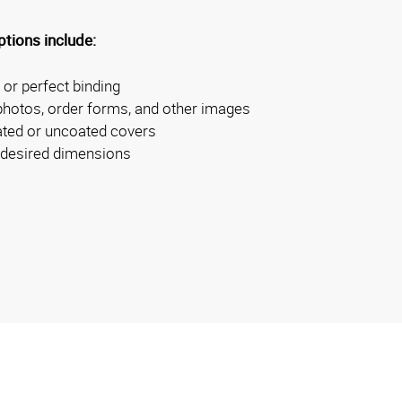
ptions include:
, or perfect binding
photos, order forms, and other images
ted or uncoated covers
 desired dimensions