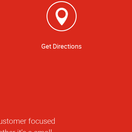
Get Directions
g my order done