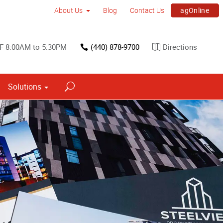
agOnline
About Us
Blog
Contact Us
F 8:00AM to 5:30PM
(440) 878-9700
Directions
Solutions