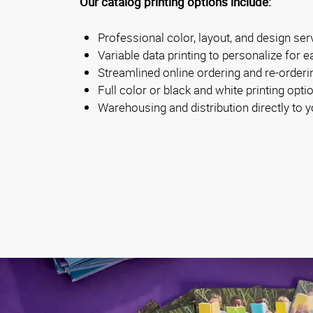
Our catalog printing options include:
Professional color, layout, and design ser
Variable data printing to personalize for e
Streamlined online ordering and re-orderi
Full color or black and white printing opti
Warehousing and distribution directly to y