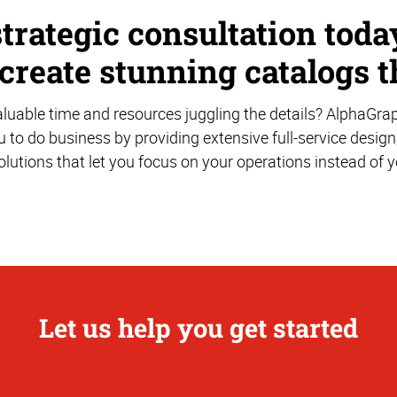
strategic consultation tod
 create stunning catalogs t
uable time and resources juggling the details? AlphaGra
u to do business by providing extensive full-service design
solutions that let you focus on your operations instead of 
Let us help you get started