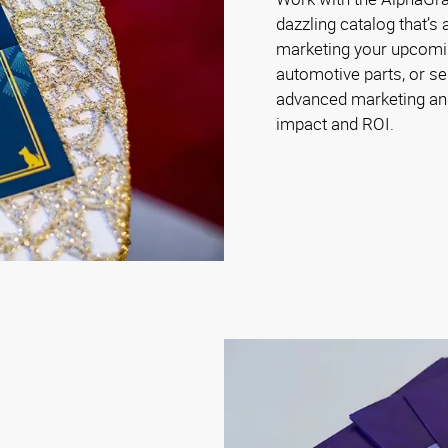
dazzling catalog that’s
marketing your upcoming 
automotive parts, or se
advanced marketing and
impact and ROI.