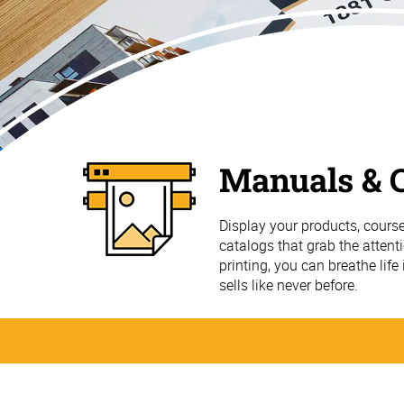
Manuals & C
Display your products, course
catalogs that grab the attent
printing, you can breathe life
sells like never before.