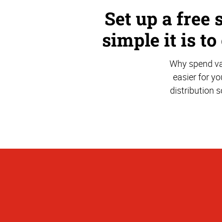
Set up a free 
simple it is to
Why spend val
easier for yo
distribution 