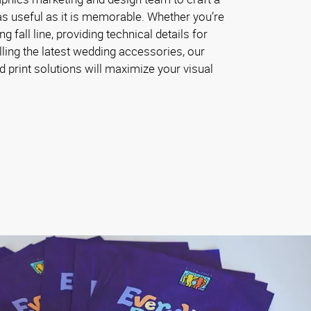
 as useful as it is memorable. Whether you’re
fall line, providing technical details for
lling the latest wedding accessories, our
 print solutions will maximize your visual