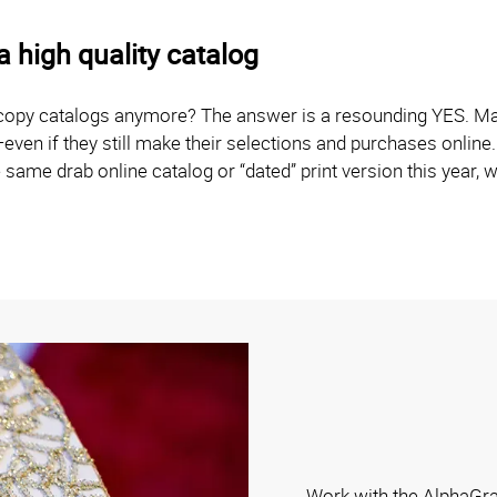
 high quality catalog
 copy catalogs anymore? The answer is a resounding YES. Man
—even if they still make their selections and purchases onlin
 same drab online catalog or “dated” print version this year, 
Work with the AlphaGra