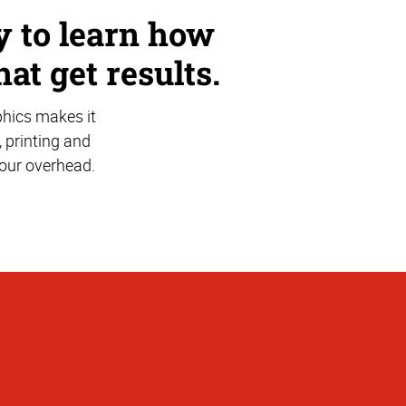
ay to learn how
hat get results.
phics makes it
, printing and
your overhead.