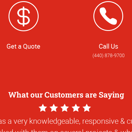
Get a Quote
Call Us
(440) 878-9700
What our Customers are Saying
5
Star
uper friendly. Always can count on gettin
Rating