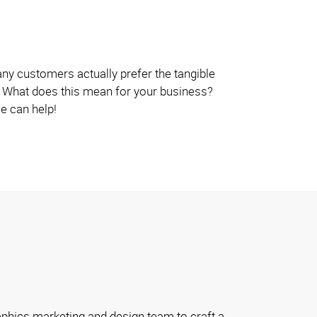
y customers actually prefer the tangible
e. What does this mean for your business?
we can help!
phics marketing and design team to craft a