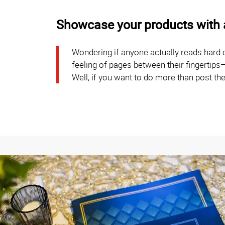
Showcase your products with a
Wondering if anyone actually reads hard
feeling of pages between their fingertips
Well, if you want to do more than post the