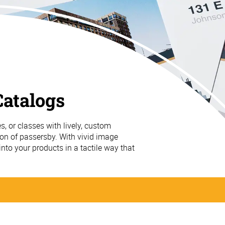
atalogs
s, or classes with lively, custom
ion of passersby. With vivid image
 into your products in a tactile way that