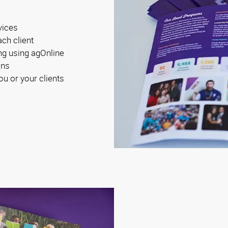
vices
ach client
ng using agOnline
ons
ou or your clients