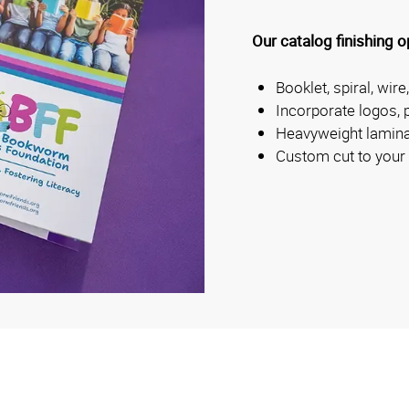
Our catalog finishing o
Booklet, spiral, wire
Incorporate logos, 
Heavyweight lamina
Custom cut to your