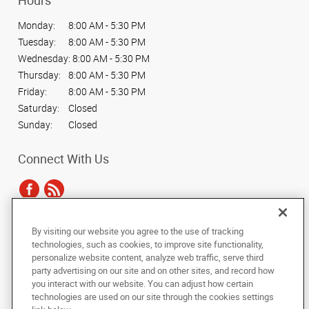
Hours
Monday:
8:00 AM - 5:30 PM
Tuesday:
8:00 AM - 5:30 PM
Wednesday:
8:00 AM - 5:30 PM
Thursday:
8:00 AM - 5:30 PM
Friday:
8:00 AM - 5:30 PM
Saturday:
Closed
Sunday:
Closed
Connect With Us
By visiting our website you agree to the use of tracking
Under the copyright laws, this documentation may not be copied,
technologies, such as cookies, to improve site functionality,
photocopied, reproduced, translated, or reduced to any electronic medium or
personalize website content, analyze web traffic, serve third
machine-readable form, in whole or in part, without the prior written consent
party advertising on our site and on other sites, and record how
of AlphaGraphics, Inc.
you interact with our website. You can adjust how certain
technologies are used on our site through the cookies settings
Copyright © 2025 AlphaGraphics International Headquarters. All rights