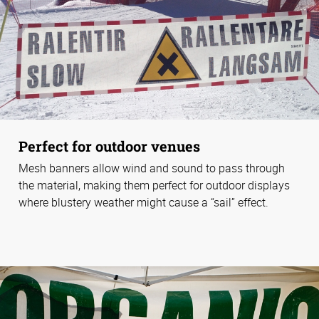
Perfect for outdoor venues
Mesh banners allow wind and sound to pass through
the material, making them perfect for outdoor displays
where blustery weather might cause a “sail” effect.