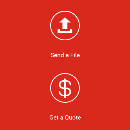
Send a File
Get a Quote