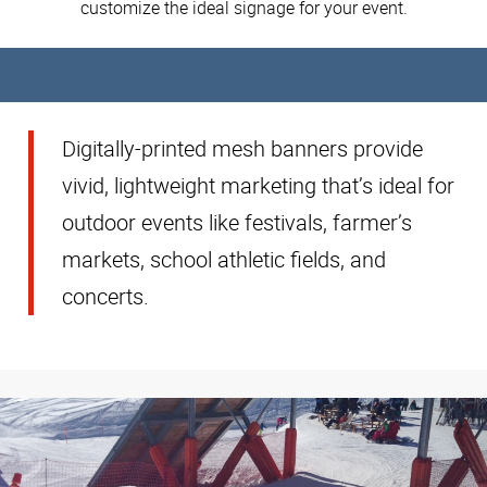
customize the ideal signage for your event.
Digitally-printed mesh banners provide
vivid, lightweight marketing that’s ideal for
outdoor events like festivals, farmer’s
markets, school athletic fields, and
concerts.