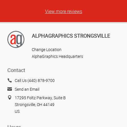
View more reviews
ALPHAGRAPHICS STRONGSVILLE
Change Location
AlphaGraphics Headquarters
Contact
Call Us (440) 878-9700
Send an Email
17295 Foltz Parkway, Suite B
Strongsville, OH 44149
US