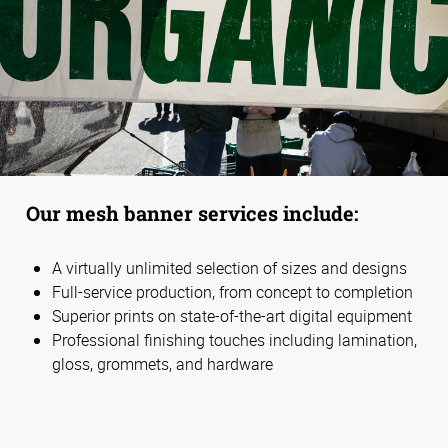
Our mesh banner services include:
A virtually unlimited selection of sizes and designs
Full-service production, from concept to completion
Superior prints on state-of-the-art digital equipment
Professional finishing touches including lamination,
gloss, grommets, and hardware