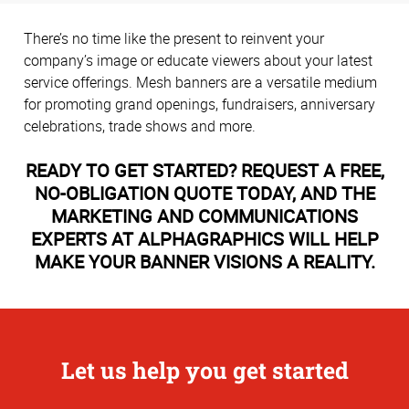
There’s no time like the present to reinvent your
company’s image or educate viewers about your latest
service offerings. Mesh banners are a versatile medium
for promoting grand openings, fundraisers, anniversary
celebrations, trade shows and more.
READY TO GET STARTED? REQUEST A FREE,
NO-OBLIGATION QUOTE TODAY, AND THE
MARKETING AND COMMUNICATIONS
EXPERTS AT ALPHAGRAPHICS WILL HELP
MAKE YOUR BANNER VISIONS A REALITY.
Let us help you get started