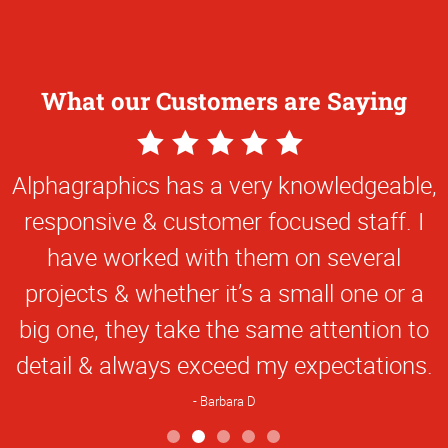
What our Customers are Saying
5
Star
Alphagraphics has a very knowledgeable,
Rating
responsive & customer focused staff. I
have worked with them on several
projects & whether it’s a small one or a
big one, they take the same attention to
detail & always exceed my expectations.
Barbara D