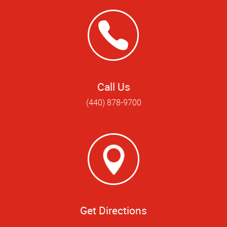
Call Us
(440) 878-9700
Get Directions