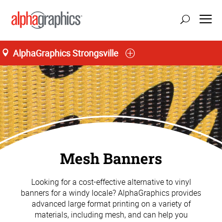
AlphaGraphics Strongsville
Mesh Banners
Looking for a cost-effective alternative to vinyl
banners for a windy locale? AlphaGraphics provides
advanced large format printing on a variety of
materials, including mesh, and can help you