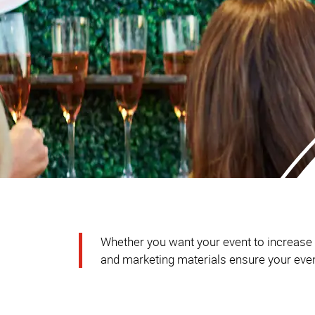
Whether you want your event to increase br
and marketing materials ensure your event