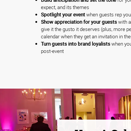
expect, and its themes
Spotlight your event
when guests rep you
Show appreciation for your guests
with a
give it the gusto it deserves (plus, more p
calendar when they get an invitation in the
Turn guests into brand loyalists
when you
post-event