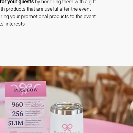
for your guests
by honoring them with a gift
th products that are useful after the event
oring your promotional products to the event
s’ interests