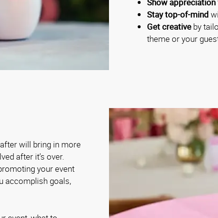
Show appreciation 
Stay top-of-mind
wi
Get creative
by tail
theme or your guest
fter will bring in more
ed after it’s over.
 promoting your event
ou accomplish goals,
ur event, what to