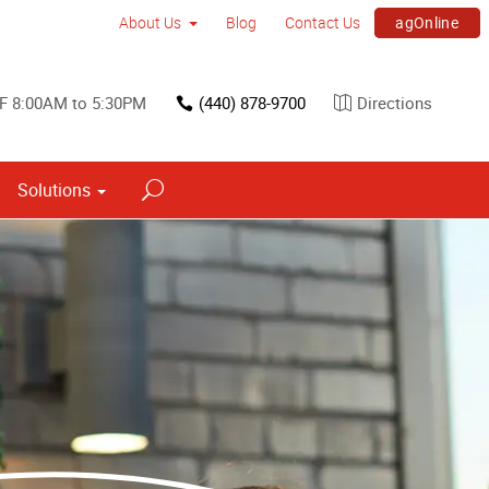
agOnline
About Us
Blog
Contact Us
F 8:00AM to 5:30PM
(440) 878-9700
Directions
Solutions