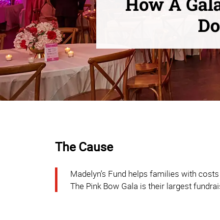
How A Gala
Do
The Cause
Madelyn’s Fund helps families with costs 
The Pink Bow Gala is their largest fundrai