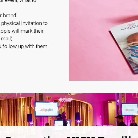
r brand
 physical invitation to
eople will mark their
 mail)
 follow up with them