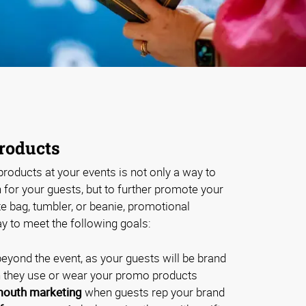
roducts
roducts at your events is not only a way to
for your guests, but to further promote your
te bag, tumbler, or beanie, promotional
y to meet the following goals:
eyond the event, as your guests will be brand
they use or wear your promo products
outh marketing
when guests rep your brand