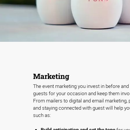
Marketing
The event marketing you invest in before and a
guests for your occasion and keep them involv
From mailers to digital and email marketing,
and staying connected with guest will help y
such as:
Build anticipation and set the tone
for yo