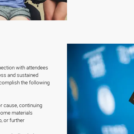
nection with attendees
ness and sustained
complish the following
r cause, continuing
-home materials
, or further