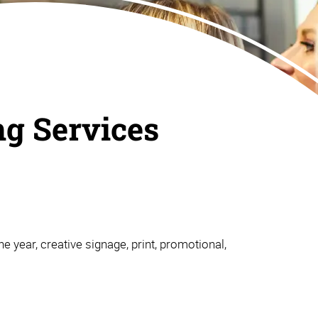
ng Services
e year, creative signage, print, promotional,