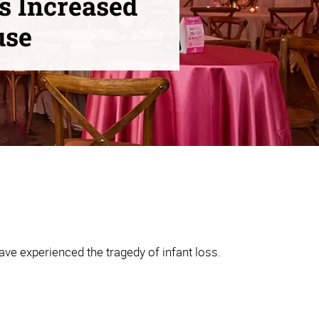
s Increased
use
ve experienced the tragedy of infant loss.