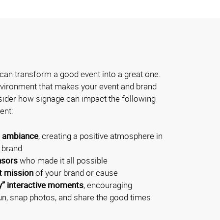
can transform a good event into a great one.
environment that makes your event and brand
der how signage can impact the following
ent:
l ambiance
, creating a positive atmosphere in
r brand
nsors
who made it all possible
t mission
of your brand or cause
y” interactive moments
, encouraging
un, snap photos, and share the good times