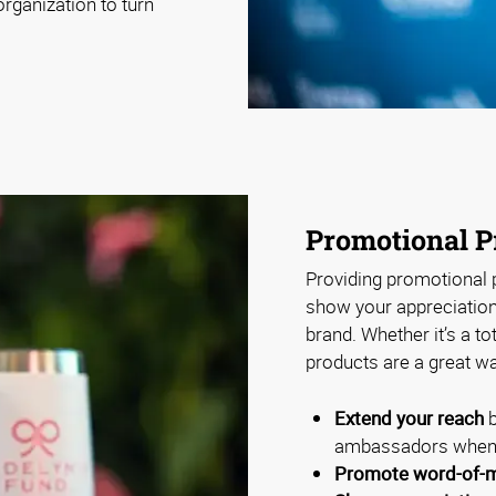
rganization to turn
Promotional P
Providing promotional p
show your appreciation 
brand. Whether it’s a to
products are a great wa
Extend your reach
b
ambassadors when 
Promote word-of-m