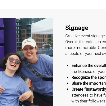
Signage
Creative event signage 
Overall, it creates an 
more memorable. Consi
aspects of your next ev
Enhance the overal
the likeness of you
Recognize the spo
Share the importan
Create “Instaworth
attendees to have f
with their followers