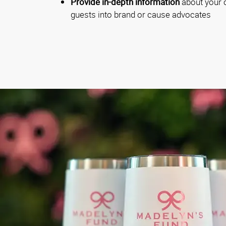
Provide in-depth information
about your o
guests into brand or cause advocates