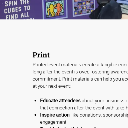
Print
Printed event materials create a tangible con
long after the event is over, fostering aware
commitment. Print materials can help you ac
at your next event:
Educate attendees
about your business o
that connection after the event with take
Inspire action
, like donations, sponsorship
engagement