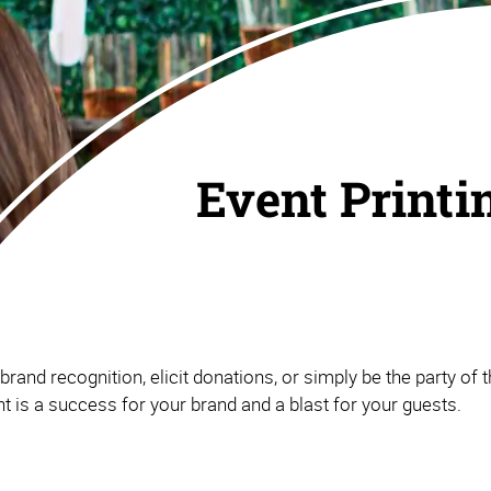
Event Printi
and recognition, elicit donations, or simply be the party of th
 is a success for your brand and a blast for your guests.