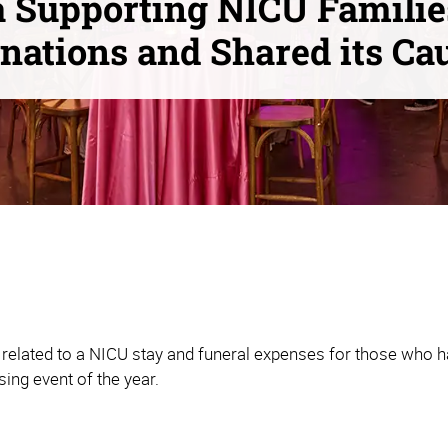
 Supporting NICU Familie
nations and Shared its Ca
related to a NICU stay and funeral expenses for those who ha
sing event of the year.