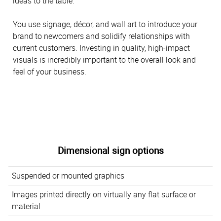
ideas to the table.
You use signage, décor, and wall art to introduce your
brand to newcomers and solidify relationships with
current customers. Investing in quality, high-impact
visuals is incredibly important to the overall look and
feel of your business.
Dimensional sign options
Suspended or mounted graphics
Images printed directly on virtually any flat surface or
material