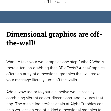
off the walls.
Dimensional graphics are off-
the-wall!
Want to take your wall graphics one step further? What’s
more attention-grabbing than 3D effects? AlphaGraphics
offers an array of dimensional graphics that will make
your message literally jump off the walls.
Add a wow-factor to your distinctive wall pieces by
combining vibrant colors, dimensions, and textures that
pop. The marketing professionals at AlphaGraphics can
help you design one-of-a-kind dimensional graphics to