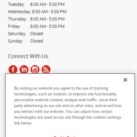
Tuesday:
8:00 AM - 5:00 PM
Wednesday:
8:00 AM - 5:00 PM
Thursday:
8:00 AM - 5:00 PM
Friday:
8:00 AM - 5:00 PM
Saturday:
Closed
Sunday:
Closed
Connect With Us
By visiting our website you agree to the use of tracking
Under the copyright laws, this documentation may not be copied,
technologies, such as cookies, to improve site functionality,
photocopied, reproduced, translated, or reduced to any electronic medium or
personalize website content, analyze web traffic, serve third
machine-readable form, in whole or in part, without the prior written consent
party advertising on our site and on other sites, and record how
of AlphaGraphics, Inc.
you interact with our website. You can adjust how certain
technologies are used on our site through the cookies settings
Copyright © 2025 AlphaGraphics International Headquarters. All rights
link below.
reserved
515 Hamilton Street, Ste. 3
,
Allentown
,
Pennsylvania
18101
US