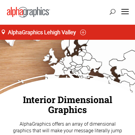
AlphaGraphics Lehigh Valley
Interior Dimensional
Graphics
AlphaGraphics offers an array of dimensional
graphics that will make your message literally jump