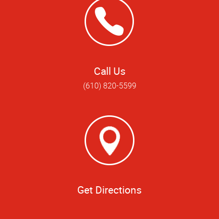
Call Us
(610) 820-5599
Get Directions