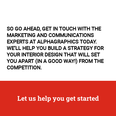
SO GO AHEAD, GET IN TOUCH WITH THE
MARKETING AND COMMUNICATIONS
EXPERTS AT ALPHAGRAPHICS TODAY.
WE’LL HELP YOU BUILD A STRATEGY FOR
YOUR INTERIOR DESIGN THAT WILL SET
YOU APART (IN A GOOD WAY!) FROM THE
COMPETITION.
Let us help you get started