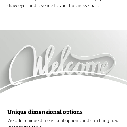
draw eyes and revenue to your business space.
Unique dimensional options
We offer unique dimensional options and can bring new