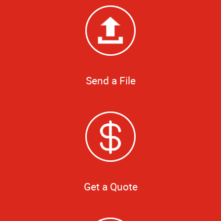
Send a File
Get a Quote