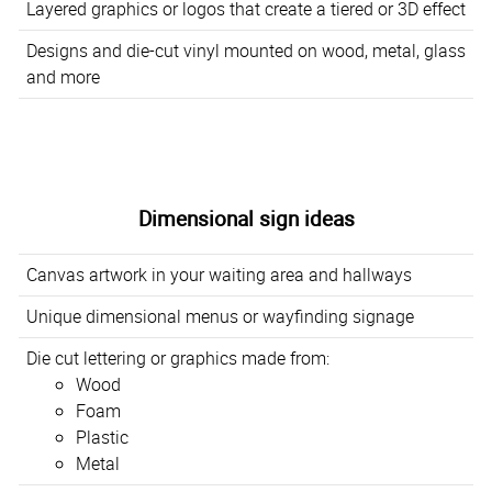
Layered graphics or logos that create a tiered or 3D effect
Designs and die-cut vinyl mounted on wood, metal, glass
and more
Dimensional sign ideas
Canvas artwork in your waiting area and hallways
Unique dimensional menus or wayfinding signage
Die cut lettering or graphics made from:
Wood
Foam
Plastic
Metal