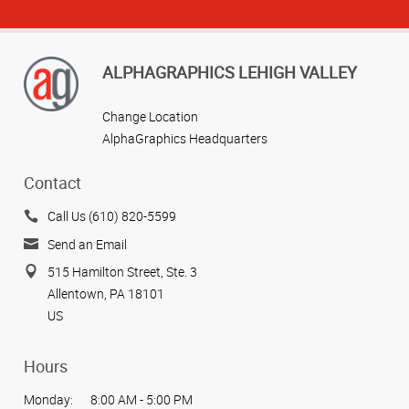
ALPHAGRAPHICS LEHIGH VALLEY
Change Location
AlphaGraphics Headquarters
Contact
Call Us (610) 820-5599
Send an Email
515 Hamilton Street, Ste. 3
Allentown, PA 18101
US
Hours
Monday:
8:00 AM - 5:00 PM