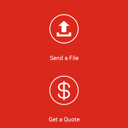
Send a File
Get a Quote