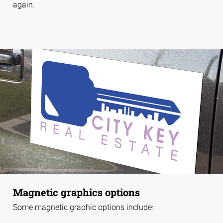
again.
Magnetic graphics options
Some magnetic graphic options include: