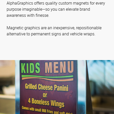
AlphaGraphics offers quality custom magnets for every
purpose imaginable—so you can elevate brand
awareness with finesse.
Magnetic graphics are an inexpensive, repositionable
alternative to permanent signs and vehicle wraps.