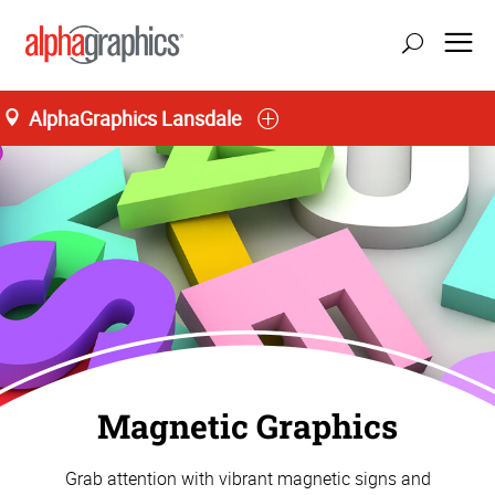
AlphaGraphics Lansdale
Magnetic Graphics
Grab attention with vibrant magnetic signs and