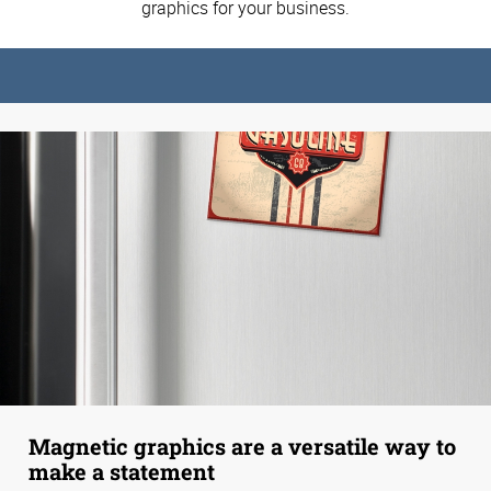
graphics for your business.
Magnetic graphics are a versatile way to
make a statement