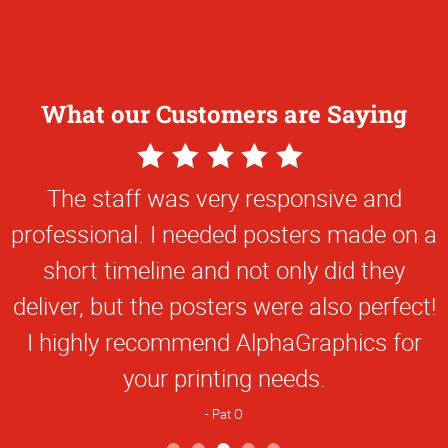
What our Customers are Saying
5
Star
The staff was very responsive and
Rating
professional. I needed posters made on a
short timeline and not only did they
deliver, but the posters were also perfect!
I highly recommend AlphaGraphics for
your printing needs.
Pat O