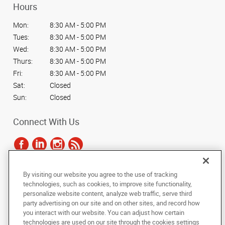
Hours
Mon:
8:30 AM - 5:00 PM
Tues:
8:30 AM - 5:00 PM
Wed:
8:30 AM - 5:00 PM
Thurs:
8:30 AM - 5:00 PM
Fri:
8:30 AM - 5:00 PM
Sat:
Closed
Sun:
Closed
Connect With Us
By visiting our website you agree to the use of tracking
Under the copyright laws, this documentation may not be copied,
technologies, such as cookies, to improve site functionality,
photocopied, reproduced, translated, or reduced to any electronic medium or
personalize website content, analyze web traffic, serve third
machine-readable form, in whole or in part, without the prior written consent
party advertising on our site and on other sites, and record how
of AlphaGraphics, Inc.
you interact with our website. You can adjust how certain
technologies are used on our site through the cookies settings
Copyright © 2025 AlphaGraphics International Headquarters. All rights