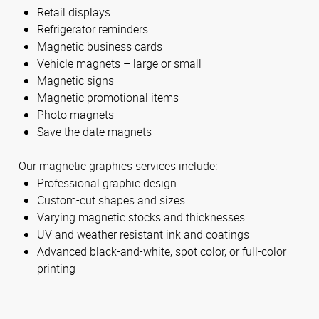
Retail displays
Refrigerator reminders
Magnetic business cards
Vehicle magnets – large or small
Magnetic signs
Magnetic promotional items
Photo magnets
Save the date magnets
Our magnetic graphics services include:
Professional graphic design
Custom-cut shapes and sizes
Varying magnetic stocks and thicknesses
UV and weather resistant ink and coatings
Advanced black-and-white, spot color, or full-color
printing