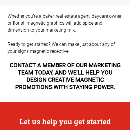
Whether you’re a baker, real estate agent, daycare owner
or florist, magnetic graphics will add spice and
dimension to your marketing mix.
Ready to get started? We can make just about any of
your signs magnetic receptive.
CONTACT A MEMBER OF OUR MARKETING
TEAM TODAY, AND WE’LL HELP YOU
DESIGN CREATIVE MAGNETIC
PROMOTIONS WITH STAYING POWER.
Let us help you get started