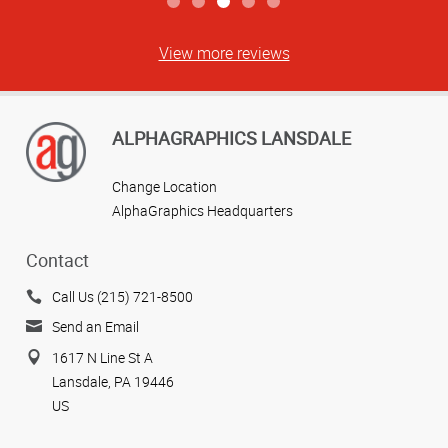
View more reviews
ALPHAGRAPHICS LANSDALE
Change Location
AlphaGraphics Headquarters
Contact
Call Us (215) 721-8500
Send an Email
1617 N Line St A
Lansdale, PA 19446
US