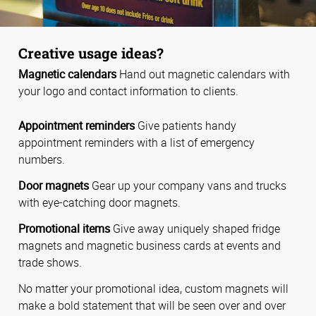
Creative usage ideas?
Magnetic calendars
Hand out magnetic calendars with
your logo and contact information to clients.
Appointment reminders
Give patients handy
appointment reminders with a list of emergency
numbers.
Door magnets
Gear up your company vans and trucks
with eye-catching door magnets.
Promotional items
Give away uniquely shaped fridge
magnets and magnetic business cards at events and
trade shows.
No matter your promotional idea, custom magnets will
make a bold statement that will be seen over and over