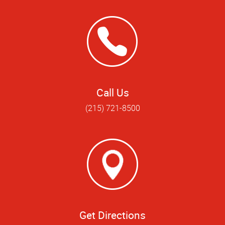
Call Us
(215) 721-8500
Get Directions