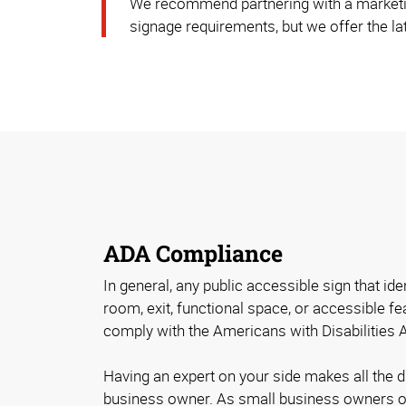
We recommend partnering with a marketi
signage requirements, but we offer the lat
ADA Compliance
In general, any public accessible sign that id
room, exit, functional space, or accessible fe
comply with the Americans with Disabilities 
Having an expert on your side makes all the 
business owner. As small business owners o