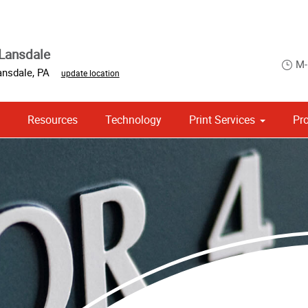
Lansdale
M-
ansdale
,
PA
update location
Resources
Technology
Print Services
Pr
 Campaign Print Marketing Solutions