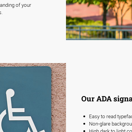
anding of your
s.
Our ADA signa
Easy to read typefa
Non-glare backgrou
High dark to light 