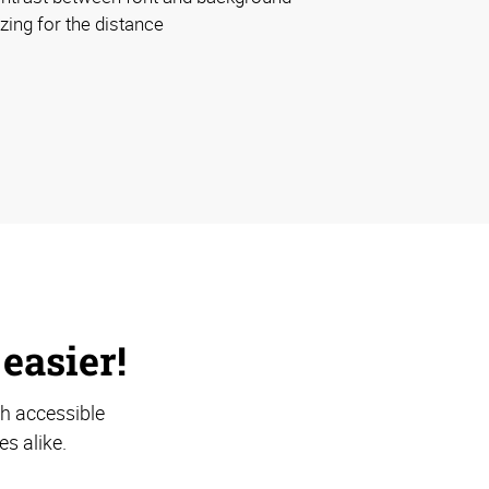
izing for the distance
 easier!
th accessible
s alike.