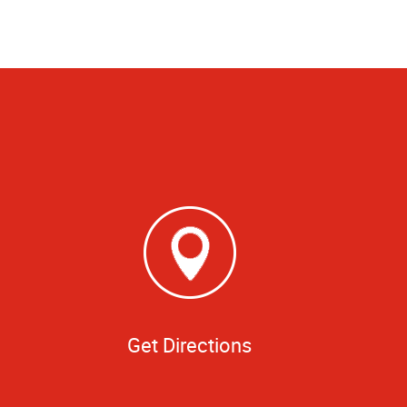
Get Directions