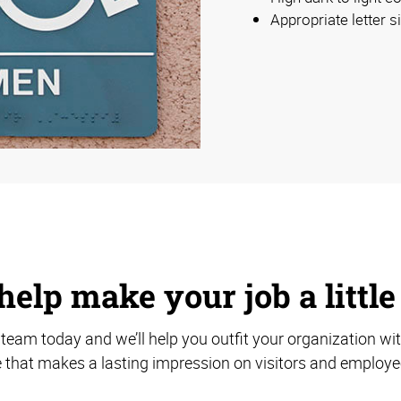
Appropriate letter s
help make your job a little
team today and we’ll help you outfit your organization wi
 that makes a lasting impression on visitors and employee