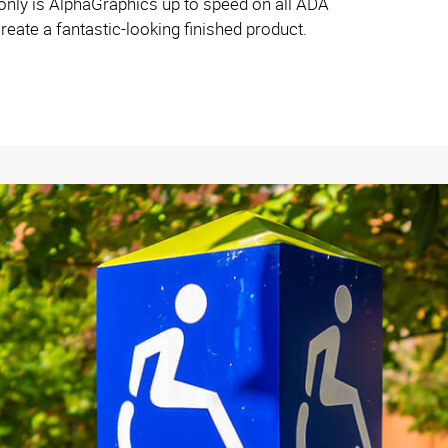
ly is AlphaGraphics up to speed on all ADA
reate a fantastic-looking finished product.