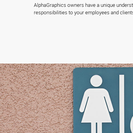
AlphaGraphics owners have a unique underst
responsibilities to your employees and client