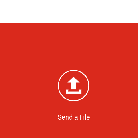
Send a File