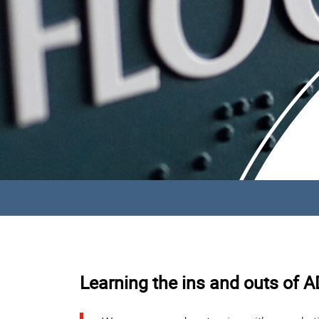
Learning the ins and outs of 