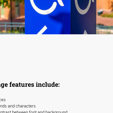
ge features include:
ces
nds and characters
contrast between font and background