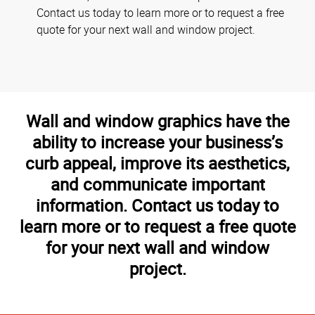
Contact us today to learn more or to request a free
quote for your next wall and window project.
Wall and window graphics have the
ability to increase your business’s
curb appeal, improve its aesthetics,
and communicate important
information. Contact us today to
learn more or to request a free quote
for your next wall and window
project.