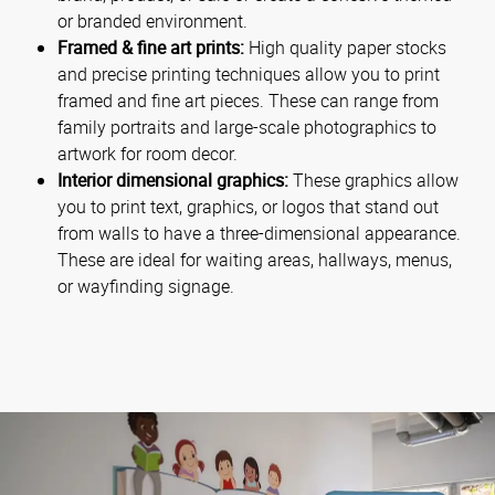
or branded environment.
Framed & fine art prints:
High quality paper stocks
and precise printing techniques allow you to print
framed and fine art pieces. These can range from
family portraits and large-scale photographics to
artwork for room decor.
Interior dimensional graphics:
These graphics allow
you to print text, graphics, or logos that stand out
from walls to have a three-dimensional appearance.
These are ideal for waiting areas, hallways, menus,
or wayfinding signage.