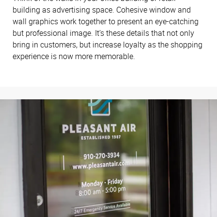
building as advertising space. Cohesive window and
wall graphics work together to present an eye-catching
but professional image. It’s these details that not only
bring in customers, but increase loyalty as the shopping
experience is now more memorable.