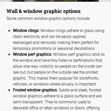
Wall & window graphic options
Some common window graphic options include:
Window clings:
Window clings adhere to glass using
static electricity and can be easily applied,
rearranged and removed, making them perfect for
temporary promotions or seasonal decorations.
Window perf graphics:
Window perf graphics stick to
the window and have tiny holes or perforations that
allow one-way visibility so people on the inside can
see out, but people on the outside see the printed
graphic. This makes them popular for storefronts,
vehicles, or windows where privacy is important.
Frosted window graphics:
Subtle and sleek, frosted
window graphics adhere to a glass surface and are
semi-transparent. They’re commonly used to
decorate office or retail windows or doors, offering