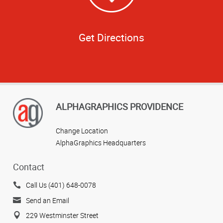
Get Directions
ALPHAGRAPHICS PROVIDENCE
Change Location
AlphaGraphics Headquarters
Contact
Call Us (401) 648-0078
Send an Email
229 Westminster Street