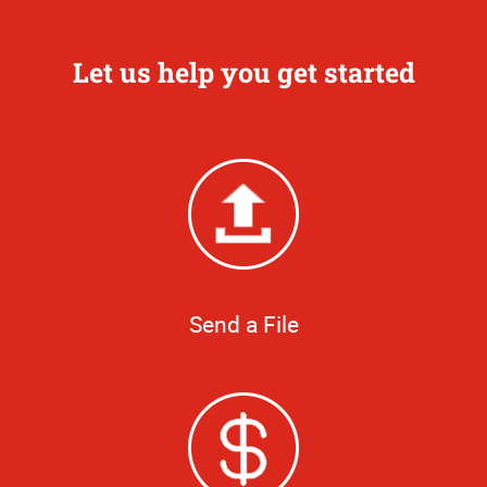
Let us help you get started
Send a File