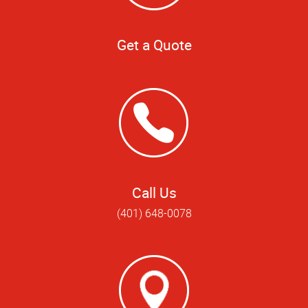
Get a Quote
Call Us
(401) 648-0078