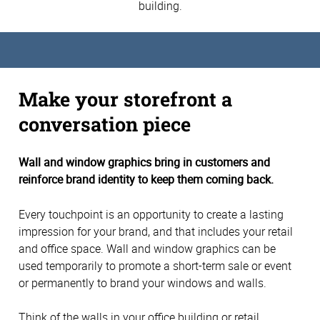
building.
Make your storefront a
conversation piece
Wall and window graphics bring in customers and
reinforce brand identity to keep them coming back.
Every touchpoint is an opportunity to create a lasting
impression for your brand, and that includes your retail
and office space. Wall and window graphics can be
used temporarily to promote a short-term sale or event
or permanently to brand your windows and walls.
Think of the walls in your office building or retail