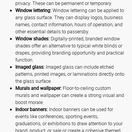
privacy. These can be permanent or temporary.
Window lettering:
Window lettering can be applied to
any glass surface. They can display logos, business
names, contact information, hours of operation, and
other essential details to passersby.
Window shades:
Digitally-printed, branded window
shades offer an alternative to typical white blinds or
drapes, providing branding opportunity and practical
function.
Imaged glass:
Imaged glass can include etched
patterns, printed images, or laminations directly onto
the glass surface.
Murals and wallpaper:
Floor-to-ceiling custom
murals and wallpaper can create a strong visual and
boost morale.
Indoor banners:
Indoor banners can be used for
events like conferences, sporting events,
graduations, or exhibitions to draw attention to your
brand, product, or sale or create a cohesive themed