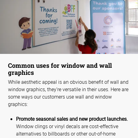
Common uses for window and wall
graphics
While aesthetic appeal is an obvious benefit of wall and
window graphics, they’re versatile in their uses. Here are
some ways our customers use wall and window
graphics:
Promote seasonal sales and new product launches.
Window clings or vinyl decals are cost-effective
alternatives to billboards or other out-of-home