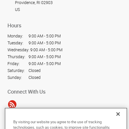
Providence, RI 02903
US
Hours
Monday:
9:00 AM - 5:00 PM
Tuesday:
9:00 AM - 5:00 PM
Wednesday:
9:00 AM - 5:00 PM
Thursday:
9:00 AM - 5:00 PM
Friday:
9:00 AM - 5:00 PM
Saturday:
Closed
Sunday:
Closed
Connect With Us
By visiting our website you agree to the use of tracking
Under the copyright laws, this documentation may not be copied,
technologies, such as cookies, to improve site functionality,
photocopied, reproduced, translated, or reduced to any electronic medium or