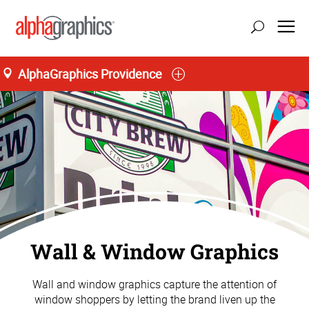
AlphaGraphics Providence
Wall & Window Graphics
Wall and window graphics capture the attention of
window shoppers by letting the brand liven up the