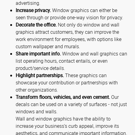
advertising.
Increase privacy.
Window graphics can either be
seen through or provide one-way vision for privacy.
Decorate the office.
Not only do window and wall
graphics attract customers, they can improve the
work environment for employees, with options like
custom wallpaper and murals.
Share important info.
Window and wall graphics can
list operating hours, contact entails, or even
product/service details.
Highlight partnerships.
These graphics can
showcase your contribution or partnerships with
other organizations.
Transform floors, vehicles, and even cement.
Our
decals can be used on a variety of surfaces - not just
windows and walls.
Wall and window graphics have the ability to
increase your business’s curb appeal, improve its
aesthetics, and communicate important information.