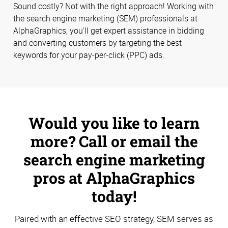
Sound costly? Not with the right approach! Working with
the search engine marketing (SEM) professionals at
AlphaGraphics, you'll get expert assistance in bidding
and converting customers by targeting the best
keywords for your pay-per-click (PPC) ads.
Would you like to learn
more? Call or email the
search engine marketing
pros at AlphaGraphics
today!
Paired with an effective SEO strategy, SEM serves as