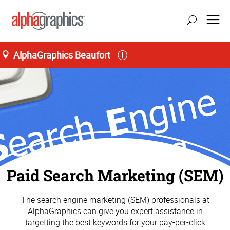
AlphaGraphics Beaufort
Paid Search Marketing (SEM)
The search engine marketing (SEM) professionals at
AlphaGraphics can give you expert assistance in
targetting the best keywords for your pay-per-click