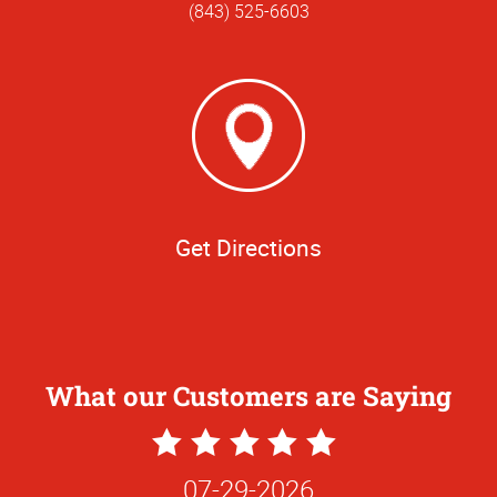
(843) 525-6603
Get Directions
What our Customers are Saying
5
Star
07-29-2026