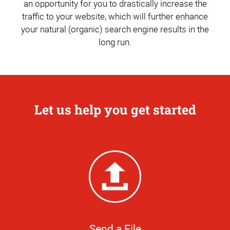
an opportunity for you to drastically increase the
traffic to your website, which will further enhance
your natural (organic) search engine results in the
long run.
Let us help you get started
Send a File