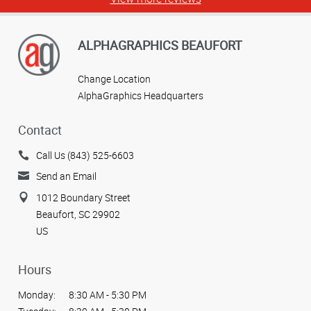
ALPHAGRAPHICS BEAUFORT
Change Location
AlphaGraphics Headquarters
Contact
Call Us (843) 525-6603
Send an Email
1012 Boundary Street
Beaufort, SC 29902
US
Hours
Monday:
8:30 AM - 5:30 PM