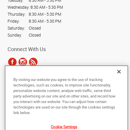
Tuesday:
8:30 AM - 5:30 PM
Wednesday:
8:30 AM - 5:30 PM
Thursday:
8:30 AM - 5:30 PM
Friday:
8:30 AM - 5:30 PM
Saturday:
Closed
Sunday:
Closed
Connect With Us
By visiting our website you agree to the use of tracking
Under the copyright laws, this documentation may not be copied,
technologies, such as cookies, to improve site functionality,
photocopied, reproduced, translated, or reduced to any electronic medium or
personalize website content, analyze web traffic, serve third
machine-readable form, in whole or in part, without the prior written consent
party advertising on our site and on other sites, and record how
of AlphaGraphics, Inc.
you interact with our website. You can adjust how certain
technologies are used on our site through the cookies settings
Copyright © 2025 AlphaGraphics International Headquarters. All rights
link below.
reserved
1012 Boundary Street
,
Beaufort
,
South Carolina
29902
US
Cookie Settings