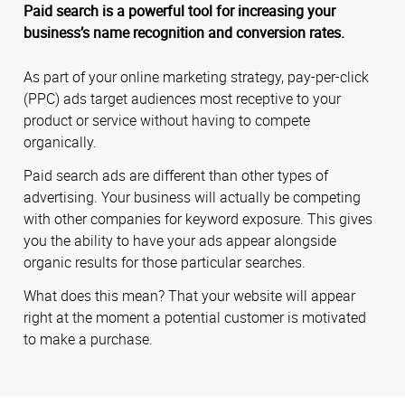
Paid search is a powerful tool for increasing your
business’s name recognition and conversion rates.
As part of your online marketing strategy, pay-per-click
(PPC) ads target audiences most receptive to your
product or service without having to compete
organically.
Paid search ads are different than other types of
advertising. Your business will actually be competing
with other companies for keyword exposure. This gives
you the ability to have your ads appear alongside
organic results for those particular searches.
What does this mean? That your website will appear
right at the moment a potential customer is motivated
to make a purchase.