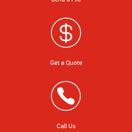
Get a Quote
Call Us