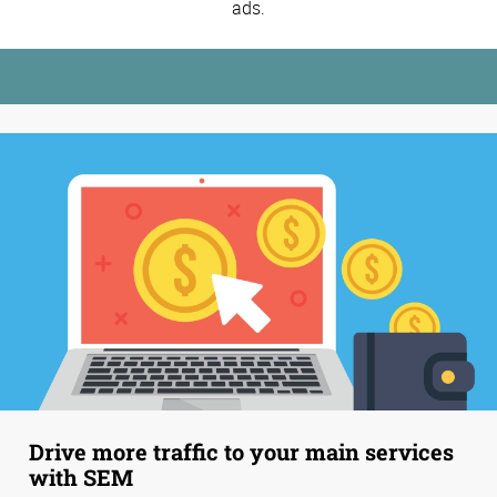
ads.
Drive more traffic to your main services
with SEM