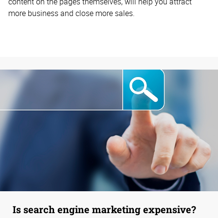
content on the pages themselves, will help you attract
more business and close more sales.
Is search engine marketing expensive?