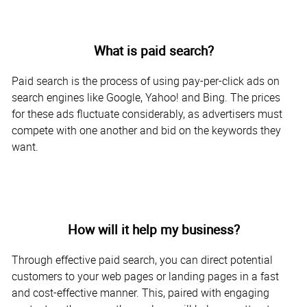
What is paid search?
Paid search is the process of using pay-per-click ads on
search engines like Google, Yahoo! and Bing. The prices
for these ads fluctuate considerably, as advertisers must
compete with one another and bid on the keywords they
want.
How will it help my business?
Through effective paid search, you can direct potential
customers to your web pages or landing pages in a fast
and cost-effective manner. This, paired with engaging