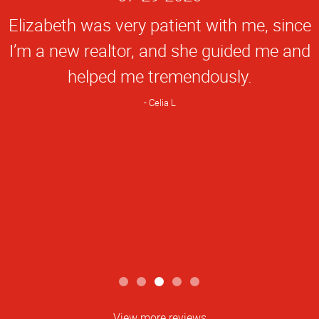
Rating
Elizabeth was very patient with me, since
I’m a new realtor, and she guided me and
helped me tremendously.
Celia L
View more reviews