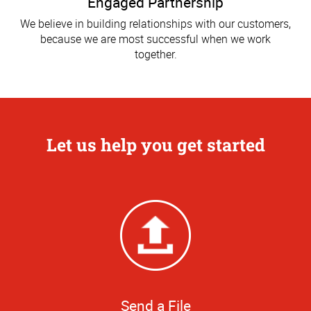
Engaged Partnership
We believe in building relationships with our customers,
because we are most successful when we work
together.
Let us help you get started
Send a File