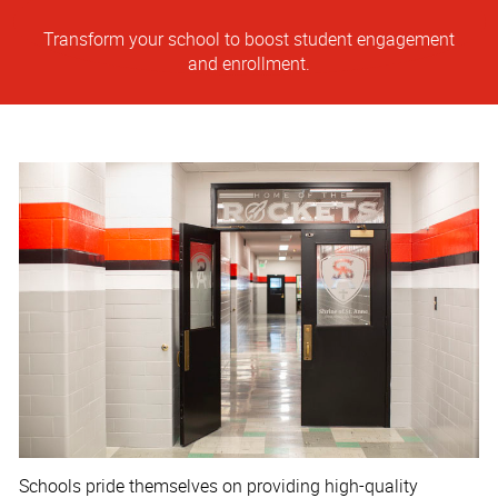
Transform your school to boost student engagement
and enrollment.
Schools pride themselves on providing high-quality