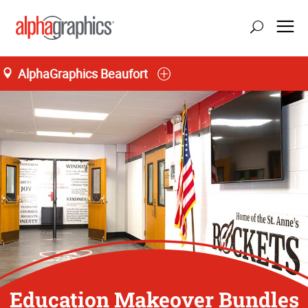
AlphaGraphics Beaufort
Education Makeover Bundles