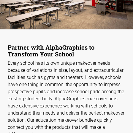
Partner with AlphaGraphics to
Transform Your School
Every school has its own unique makeover needs
because of variations in size, layout, and extracurricular
facilities such as gyms and theaters. However, schools
have one thing in common: the opportunity to impress
prospective pupils and increase school pride among the
existing student body. AlphaGraphics makeover pros
have extensive experience working with schools to
understand their needs and deliver the perfect makeover
solution. Our education makeover bundles quickly
connect you with the products that will make a