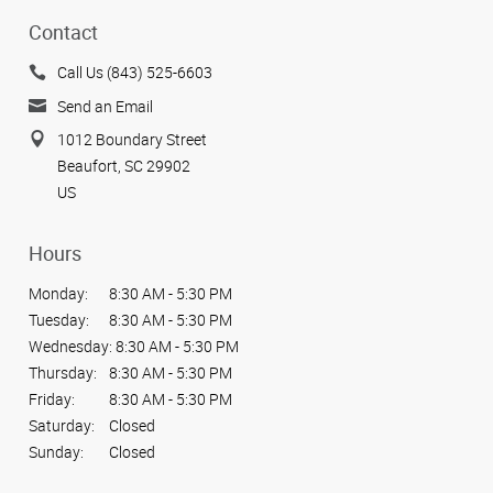
Contact
Call Us (843) 525-6603
Send an Email
1012 Boundary Street
Beaufort, SC 29902
US
Hours
Monday:
8:30 AM - 5:30 PM
Tuesday:
8:30 AM - 5:30 PM
Wednesday:
8:30 AM - 5:30 PM
Thursday:
8:30 AM - 5:30 PM
Friday:
8:30 AM - 5:30 PM
Saturday:
Closed
Sunday:
Closed