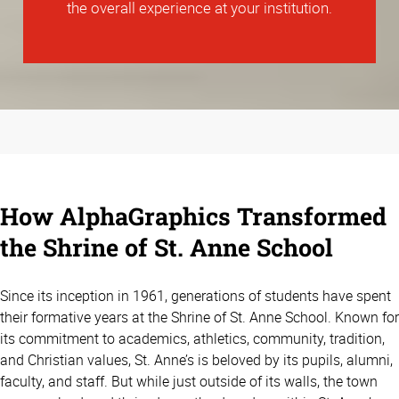
the overall experience at your institution.
How AlphaGraphics Transformed
the Shrine of St. Anne School
Since its inception in 1961, generations of students have spent
their formative years at the Shrine of St. Anne School. Known for
its commitment to academics, athletics, community, tradition,
and Christian values, St. Anne’s is beloved by its pupils, alumni,
faculty, and staff. But while just outside of its walls, the town