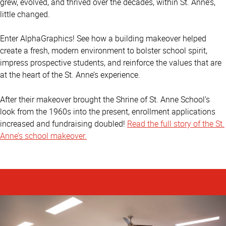
grew, evolved, and thrived over the decades, within St. Anne’s,
little changed.
Enter AlphaGraphics! See how a building makeover helped
create a fresh, modern environment to bolster school spirit,
impress prospective students, and reinforce the values that are
at the heart of the St. Anne’s experience.
After their makeover brought the Shrine of St. Anne School’s
look from the 1960s into the present, enrollment applications
increased and fundraising doubled!
Read the full story of the St.
Anne’s school makeover.