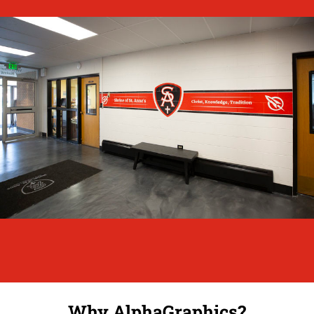
Why AlphaGraphics?