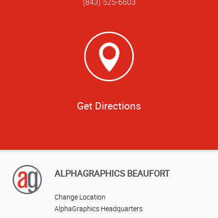
(843) 525-6603
Get Directions
ALPHAGRAPHICS BEAUFORT
Change Location
AlphaGraphics Headquarters