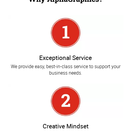
Exceptional Service
We provide easy, best-in-class service to support your
business needs.
Creative Mindset