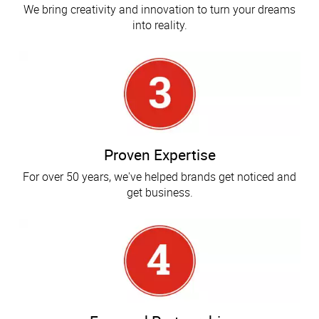
We bring creativity and innovation to turn your dreams
into reality.
Proven Expertise
For over 50 years, we've helped brands get noticed and
get business.