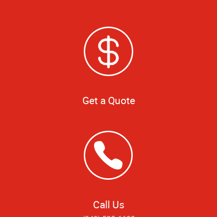
Get a Quote
Call Us