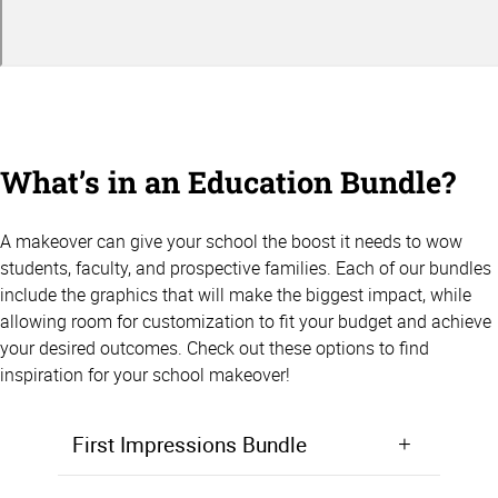
What’s in an Education Bundle?
A makeover can give your school the boost it needs to wow
students, faculty, and prospective families. Each of our bundles
include the graphics that will make the biggest impact, while
allowing room for customization to fit your budget and achieve
your desired outcomes. Check out these options to find
inspiration for your school makeover!
First Impressions Bundle
Make a positive first impression from the moment students walk in the door. Starting at $5,000, the First Impressions Bundle focuses on giving your lobby, entryway, or front office area a makeover that will wow prospective students and families.