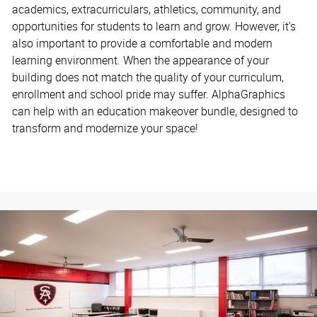
academics, extracurriculars, athletics, community, and
opportunities for students to learn and grow. However, it’s
also important to provide a comfortable and modern
learning environment. When the appearance of your
building does not match the quality of your curriculum,
enrollment and school pride may suffer. AlphaGraphics
can help with an education makeover bundle, designed to
transform and modernize your space!