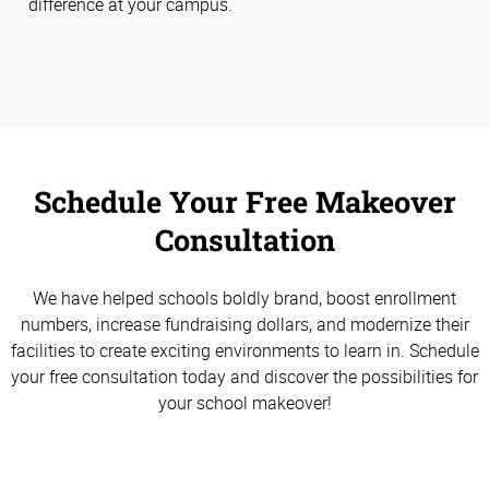
difference at your campus.
Schedule Your Free Makeover
Consultation
We have helped schools boldly brand, boost enrollment
numbers, increase fundraising dollars, and modernize their
facilities to create exciting environments to learn in. Schedule
your free consultation today and discover the possibilities for
your school makeover!