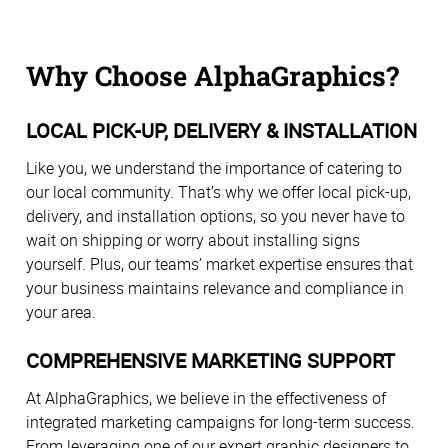
Why Choose AlphaGraphics?
LOCAL PICK-UP, DELIVERY & INSTALLATION
Like you, we understand the importance of catering to
our local community. That’s why we offer local pick-up,
delivery, and installation options, so you never have to
wait on shipping or worry about installing signs
yourself. Plus, our teams’ market expertise ensures that
your business maintains relevance and compliance in
your area.
COMPREHENSIVE MARKETING SUPPORT
At AlphaGraphics, we believe in the effectiveness of
integrated marketing campaigns for long-term success.
From leveraging one of our expert graphic designers to