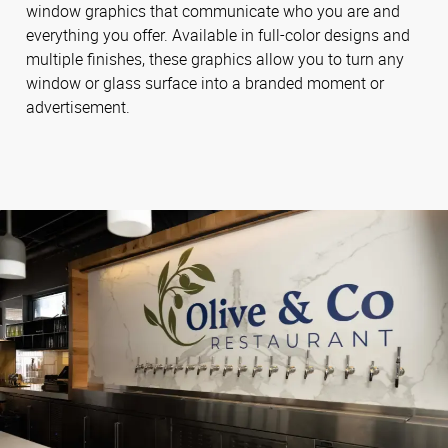
window graphics that communicate who you are and
everything you offer. Available in full-color designs and
multiple finishes, these graphics allow you to turn any
window or glass surface into a branded moment or
advertisement.