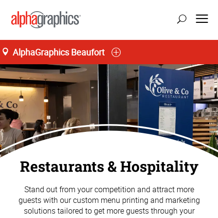
AlphaGraphics Beaufort
Restaurants & Hospitality
Stand out from your competition and attract more
guests with our custom menu printing and marketing
solutions tailored to get more guests through your