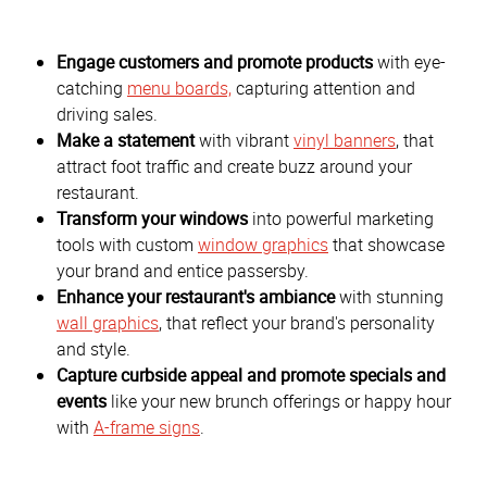
Engage customers and promote products
with eye-
catching
menu boards,
capturing attention and
driving sales.
Make a statement
with vibrant
vinyl banners
, that
attract foot traffic and create buzz around your
restaurant.
Transform your windows
into powerful marketing
tools with custom
window graphics
that showcase
your brand and entice passersby.
Enhance your restaurant's ambiance
with stunning
wall graphics
, that reflect your brand's personality
and style.
Capture curbside appeal and promote specials and
events
like your new brunch offerings or happy hour
with
A-frame signs
.