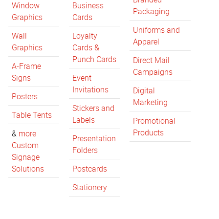
Window
Business
Packaging
Graphics
Cards
Uniforms and
Wall
Loyalty
Apparel
Graphics
Cards &
Punch Cards
Direct Mail
A-Frame
Campaigns
Signs
Event
Invitations
Digital
Posters
Marketing
Stickers and
Table Tents
Labels
Promotional
Products
&
more
Presentation
Custom
Folders
Signage
Solutions
Postcards
Stationery