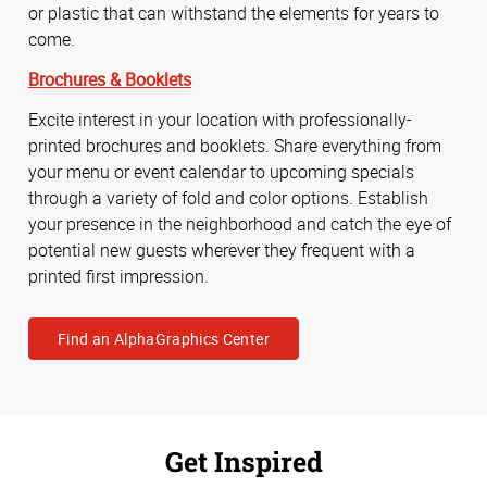
or plastic that can withstand the elements for years to
come.
Brochures & Booklets
Excite interest in your location with professionally-
printed brochures and booklets. Share everything from
your menu or event calendar to upcoming specials
through a variety of fold and color options. Establish
your presence in the neighborhood and catch the eye of
potential new guests wherever they frequent with a
printed first impression.
Find an AlphaGraphics Center
Get Inspired