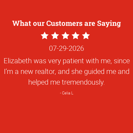
What our Customers are Saying
5
Star
07-29-2026
Rating
Elizabeth was very patient with me, since
I’m a new realtor, and she guided me and
helped me tremendously.
Celia L