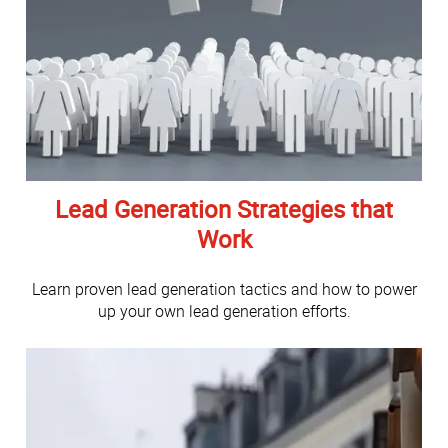
Lead Generation Strategies that
Work
Learn proven lead generation tactics and how to power
up your own lead generation efforts.