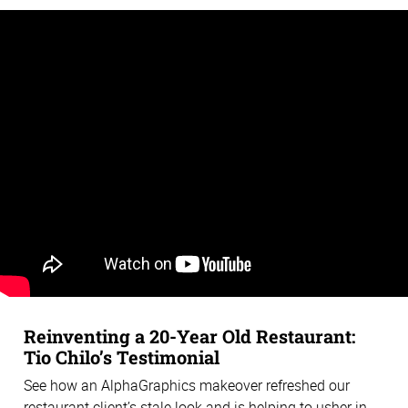
Reinventing a 20-Year Old Restaurant:
Tio Chilo’s Testimonial
See how an AlphaGraphics makeover refreshed our
restaurant client’s stale look and is helping to usher in