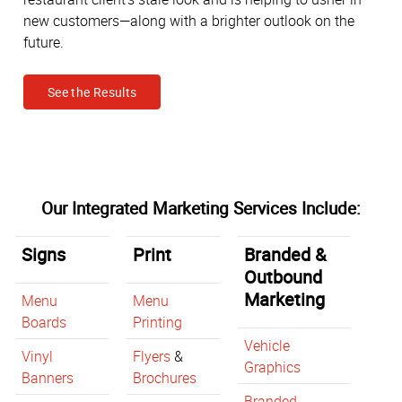
new customers—along with a brighter outlook on the
future.
See the Results
Our Integrated Marketing Services Include:
Signs
Print
Branded &
Outbound
Marketing
Menu
Menu
Boards
Printing
Vehicle
Vinyl
Flyers
&
Graphics
Banners
Brochures
Branded