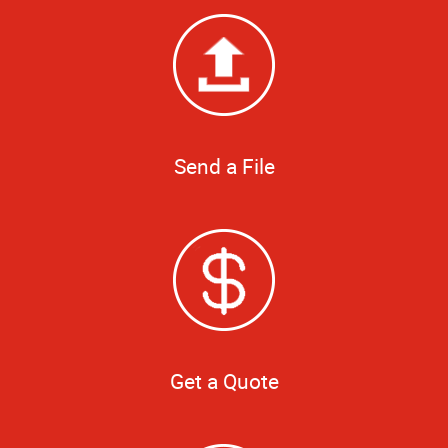
Send a File
Get a Quote