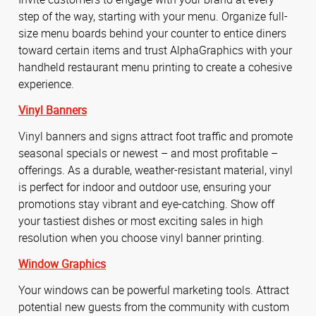
step of the way, starting with your menu. Organize full-
size menu boards behind your counter to entice diners
toward certain items and trust AlphaGraphics with your
handheld restaurant menu printing to create a cohesive
experience.
Vinyl Banners
Vinyl banners and signs attract foot traffic and promote
seasonal specials or newest – and most profitable –
offerings. As a durable, weather-resistant material, vinyl
is perfect for indoor and outdoor use, ensuring your
promotions stay vibrant and eye-catching. Show off
your tastiest dishes or most exciting sales in high
resolution when you choose vinyl banner printing.
Window Graphics
Your windows can be powerful marketing tools. Attract
potential new guests from the community with custom