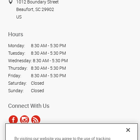
1012 Boundary Street
Beaufort, SC 29902
US
Hours
Monday:
8:30 AM - 5:30 PM
Tuesday:
8:30 AM - 5:30 PM
Wednesday:
8:30 AM - 5:30 PM
Thursday:
8:30 AM - 5:30 PM
Friday:
8:30 AM - 5:30 PM
Saturday:
Closed
Sunday:
Closed
Connect With Us
By visiting our website you agree to the use of tracking