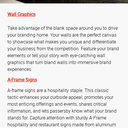
Wall Graphics
Take advantage of the blank space around you to drive
your branding home. Your walls are the perfect canvas
to showcase what makes you unique and differentiate
your business from the competition. Feature your brand
elements or tell your story with eye-catching wall
graphics that turn bland walls into immersive brand
experiences.
A-Frame Signs
A-frame signs are a hospitality staple. This classic
tactic enhances your curbside appeal, promotes your
most enticing offerings and events, shares critical
information, and lets passersby know what your brand
stands for. Capture attention with sturdy A-Frame
hospitality and restaurant signs made from aluminum