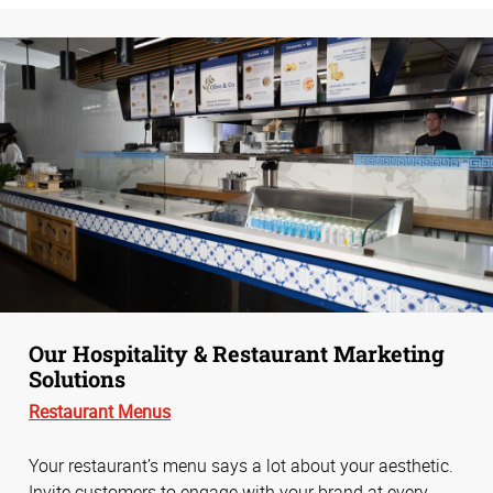
Our Hospitality & Restaurant Marketing
Solutions
Restaurant Menus
Your restaurant’s menu says a lot about your aesthetic.
Invite customers to engage with your brand at every