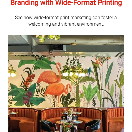
Branding with Wide-Format Printing
See how wide-format print marketing can foster a
welcoming and vibrant environment.