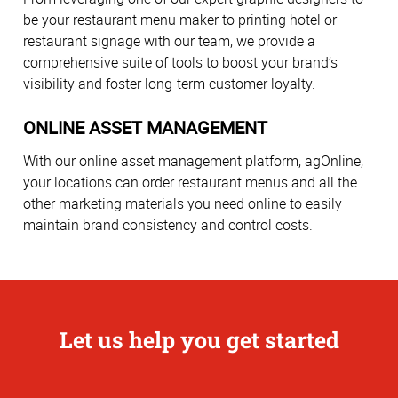
be your restaurant menu maker to printing hotel or
restaurant signage with our team, we provide a
comprehensive suite of tools to boost your brand’s
visibility and foster long-term customer loyalty.
ONLINE ASSET MANAGEMENT
With our online asset management platform, agOnline,
your locations can order restaurant menus and all the
other marketing materials you need online to easily
maintain brand consistency and control costs.
Let us help you get started