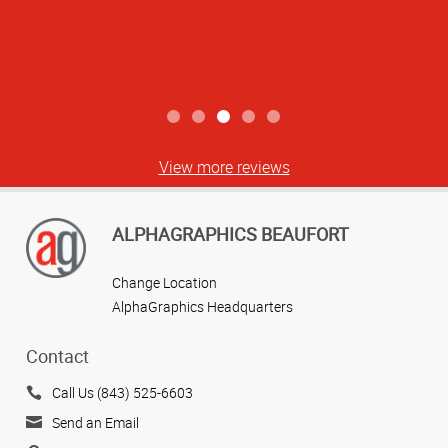
View more reviews
ALPHAGRAPHICS BEAUFORT
Change Location
AlphaGraphics Headquarters
Contact
Call Us (843) 525-6603
Send an Email