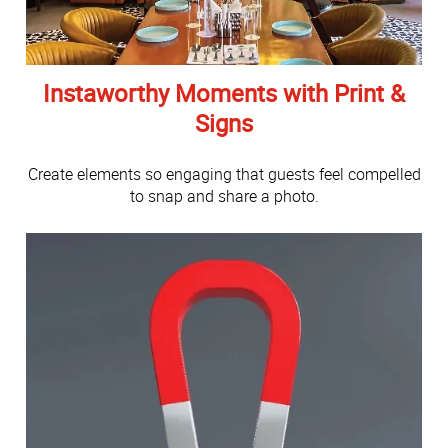
Instaworthy Moments with Print &
Signs
Create elements so engaging that guests feel compelled
to snap and share a photo.