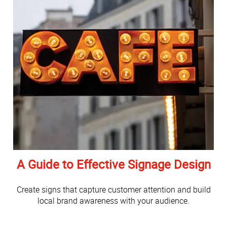
A Guide to Effective Signage Design
Create signs that capture customer attention and build
local brand awareness with your audience.