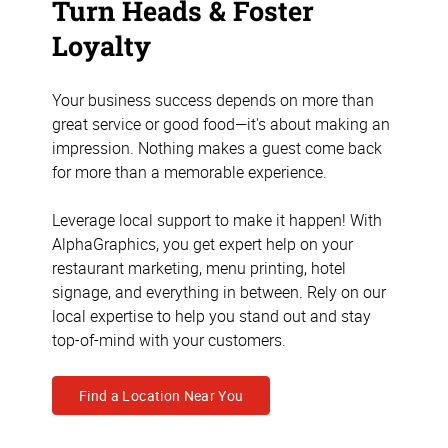
Turn Heads & Foster
Loyalty
Your business success depends on more than
great service or good food—it's about making an
impression. Nothing makes a guest come back
for more than a memorable experience.
Leverage local support to make it happen! With
AlphaGraphics, you get expert help on your
restaurant marketing, menu printing, hotel
signage, and everything in between. Rely on our
local expertise to help you stand out and stay
top-of-mind with your customers.
Find a Location Near You