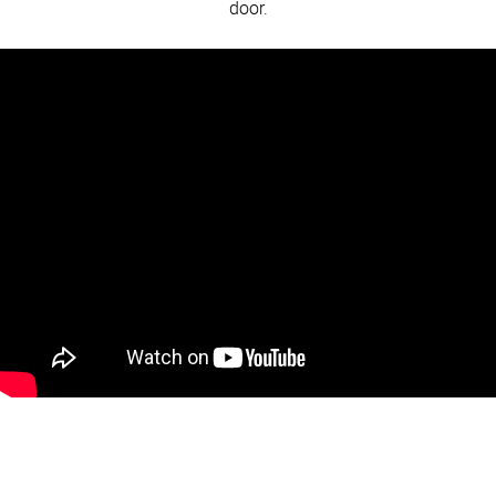
door.