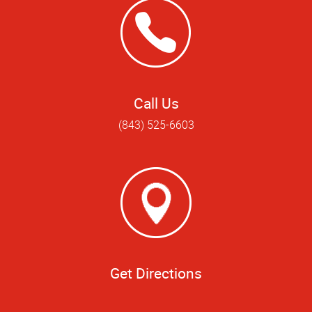
Call Us
(843) 525-6603
Get Directions