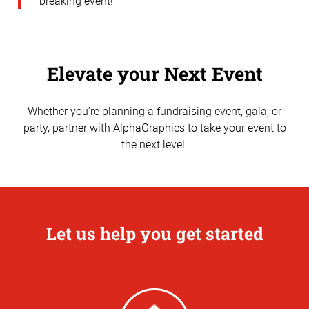
breaking event!
Elevate your Next Event
Whether you’re planning a fundraising event, gala, or
party, partner with AlphaGraphics to take your event to
the next level.
Let us help you get started