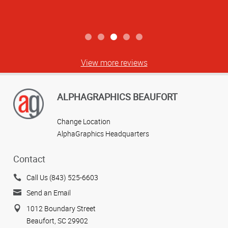
View more reviews
ALPHAGRAPHICS BEAUFORT
Change Location
AlphaGraphics Headquarters
Contact
Call Us (843) 525-6603
Send an Email
1012 Boundary Street
Beaufort, SC 29902