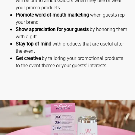
will be brand ambassadors when they use or wear
your promo products
Promote word-of-mouth marketing
when guests rep
your brand
Show appreciation for your guests
by honoring them
with a gift
Stay top-of-mind
with products that are useful after
the event
Get creative
by tailoring your promotional products
to the event theme or your guests’ interests