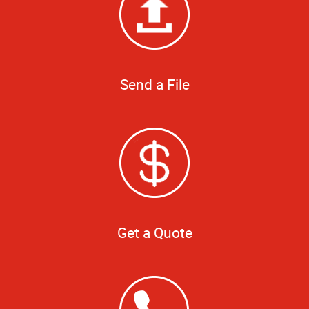
Send a File
Get a Quote