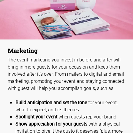
Marketing
The event marketing you invest in before and after will
bring in more guests for your occasion and keep them
involved after it’s over. From mailers to digital and email
marketing, promoting your event and staying connected
with guest will help you accomplish goals, such as:
Build anticipation and set the tone
for your event,
what to expect, and its themes
Spotlight your event
when guests rep your brand
Show appreciation for your guests
with a physical
invitation to give it the gusto it deserves (plus, more