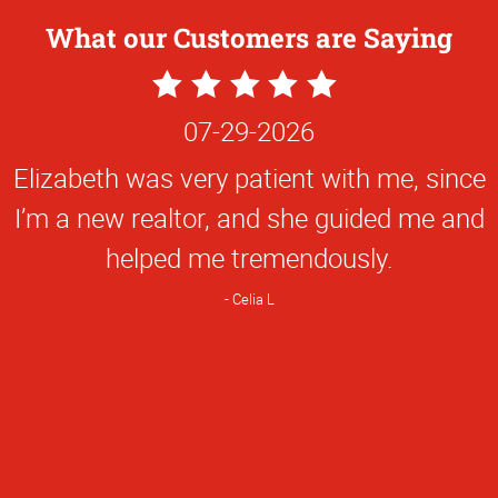
What our Customers are Saying
5
Star
07-29-2026
Rating
Elizabeth was very patient with me, since
I’m a new realtor, and she guided me and
helped me tremendously.
Celia L