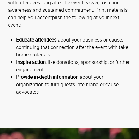
with attendees long after the event is over, fostering
awareness and sustained commitment. Print materials
can help you accomplish the following at your next
event:
Educate attendees
about your business or cause,
continuing that connection after the event with take-
home materials
Inspire action
, like donations, sponsorship, or further
engagement
Provide in-depth information
about your
organization to turn guests into brand or cause
advocates