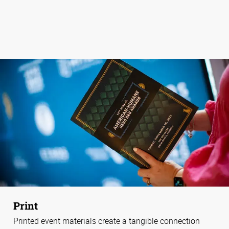
Print
Printed event materials create a tangible connection