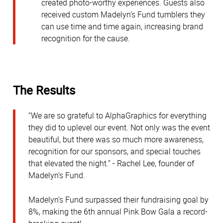
created photo-worthy experiences. Guests also
received custom Madelyn’s Fund tumblers they
can use time and time again, increasing brand
recognition for the cause.
The Results
“We are so grateful to AlphaGraphics for everything
they did to uplevel our event. Not only was the event
beautiful, but there was so much more awareness,
recognition for our sponsors, and special touches
that elevated the night.” - Rachel Lee, founder of
Madelyn’s Fund.
Madelyn’s Fund surpassed their fundraising goal by
8%, making the 6th annual Pink Bow Gala a record-