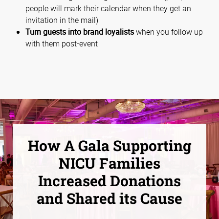
people will mark their calendar when they get an
invitation in the mail)
Turn guests into brand loyalists
when you follow up
with them post-event
How A Gala Supporting
NICU Families
Increased Donations
and Shared its Cause