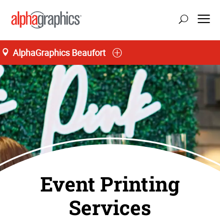
AlphaGraphics Beaufort
Event Printing
Services