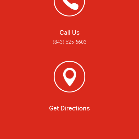
Call Us
(843) 525-6603
Get Directions