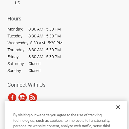
US
Hours
Monday:
8:30 AM - 5:30 PM
Tuesday:
8:30 AM - 5:30 PM
Wednesday:
8:30 AM - 5:30 PM
Thursday:
8:30 AM - 5:30 PM
Friday:
8:30 AM - 5:30 PM
Saturday:
Closed
Sunday:
Closed
Connect With Us
By visiting our website you agree to the use of tracking
Under the copyright laws, this documentation may not be copied,
technologies, such as cookies, to improve site functionality,
photocopied, reproduced, translated, or reduced to any electronic medium or
personalize website content, analyze web traffic, serve third
machine-readable form, in whole or in part, without the prior written consent