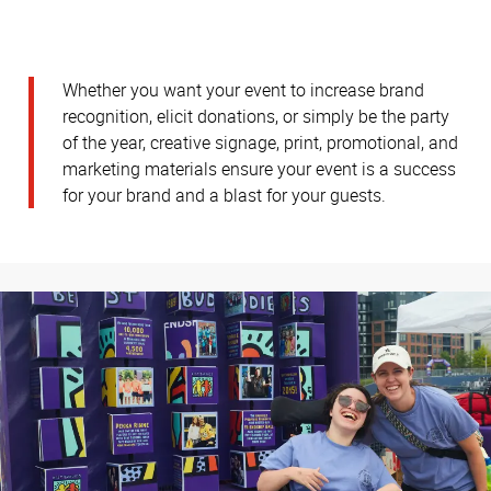
Whether you want your event to increase brand
recognition, elicit donations, or simply be the party
of the year, creative signage, print, promotional, and
marketing materials ensure your event is a success
for your brand and a blast for your guests.