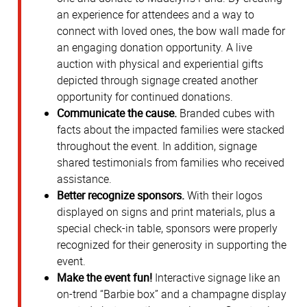
an experience for attendees and a way to
connect with loved ones, the bow wall made for
an engaging donation opportunity. A live
auction with physical and experiential gifts
depicted through signage created another
opportunity for continued donations.
Communicate the cause.
Branded cubes with
facts about the impacted families were stacked
throughout the event. In addition, signage
shared testimonials from families who received
assistance.
Better recognize sponsors.
With their logos
displayed on signs and print materials, plus a
special check-in table, sponsors were properly
recognized for their generosity in supporting the
event.
Make the event fun!
Interactive signage like an
on-trend “Barbie box” and a champagne display