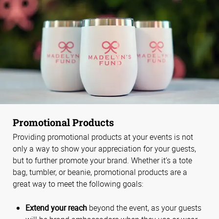
Promotional Products
Providing promotional products at your events is not
only a way to show your appreciation for your guests,
but to further promote your brand. Whether it’s a tote
bag, tumbler, or beanie, promotional products are a
great way to meet the following goals:
Extend your reach
beyond the event, as your guests