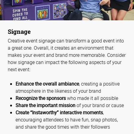
Signage
Creative event signage can transform a good event into
a great one. Overall, it creates an environment that
makes your event and brand more memorable. Consider
how signage can impact the following aspects of your
next event:
Enhance the overall ambiance
, creating a positive
atmosphere in the likeness of your brand
Recognize the sponsors
who made it all possible
Share the important mission
of your brand or cause
Create “Instaworthy” interactive moments
,
encouraging attendees to have fun, snap photos,
and share the good times with their followers