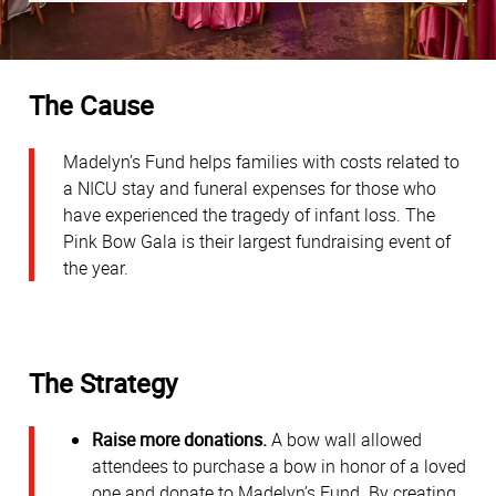
The Cause
Madelyn’s Fund helps families with costs related to
a NICU stay and funeral expenses for those who
have experienced the tragedy of infant loss. The
Pink Bow Gala is their largest fundraising event of
the year.
The Strategy
Raise more donations.
A bow wall allowed
attendees to purchase a bow in honor of a loved
one and donate to Madelyn’s Fund. By creating