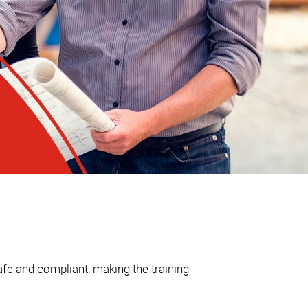
fe and compliant, making the training