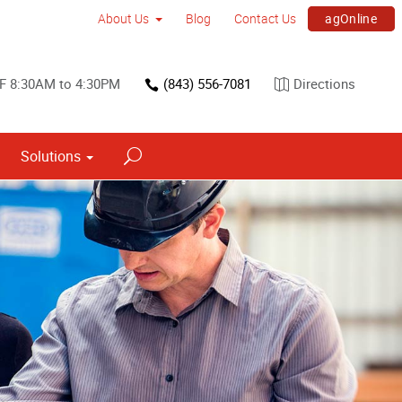
agOnline
About Us
Blog
Contact Us
 F 8:30AM to 4:30PM
(843) 556-7081
Directions
Solutions