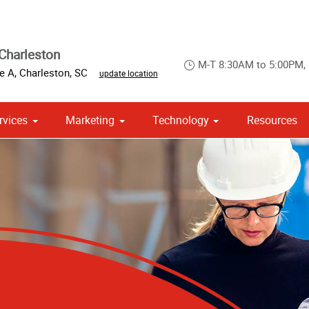
Charleston
M-T 8:30AM to 5:00PM,
te A
,
Charleston
,
SC
update location
rvices
Marketing
Technology
Resources
om Stationery, Letterheads & Envelopes
 Campaign Print Marketing Solutions
Point of Purchase & Promotional