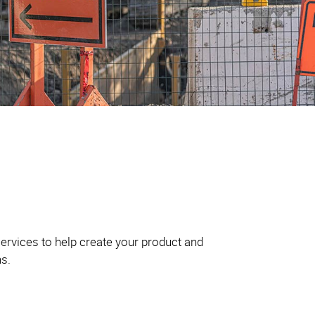
ervices to help create your product and
ns.