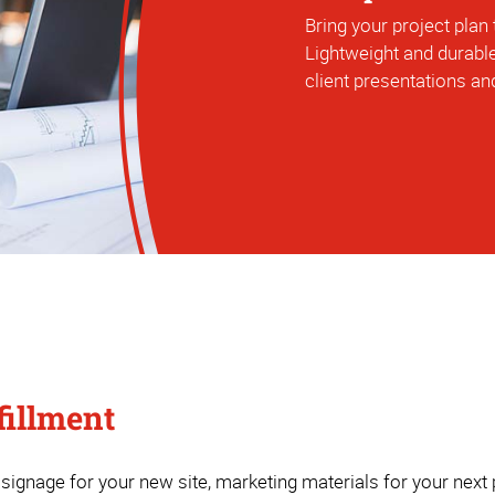
Bring your project plan t
Lightweight and durable
client presentations and
fillment
ignage for your new site, marketing materials for your next p