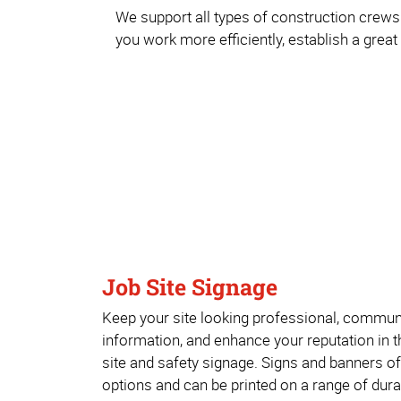
We support all types of construction crews 
you work more efficiently, establish a great
Job Site Signage
Keep your site looking professional, commun
information, and enhance your reputation in 
site and safety signage. Signs and banners o
options and can be printed on a range of dura