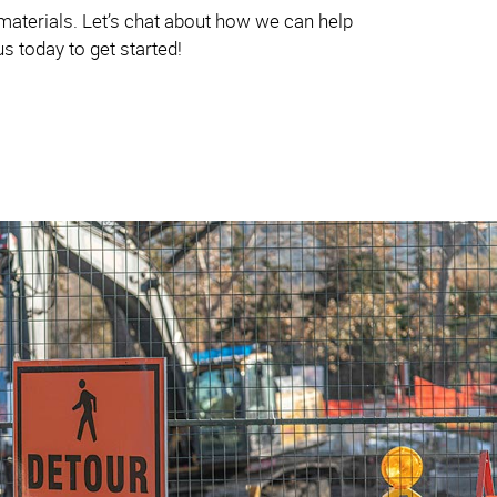
 materials. Let’s chat about how we can help
s today to get started!