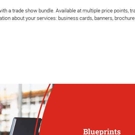
ith a trade show bundle. Available at multiple price points, 
mation about your services: business cards, banners, brochur
Blueprints