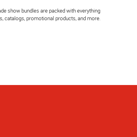
trade show bundles are packed with everything
es, catalogs, promotional products, and more.