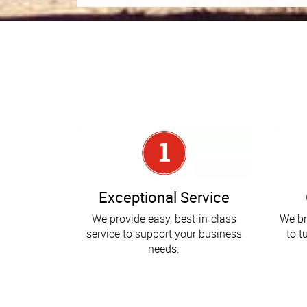
Exceptional Service
We provide easy, best-in-class
We br
service to support your business
to t
needs.