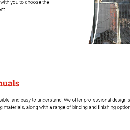
 with you to choose the
nt.
nuals
ible, and easy to understand. We offer professional design s
 materials, along with a range of binding and finishing optio