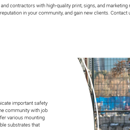
and contractors with high-quality print, signs, and marketing
 reputation in your community, and gain new clients. Contact u
icate important safety
the community with job
ffer various mounting
ble substrates that