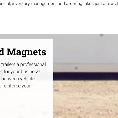
ortal, inventory management and ordering takes just a few cl
nd Magnets
trailers a professional
s for your business!
 between vehicles,
o reinforce your