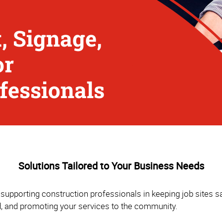
, Signage,
or
fessionals
Solutions Tailored to Your Business Needs
supporting construction professionals in keeping job sites sa
d, and promoting your services to the community.