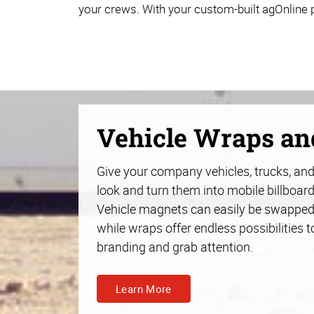
your crews. With your custom-built agOnline p
Vehicle Wraps a
Give your company vehicles, trucks, and 
look and turn them into mobile billboard
Vehicle magnets can easily be swapped
while wraps offer endless possibilities t
branding and grab attention.
Learn More