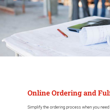
Online Ordering and Ful
Simplify the ordering process when you need s