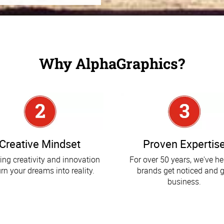
Why AlphaGraphics?
Creative Mindset
Proven Expertis
ing creativity and innovation
For over 50 years, we've h
urn your dreams into reality.
brands get noticed and g
business.