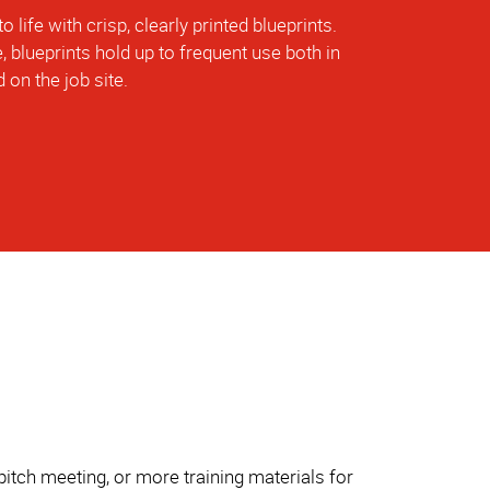
o life with crisp, clearly printed blueprints.
, blueprints hold up to frequent use both in
 on the job site.
itch meeting, or more training materials for