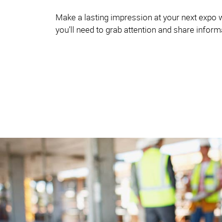
Make a lasting impression at your next expo w
you’ll need to grab attention and share infor