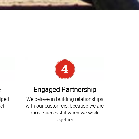
e
Engaged Partnership
elped
We believe in building relationships
et
with our customers, because we are
most successful when we work
together.