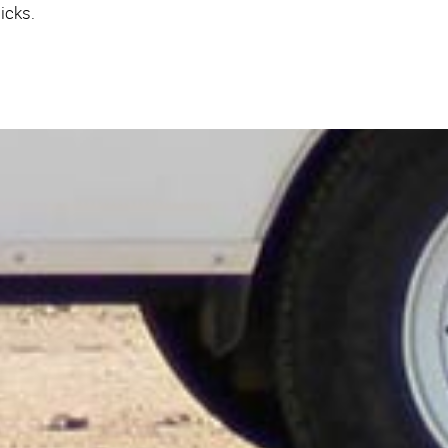
icks.