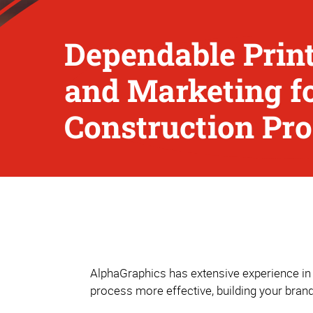
Dependable Print
and Marketing f
Construction Pro
AlphaGraphics has extensive experience in 
process more effective, building your bran