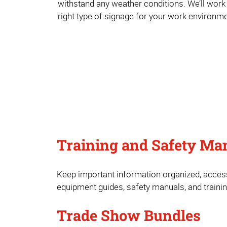
withstand any weather conditions. We’ll work
right type of signage for your work environme
Training and Safety Ma
Keep important information organized, access
equipment guides, safety manuals, and training
Trade Show Bundles