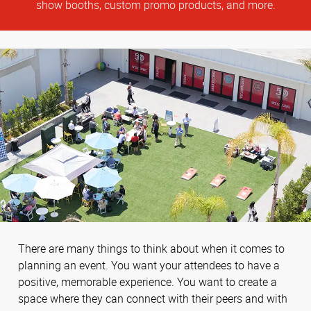
show booths, custom promo products, and more.
There are many things to think about when it comes to
planning an event. You want your attendees to have a
positive, memorable experience. You want to create a
space where they can connect with their peers and with