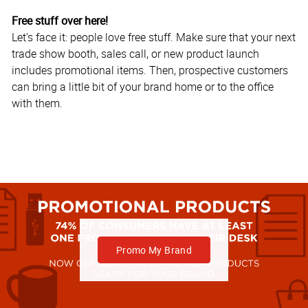
Free stuff over here!
Let’s face it: people love free stuff. Make sure that your next
trade show booth, sales call, or new product launch
includes promotional items. Then, prospective customers
can bring a little bit of your brand home or to the office
with them.
Promo My Brand