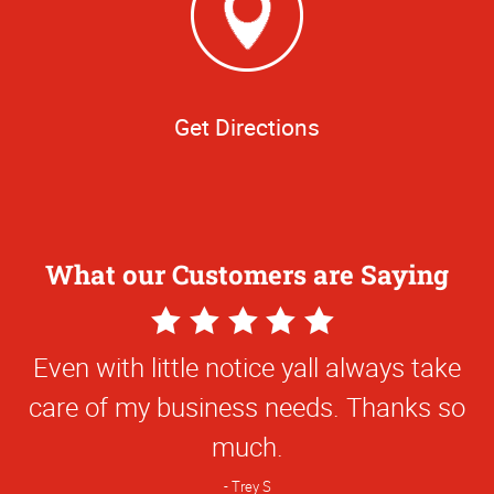
Get Directions
What our Customers are Saying
5
Star
Even with little notice yall always take
Rating
care of my business needs. Thanks so
much.
Trey S