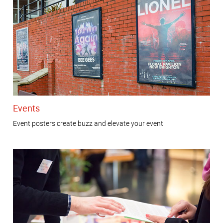
Events
Event posters create buzz and elevate your event