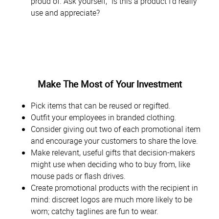
proud of. Ask yourself, “Is this a product I’d really
use and appreciate?
Make The Most of Your Investment
Pick items that can be reused or regifted.
Outfit your employees in branded clothing.
Consider giving out two of each promotional item
and encourage your customers to share the love.
Make relevant, useful gifts that decision-makers
might use when deciding who to buy from, like
mouse pads or flash drives.
Create promotional products with the recipient in
mind: discreet logos are much more likely to be
worn; catchy taglines are fun to wear.