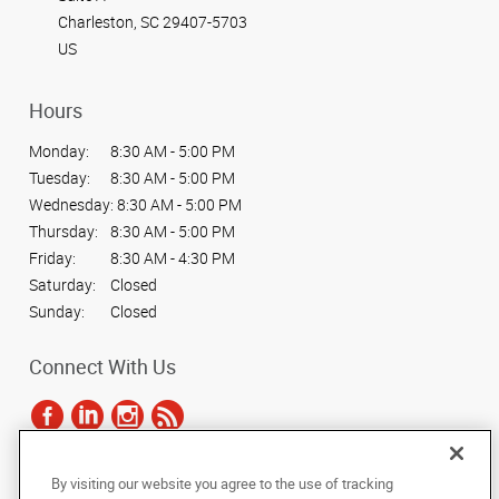
Charleston, SC 29407-5703
US
Hours
Monday:
8:30 AM - 5:00 PM
Tuesday:
8:30 AM - 5:00 PM
Wednesday:
8:30 AM - 5:00 PM
Thursday:
8:30 AM - 5:00 PM
Friday:
8:30 AM - 4:30 PM
Saturday:
Closed
Sunday:
Closed
Connect With Us
By visiting our website you agree to the use of tracking
Under the copyright laws, this documentation may not be copied,