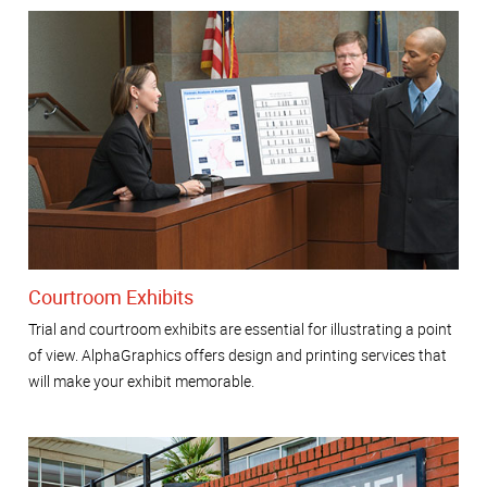
Courtroom Exhibits
Trial and courtroom exhibits are essential for illustrating a point
of view. AlphaGraphics offers design and printing services that
will make your exhibit memorable.