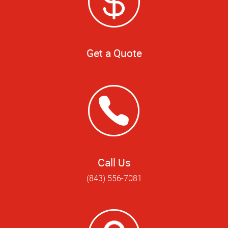
Get a Quote
Call Us
(843) 556-7081