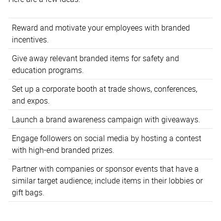
Reward and motivate your employees with branded
incentives.
Give away relevant branded items for safety and
education programs.
Set up a corporate booth at trade shows, conferences,
and expos.
Launch a brand awareness campaign with giveaways.
Engage followers on social media by hosting a contest
with high-end branded prizes.
Partner with companies or sponsor events that have a
similar target audience; include items in their lobbies or
gift bags.