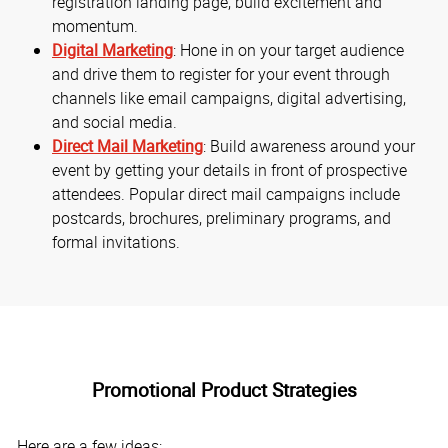
registration landing page, build excitement and
momentum.
Digital Marketing
: Hone in on your target audience
and drive them to register for your event through
channels like email campaigns, digital advertising,
and social media.
Direct Mail Marketing
: Build awareness around your
event by getting your details in front of prospective
attendees. Popular direct mail campaigns include
postcards, brochures, preliminary programs, and
formal invitations.
Promotional Product Strategies
Here are a few ideas: