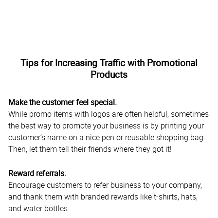
Tips for Increasing Traffic with Promotional
Products
Make the customer feel special.
While promo items with logos are often helpful, sometimes
the best way to promote your business is by printing your
customer’s name on a nice pen or reusable shopping bag.
Then, let them tell their friends where they got it!
Reward referrals.
Encourage customers to refer business to your company,
and thank them with branded rewards like t-shirts, hats,
and water bottles.