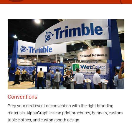
Conventions
Prep your next event or convention with the right branding
materials. AlphaGraphics can print brochures, banners, custom
table clothes, and custom booth design.