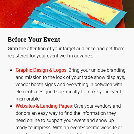
Before Your Event
Grab the attention of your target audience and get them
registered for your event well in advance.
Graphic Design & Logos
: Bring your unique branding
and mission to the look of your trade show displays,
vendor booth signs and everything in between with
elements designed specifically to make your event
memorable.
Websites & Landing Pages
: Give your vendors and
donors an easy way to find the information they
need online to support your event and show up
ready to impress. With an event-specific website or