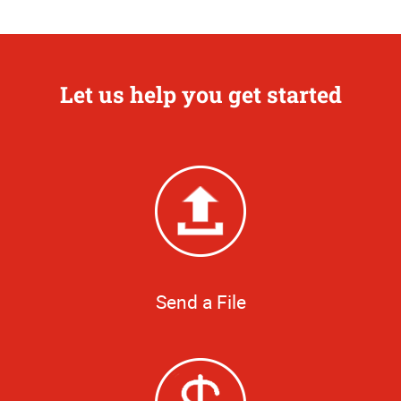
Let us help you get started
Send a File