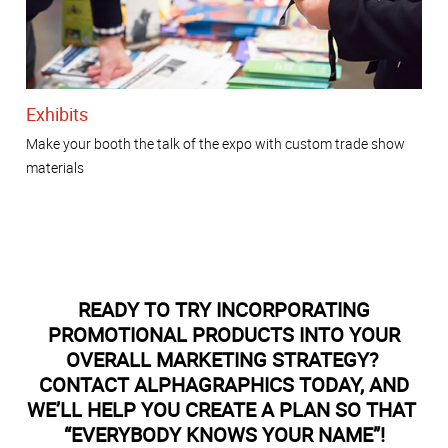
Exhibits
Make your booth the talk of the expo with custom trade show
materials
READY TO TRY INCORPORATING
PROMOTIONAL PRODUCTS INTO YOUR
OVERALL MARKETING STRATEGY?
CONTACT ALPHAGRAPHICS TODAY, AND
WE’LL HELP YOU CREATE A PLAN SO THAT
“EVERYBODY KNOWS YOUR NAME”!