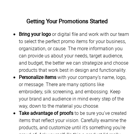
Getting Your Promotions Started
Bring your logo
or digital file and work with our team
to select the perfect promo items for your business,
organization, or cause. The more information you
can provide us about your needs, target audience,
and budget, the better we can strategize and choose
products that work best in design and functionality.
Personalize items
with your company’s name, logo,
or message. There are many options like
embroidery, silk screening, and embossing. Keep
your brand and audience in mind every step of the
way, down to the material you choose.
Take advantage of proofs
to be sure you’ve created
items that reflect your vision. Carefully examine the
products, and customize until it’s something you’re