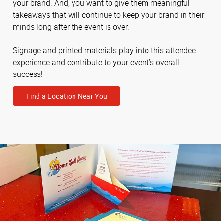
your brand. And, you want to give them meaningful
takeaways that will continue to keep your brand in their
minds long after the event is over.
Signage and printed materials play into this attendee
experience and contribute to your event’s overall
success!
Find a Location Near You