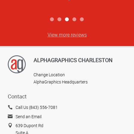
View more reviews
ALPHAGRAPHICS CHARLESTON
Change Location
AlphaGraphics Headquarters
Contact
Call Us (843) 556-7081
Send an Email
639 Dupont Rd
Suite A