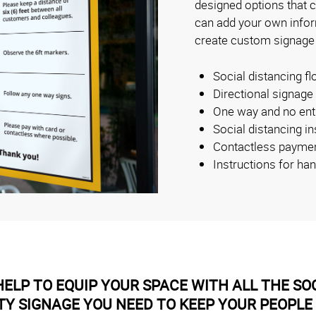
designed options that 
can add your own inform
create custom signage
Social distancing fl
Directional signage
One way and no ent
Social distancing i
Contactless payme
Instructions for ha
ELP TO EQUIP YOUR SPACE WITH ALL THE SOC
TY SIGNAGE YOU NEED TO KEEP YOUR PEOPLE 