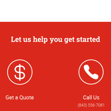
Let us help you get started
Get a Quote
Call Us
(843) 556-7081