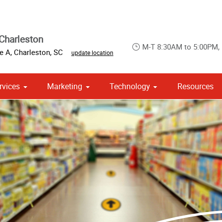
Charleston
M-T 8:30AM to 5:00PM,
te A
,
Charleston
,
SC
update location
rvices
Marketing
Technology
Resources
om Stationery, Letterheads & Envelopes
 Campaign Print Marketing Solutions
Point of Purchase & Promotional