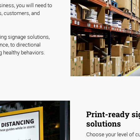
iness, you will need to
, customers, and
ing signage solutions,
nce, to directional
ng healthy behaviors.
Print-ready si
solutions
Choose your level of c