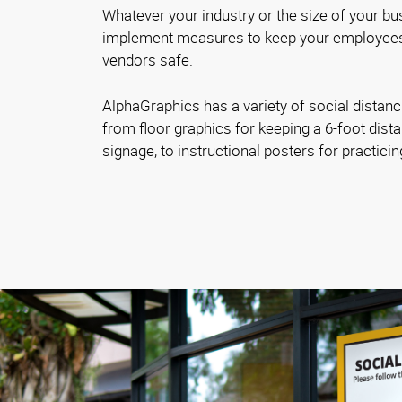
Whatever your industry or the size of your bus
implement measures to keep your employees
vendors safe.
AlphaGraphics has a variety of social distanc
from floor graphics for keeping a 6-foot dista
signage, to instructional posters for practici