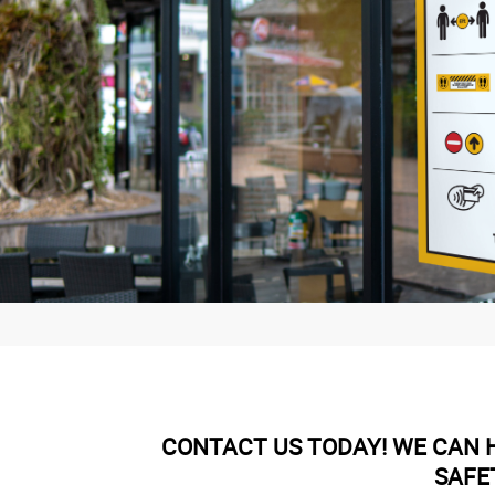
CONTACT US TODAY! WE CAN H
SAFE