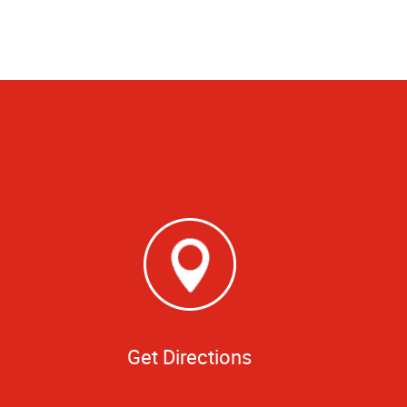
Get Directions