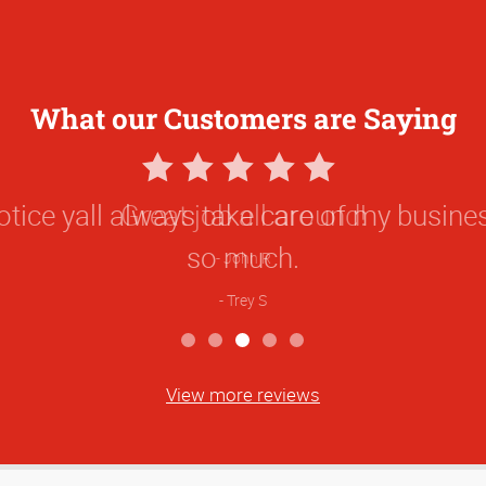
What our Customers are Saying
5
Star
 notice yall always take care of my busin
Rating
so much.
Trey S
View more reviews