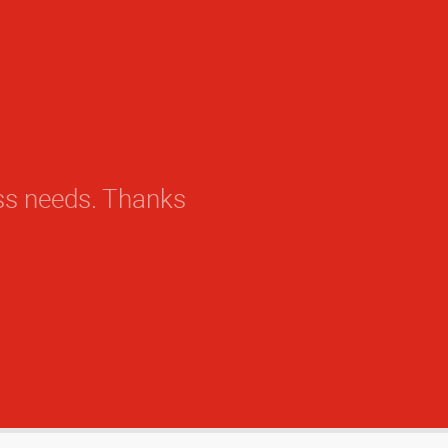
ess needs. Thanks