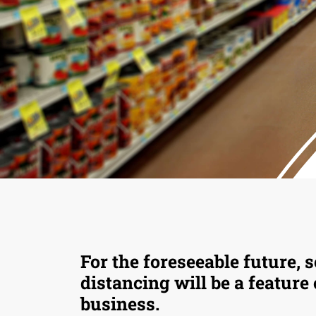
For the foreseeable future, s
distancing will be a feature
business.