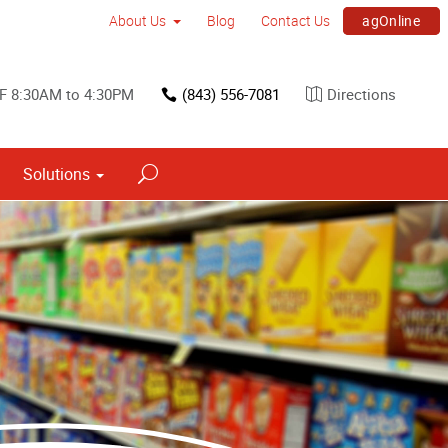
agOnline
About Us
Blog
Contact Us
 F 8:30AM to 4:30PM
(843) 556-7081
Directions
Solutions