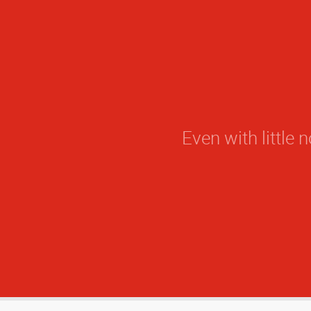
Even with little