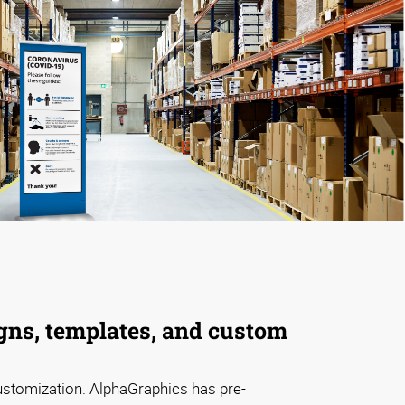
gns, templates, and custom
ustomization. AlphaGraphics has pre-