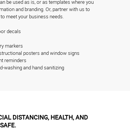
can be used as is, or as templates where you
ation and branding. Or, partner with us to
 to meet your business needs.
oor decals
ry markers
nstructional posters and window signs
nt reminders
nd-washing and hand sanitizing
IAL DISTANCING, HEALTH, AND
SAFE.