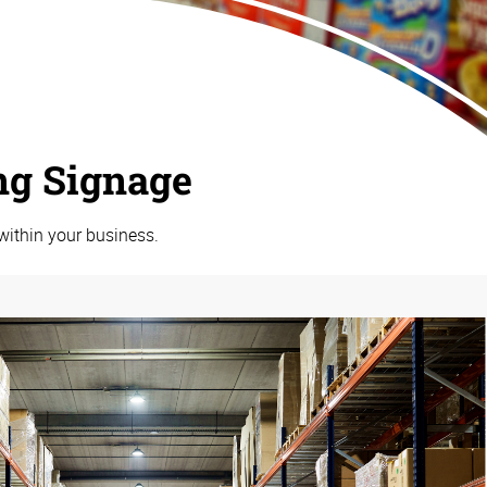
ng Signage
within your business.