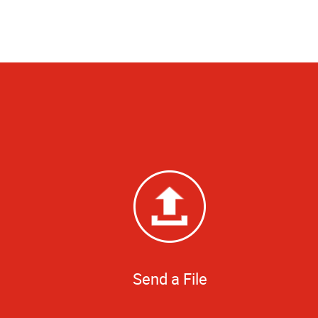
Send a File