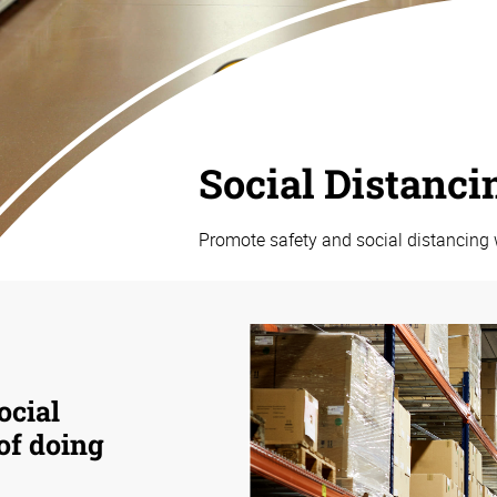
Social Distanci
Promote safety and social distancing 
ocial
 of doing