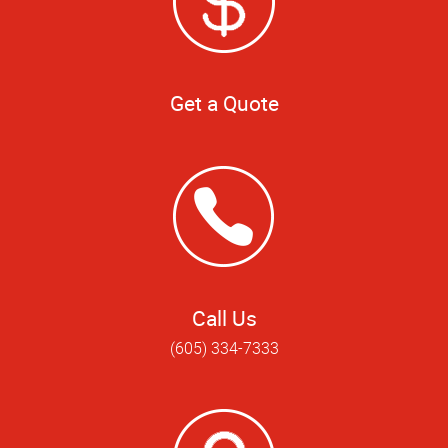
Get a Quote
Call Us
(605) 334-7333