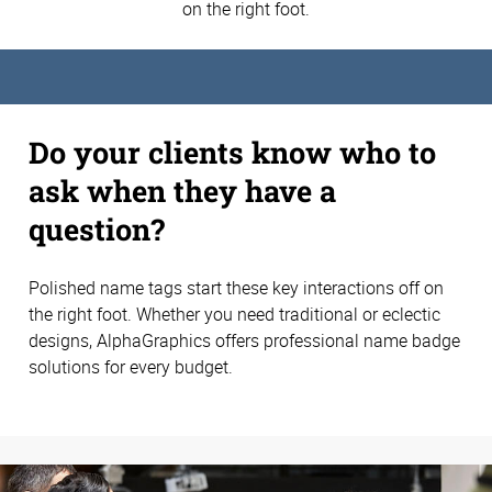
on the right foot.
Do your clients know who to
ask when they have a
question?
Polished name tags start these key interactions off on
the right foot. Whether you need traditional or eclectic
designs, AlphaGraphics offers professional name badge
solutions for every budget.