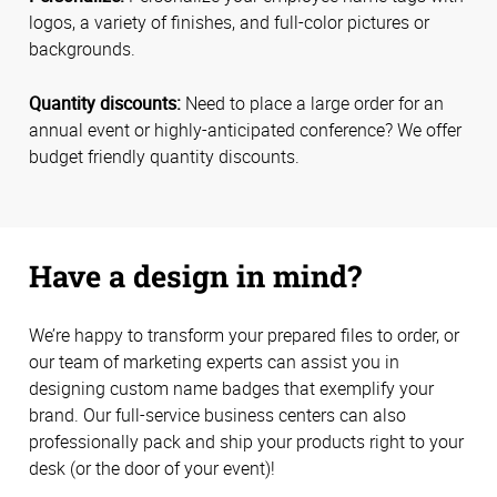
logos, a variety of finishes, and full-color pictures or
backgrounds.
Quantity discounts:
Need to place a large order for an
annual event or highly-anticipated conference? We offer
budget friendly quantity discounts.
Have a design in mind?
We’re happy to transform your prepared files to order, or
our team of marketing experts can assist you in
designing custom name badges that exemplify your
brand. Our full-service business centers can also
professionally pack and ship your products right to your
desk (or the door of your event)!