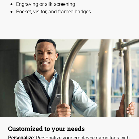
Engraving or silk-screening
Pocket, visitor, and framed badges
Customized to your needs
Personalize:
Personalize your employee name tags with