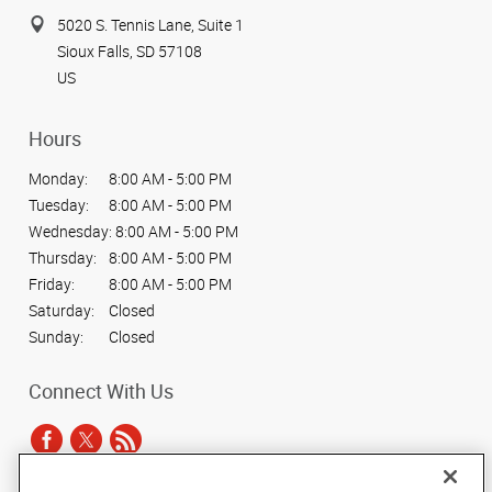
5020 S. Tennis Lane, Suite 1
Sioux Falls, SD 57108
US
Hours
Monday:
8:00 AM - 5:00 PM
Tuesday:
8:00 AM - 5:00 PM
Wednesday:
8:00 AM - 5:00 PM
Thursday:
8:00 AM - 5:00 PM
Friday:
8:00 AM - 5:00 PM
Saturday:
Closed
Sunday:
Closed
Connect With Us