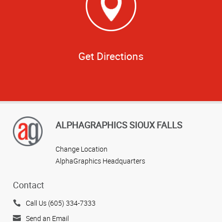
Get Directions
ALPHAGRAPHICS SIOUX FALLS
Change Location
AlphaGraphics Headquarters
Contact
Call Us (605) 334-7333
Send an Email