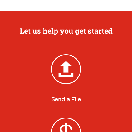
Let us help you get started
Send a File