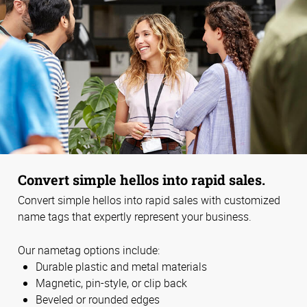
Convert simple hellos into rapid sales.
Convert simple hellos into rapid sales with customized
name tags that expertly represent your business.
Our nametag options include:
Durable plastic and metal materials
Magnetic, pin-style, or clip back
Beveled or rounded edges