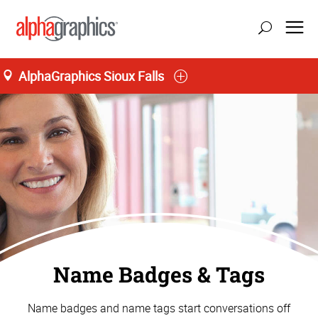
AlphaGraphics Sioux Falls
Name Badges & Tags
Name badges and name tags start conversations off