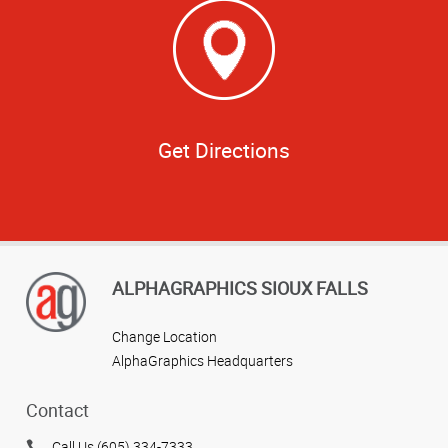
Get Directions
ALPHAGRAPHICS SIOUX FALLS
Change Location
AlphaGraphics Headquarters
Contact
Call Us (605) 334-7333