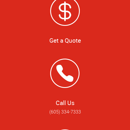
Get a Quote
Call Us
(605) 334-7333