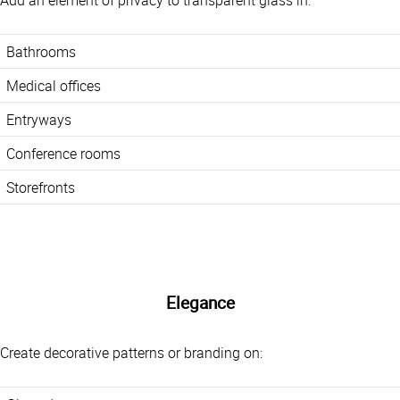
Add an element of privacy to transparent glass in:
Bathrooms
Medical offices
Entryways
Conference rooms
Storefronts
Elegance
Create decorative patterns or branding on: