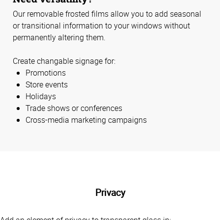
Our removable frosted films allow you to add seasonal
or transitional information to your windows without
permanently altering them.
Create changable signage for:
Promotions
Store events
Holidays
Trade shows or conferences
Cross-media marketing campaigns
Privacy