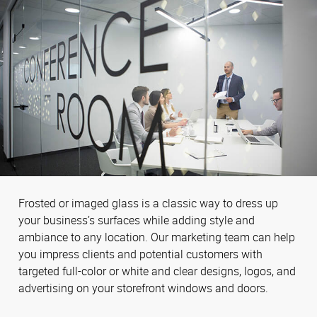
Frosted or imaged glass is a classic way to dress up
your business’s surfaces while adding style and
ambiance to any location. Our marketing team can help
you impress clients and potential customers with
targeted full-color or white and clear designs, logos, and
advertising on your storefront windows and doors.