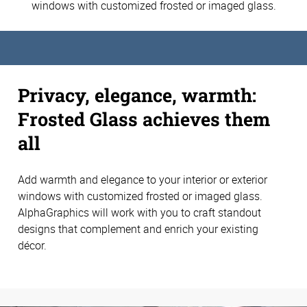
windows with customized frosted or imaged glass.
Privacy, elegance, warmth:
Frosted Glass achieves them
all
Add warmth and elegance to your interior or exterior
windows with customized frosted or imaged glass.
AlphaGraphics will work with you to craft standout
designs that complement and enrich your existing
décor.