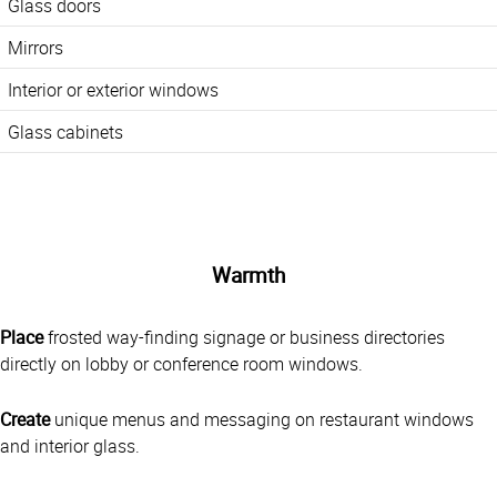
Glass doors
Mirrors
Interior or exterior windows
Glass cabinets
Warmth
Place
frosted way-finding signage or business directories
directly on lobby or conference room windows.
Create
unique menus and messaging on restaurant windows
and interior glass.