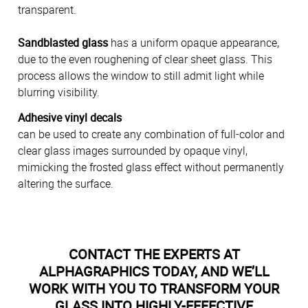
transparent.
Sandblasted glass
has a uniform opaque appearance,
due to the even roughening of clear sheet glass. This
process allows the window to still admit light while
blurring visibility.
Adhesive vinyl decals
can be used to create any combination of full-color and
clear glass images surrounded by opaque vinyl,
mimicking the frosted glass effect without permanently
altering the surface.
CONTACT THE EXPERTS AT
ALPHAGRAPHICS TODAY, AND WE’LL
WORK WITH YOU TO TRANSFORM YOUR
GLASS INTO HIGHLY-EFFECTIVE