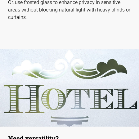
Or, use frosted glass to enhance privacy in sensitive
areas without blocking natural light with heavy blinds or
curtains.
Need versatility?