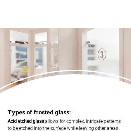
Types of frosted glass:
Acid etched glass
allows for complex, intricate patterns
to be etched into the surface while leaving other areas