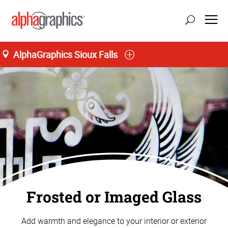
AlphaGraphics Sioux Falls
Frosted or Imaged Glass
Add warmth and elegance to your interior or exterior