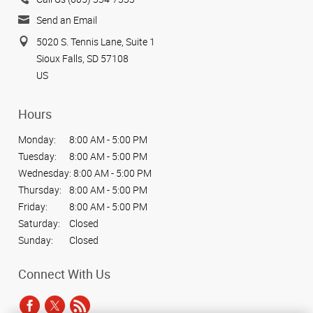
Send an Email
5020 S. Tennis Lane, Suite 1
Sioux Falls, SD 57108
US
Hours
Monday:
8:00 AM - 5:00 PM
Tuesday:
8:00 AM - 5:00 PM
Wednesday:
8:00 AM - 5:00 PM
Thursday:
8:00 AM - 5:00 PM
Friday:
8:00 AM - 5:00 PM
Saturday:
Closed
Sunday:
Closed
Connect With Us