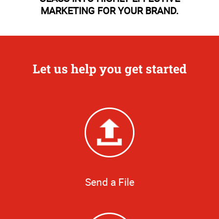
MARKETING FOR YOUR BRAND.
Let us help you get started
Send a File