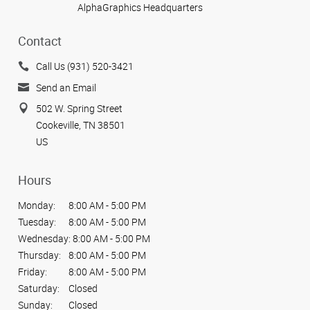
AlphaGraphics Headquarters
Contact
Call Us (931) 520-3421
Send an Email
502 W. Spring Street
Cookeville, TN 38501
US
Hours
Monday:
8:00 AM - 5:00 PM
Tuesday:
8:00 AM - 5:00 PM
Wednesday:
8:00 AM - 5:00 PM
Thursday:
8:00 AM - 5:00 PM
Friday:
8:00 AM - 5:00 PM
Saturday:
Closed
Sunday:
Closed