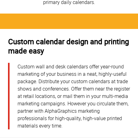
primary daily calendars.
Custom calendar design and printing
made easy
Custom wall and desk calendars offer year-round
marketing of your business in a neat, highly-useful
package. Distribute your custom calendars at trade
shows and conferences. Offer them near the register
at retail locations, or mail them in your multi-media
marketing campaigns. However you circulate them,
partner with AlphaGraphics marketing
professionals for high-quality, high-value printed
materials every time.