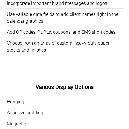
Incorporate important brand messages and logos
Use variable data fields to add client names right in the
calendar graphics
Add QR codes, PURLs, coupons, and SMS short codes
Choose from an array of custom, heavy-duty paper
stocks and finishes
Various Display Options
Hanging
Adhesive padding
Magnetic