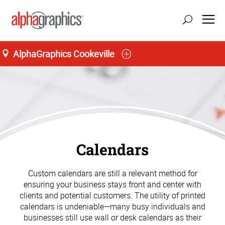
AlphaGraphics Cookeville
Calendars
Custom calendars are still a relevant method for
ensuring your business stays front and center with
clients and potential customers. The utility of printed
calendars is undeniable—many busy individuals and
businesses still use wall or desk calendars as their