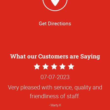
Get Directions
What our Customers are Saying
5
Star
06-28-2023
Rating
Absolutely wonderful experience. I will
always choose this company first when I
have any printing needs. Y’all are the