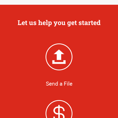
Let us help you get started
Send a File