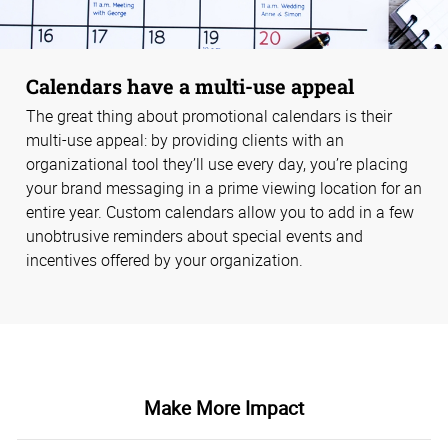
Calendars have a multi-use appeal
The great thing about promotional calendars is their
multi-use appeal: by providing clients with an
organizational tool they’ll use every day, you’re placing
your brand messaging in a prime viewing location for an
entire year. Custom calendars allow you to add in a few
unobtrusive reminders about special events and
incentives offered by your organization.
Make More Impact