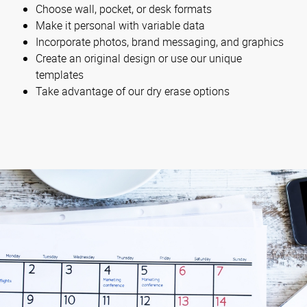
Choose wall, pocket, or desk formats
Make it personal with variable data
Incorporate photos, brand messaging, and graphics
Create an original design or use our unique
templates
Take advantage of our dry erase options