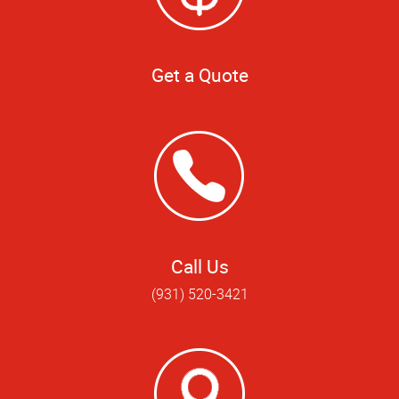
Get a Quote
Call Us
(931) 520-3421