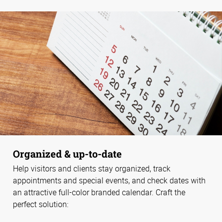
Organized & up-to-date
Help visitors and clients stay organized, track
appointments and special events, and check dates with
an attractive full-color branded calendar. Craft the
perfect solution: