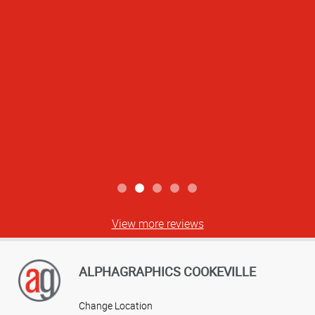
best. Thank you!
Ashlei S
View more reviews
ALPHAGRAPHICS COOKEVILLE
Change Location