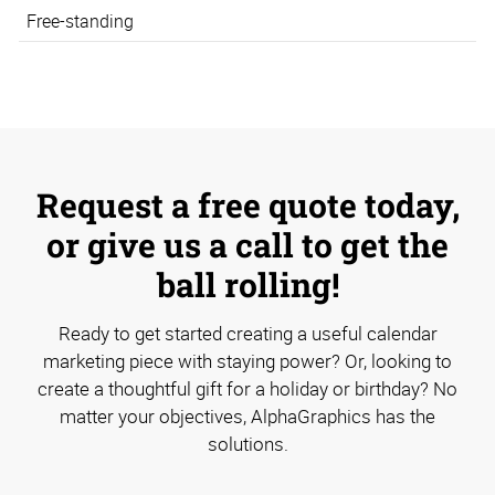
Free-standing
Request a free quote today,
or give us a call to get the
ball rolling!
Ready to get started creating a useful calendar
marketing piece with staying power? Or, looking to
create a thoughtful gift for a holiday or birthday? No
matter your objectives, AlphaGraphics has the
solutions.