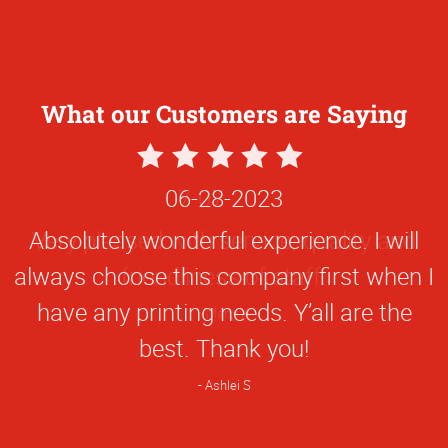
What our Customers are Saying
5
Star
06-28-2023
Rating
Absolutely wonderful experience. I will
always choose this company first when I
have any printing needs. Y’all are the
best. Thank you!
Ashlei S