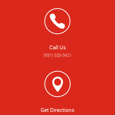
Call Us
(931) 520-3421
Get Directions