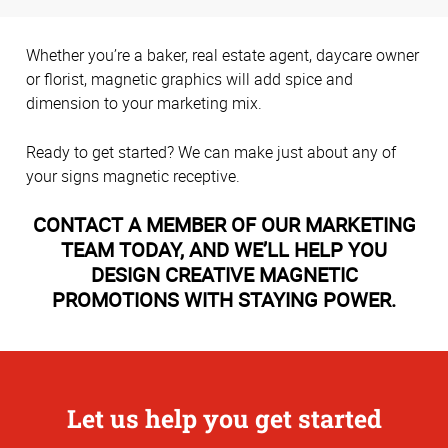
Whether you’re a baker, real estate agent, daycare owner
or florist, magnetic graphics will add spice and
dimension to your marketing mix.
Ready to get started? We can make just about any of
your signs magnetic receptive.
CONTACT A MEMBER OF OUR MARKETING
TEAM TODAY, AND WE’LL HELP YOU
DESIGN CREATIVE MAGNETIC
PROMOTIONS WITH STAYING POWER.
Let us help you get started