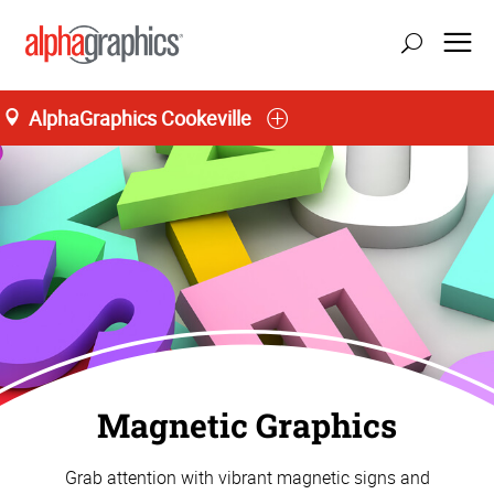
AlphaGraphics Cookeville
Magnetic Graphics
Grab attention with vibrant magnetic signs and