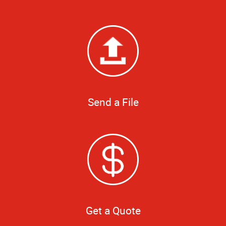
Send a File
Get a Quote