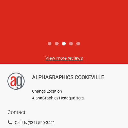
View more reviews
ALPHAGRAPHICS COOKEVILLE
Change Location
AlphaGraphics Headquarters
Contact
Call Us (931) 520-3421