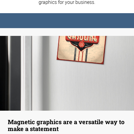
graphics for your business.
Magnetic graphics are a versatile way to
make a statement