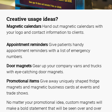
Creative usage ideas?
Magnetic calendars
Hand out magnetic calendars with
your logo and contact information to clients.
Appointment reminders
Give patients handy
appointment reminders with a list of emergency
numbers.
Door magnets
Gear up your company vans and trucks
with eye-catching door magnets.
Promotional items
Give away uniquely shaped fridge
magnets and magnetic business cards at events and
trade shows.
No matter your promotional idea, custom magnets will
make a bold statement that will be seen over and over