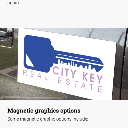
again.
Magnetic graphics options
Some magnetic graphic options include: