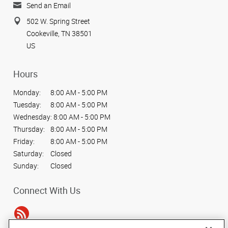
Send an Email
502 W. Spring Street
Cookeville, TN 38501
US
Hours
Monday:
8:00 AM - 5:00 PM
Tuesday:
8:00 AM - 5:00 PM
Wednesday:
8:00 AM - 5:00 PM
Thursday:
8:00 AM - 5:00 PM
Friday:
8:00 AM - 5:00 PM
Saturday:
Closed
Sunday:
Closed
Connect With Us