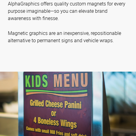
AlphaGraphics offers quality custom magnets for every
purpose imaginable—so you can elevate brand
awareness with finesse.
Magnetic graphics are an inexpensive, repositionable
alternative to permanent signs and vehicle wraps.