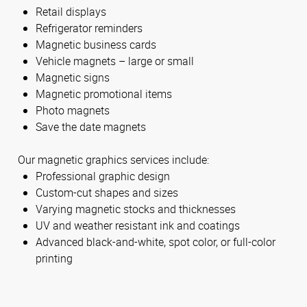
Retail displays
Refrigerator reminders
Magnetic business cards
Vehicle magnets – large or small
Magnetic signs
Magnetic promotional items
Photo magnets
Save the date magnets
Our magnetic graphics services include:
Professional graphic design
Custom-cut shapes and sizes
Varying magnetic stocks and thicknesses
UV and weather resistant ink and coatings
Advanced black-and-white, spot color, or full-color
printing