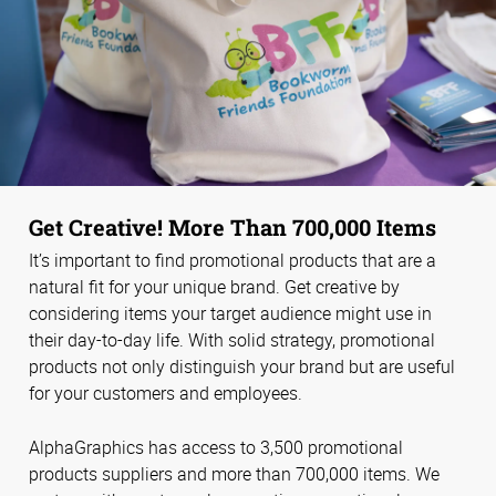
Get Creative! More Than 700,000 Items
It’s important to find promotional products that are a
natural fit for your unique brand. Get creative by
considering items your target audience might use in
their day-to-day life. With solid strategy, promotional
products not only distinguish your brand but are useful
for your customers and employees.
AlphaGraphics has access to 3,500 promotional
products suppliers and more than 700,000 items. We