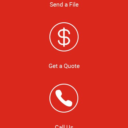
Send a File
Get a Quote
Call Us