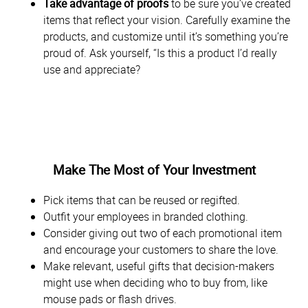
Take advantage of proofs
to be sure you’ve created
items that reflect your vision. Carefully examine the
products, and customize until it’s something you’re
proud of. Ask yourself, “Is this a product I’d really
use and appreciate?
Make The Most of Your Investment
Pick items that can be reused or regifted.
Outfit your employees in branded clothing.
Consider giving out two of each promotional item
and encourage your customers to share the love.
Make relevant, useful gifts that decision-makers
might use when deciding who to buy from, like
mouse pads or flash drives.