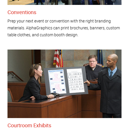
Conventions
Prep your next event or convention with the right branding
materials. AlphaGraphics can print brochures, banners, custom
table clothes, and custom booth design.
Courtroom Exhibits