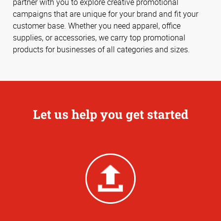
partner with you to explore creative promotional
campaigns that are unique for your brand and fit your
customer base. Whether you need apparel, office
supplies, or accessories, we carry top promotional
products for businesses of all categories and sizes.
Let us help you get started