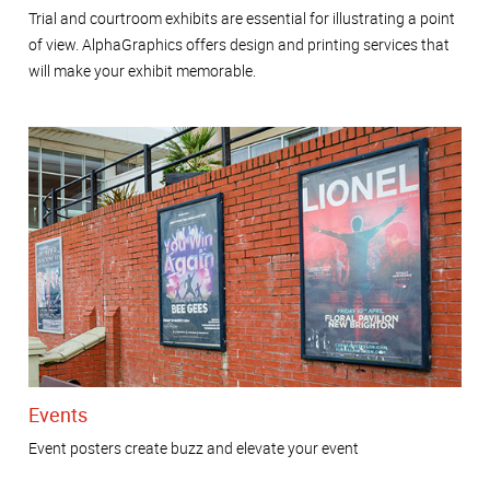
Trial and courtroom exhibits are essential for illustrating a point
of view. AlphaGraphics offers design and printing services that
will make your exhibit memorable.
Events
Event posters create buzz and elevate your event