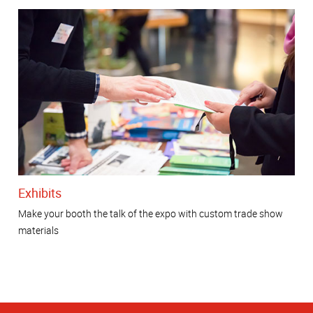
Exhibits
Make your booth the talk of the expo with custom trade show
materials