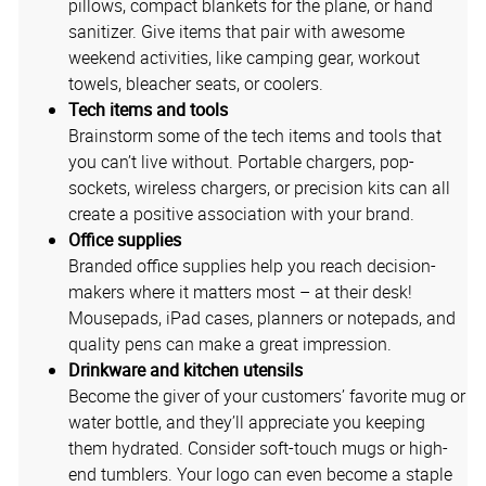
pillows, compact blankets for the plane, or hand
sanitizer. Give items that pair with awesome
weekend activities, like camping gear, workout
towels, bleacher seats, or coolers.
Tech items and tools
Brainstorm some of the tech items and tools that
you can’t live without. Portable chargers, pop-
sockets, wireless chargers, or precision kits can all
create a positive association with your brand.
Office supplies
Branded office supplies help you reach decision-
makers where it matters most – at their desk!
Mousepads, iPad cases, planners or notepads, and
quality pens can make a great impression.
Drinkware and kitchen utensils
Become the giver of your customers’ favorite mug or
water bottle, and they’ll appreciate you keeping
them hydrated. Consider soft-touch mugs or high-
end tumblers. Your logo can even become a staple