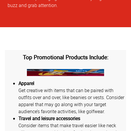
buzz and grab attention.
Top Promotional Products Include:
Apparel
Get creative with items that can be paired with
outfits over and over, like beanies or vests. Consider
apparel that may go along with your target
audience’s favorite activities, like golfwear.
Travel and leisure accessories
Consider items that make travel easier like neck