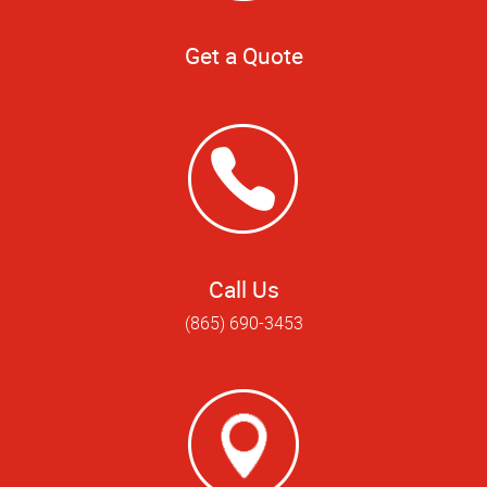
Get a Quote
Call Us
(865) 690-3453