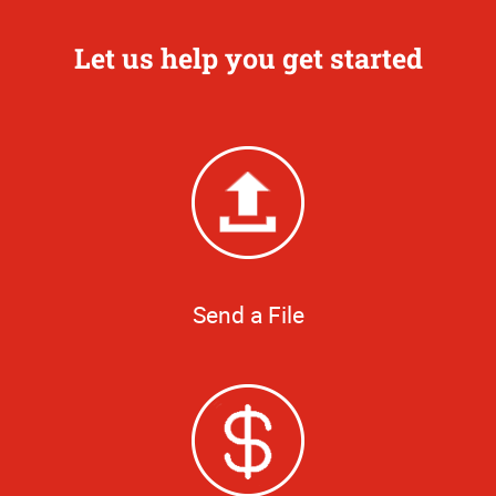
Let us help you get started
Send a File