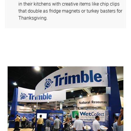
in their kitchens with creative items like chip clips
that double as fridge magnets or turkey basters for
Thanksgiving.