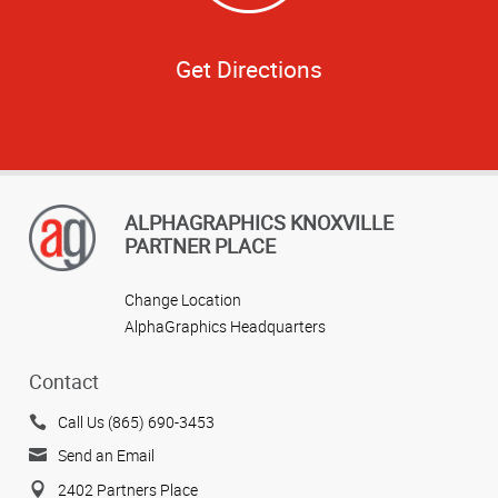
Get Directions
ALPHAGRAPHICS KNOXVILLE
PARTNER PLACE
Change Location
AlphaGraphics Headquarters
Contact
Call Us (865) 690-3453
Send an Email
2402 Partners Place