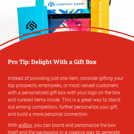
Pro Tip: Delight With a Gift Box
Instead of providing just one item, consider gifting your
top prospects, employees, or most valued customers
with a personalized gift box with your logo on the box
and curated items inside. This is a great way to stand
out among competition, further personalize your gift,
and build a more personal connection.
With
agBox,
you can brand and personalize the box
itself and the packaging in a creative way to generate