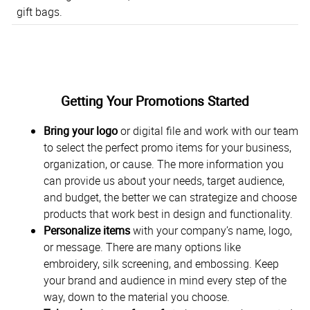
gift bags.
Getting Your Promotions Started
Bring your logo
or digital file and work with our team
to select the perfect promo items for your business,
organization, or cause. The more information you
can provide us about your needs, target audience,
and budget, the better we can strategize and choose
products that work best in design and functionality.
Personalize items
with your company’s name, logo,
or message. There are many options like
embroidery, silk screening, and embossing. Keep
your brand and audience in mind every step of the
way, down to the material you choose.