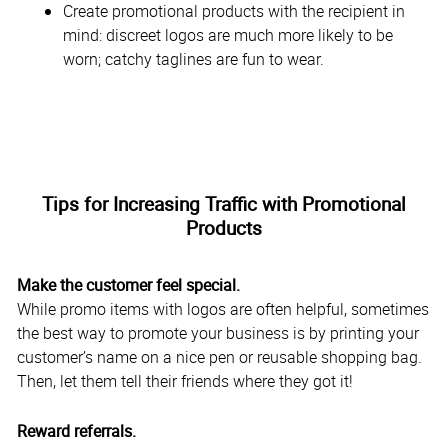
Create promotional products with the recipient in
mind: discreet logos are much more likely to be
worn; catchy taglines are fun to wear.
Tips for Increasing Traffic with Promotional
Products
Make the customer feel special.
While promo items with logos are often helpful, sometimes
the best way to promote your business is by printing your
customer’s name on a nice pen or reusable shopping bag.
Then, let them tell their friends where they got it!
Reward referrals.