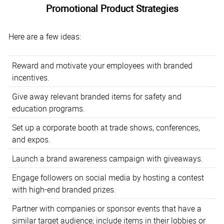
Promotional Product Strategies
Here are a few ideas:
Reward and motivate your employees with branded
incentives.
Give away relevant branded items for safety and
education programs.
Set up a corporate booth at trade shows, conferences,
and expos.
Launch a brand awareness campaign with giveaways.
Engage followers on social media by hosting a contest
with high-end branded prizes.
Partner with companies or sponsor events that have a
similar target audience; include items in their lobbies or