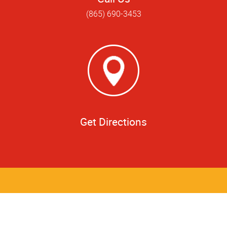
(865) 690-3453
Get Directions