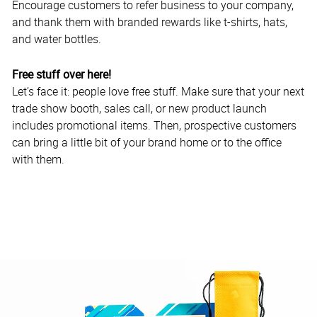
Encourage customers to refer business to your company,
and thank them with branded rewards like t-shirts, hats,
and water bottles.
Free stuff over here!
Let’s face it: people love free stuff. Make sure that your next
trade show booth, sales call, or new product launch
includes promotional items. Then, prospective customers
can bring a little bit of your brand home or to the office
with them.