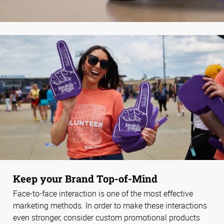
Keep your Brand Top-of-Mind
Face-to-face interaction is one of the most effective
marketing methods. In order to make these interactions
even stronger, consider custom promotional products