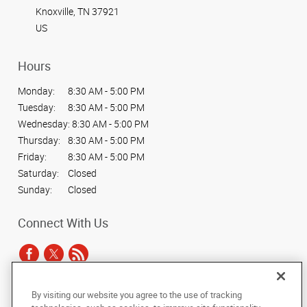
Knoxville, TN 37921
US
Hours
Monday:
8:30 AM - 5:00 PM
Tuesday:
8:30 AM - 5:00 PM
Wednesday:
8:30 AM - 5:00 PM
Thursday:
8:30 AM - 5:00 PM
Friday:
8:30 AM - 5:00 PM
Saturday:
Closed
Sunday:
Closed
Connect With Us
By visiting our website you agree to the use of tracking
Under the copyright laws, this documentation may not be copied,