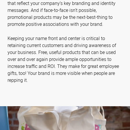
that reflect your company’s key branding and identity
messages. And if face-to-face isn’t possible,
promotional products may be the next-best-thing to
promote positive associations with your brand.
Keeping your name front and center is critical to
retaining current customers and driving awareness of
your business. Free, useful products that can be used
over and over again provide ample opportunities to
increase traffic and ROI. They make for great employee
gifts, too! Your brand is more visible when people are
repping it.