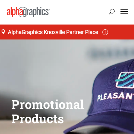
AlphaGraphics Knoxville Partner Place
Promotional
Products