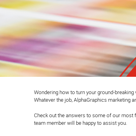
Wondering how to turn your ground-breaking vi
Whatever the job, AlphaGraphics marketing an
Check out the answers to some of our most fr
team member will be happy to assist you.