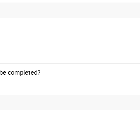
o be completed?