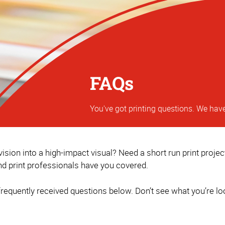
FAQs
You've got printing questions. We hav
sion into a high-impact visual? Need a short run print proje
d print professionals have you covered.
equently received questions below. Don’t see what you’re loo