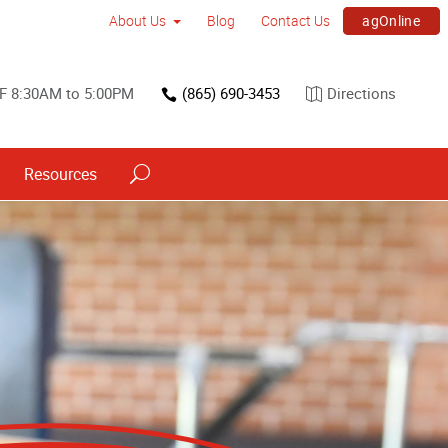
agOnline
About Us
Blog
Contact Us
F 8:30AM to 5:00PM
(865) 690-3453
Directions
Resources