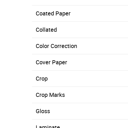
Coated Paper
Paper with a clay or other coating applied to one, or both, sides. The coating can be dull, gloss, matte, or a number of other finish
Collated
Color Correction
Cover Paper
Crop
Crop Marks
Gloss
Laminate