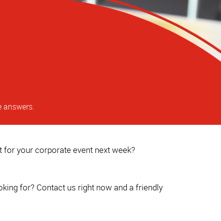
e answers.
ct for your corporate event next week?
king for? Contact us right now and a friendly