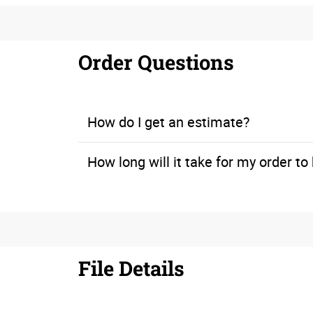
Order Questions
How do I get an estimate?
How long will it take for my order t
If you’re working within a time constraint, let us know when you call for a quote. We can look at our print production schedule to ensure that you will meet your deadline.
File Details