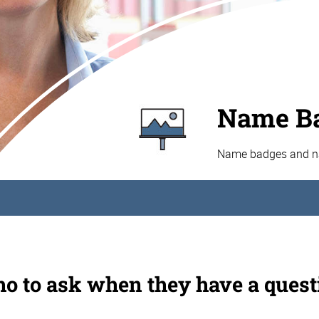
Name Ba
Name badges and nam
o to ask when they have a quest