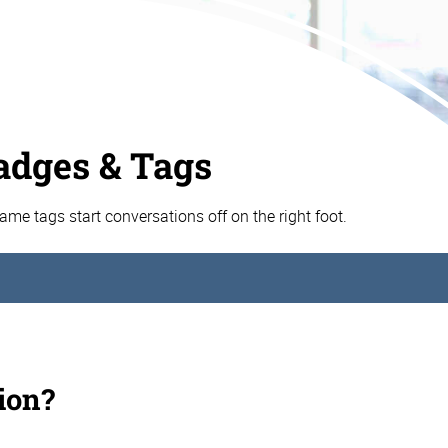
dges & Tags
e tags start conversations off on the right foot.
ion?