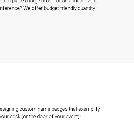
d to place a large order for an annual event
onference? We offer budget friendly quantity
n designing custom name badges that exemplify
your desk (or the door of your event)!