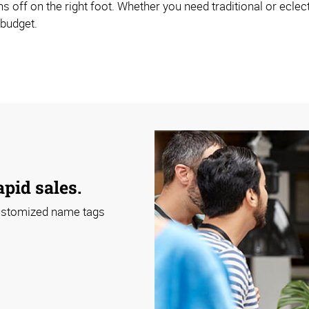
s off on the right foot. Whether you need traditional or ecle
 budget.
apid sales.
 customized name tags