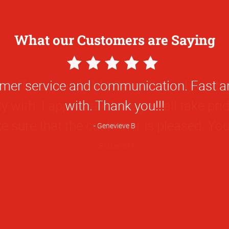
What our Customers are Saying
5
Star
e staff, especially Mr. Barry Guy, who is t
Rating
ly with. I appreciate how you all take pri
 sure that the customer is pleased. You 
Brittanie M