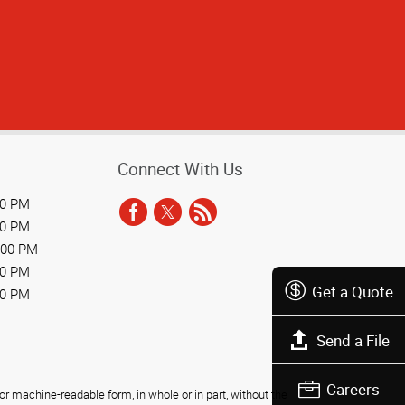
Connect With Us
00 PM
00 PM
:00 PM
00 PM
Get a Quote
00 PM
Send a File
Careers
r machine-readable form, in whole or in part, without the