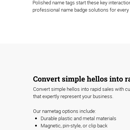
Polished name tags start these key interaction
professional name badge solutions for every
Convert simple hellos into r
Convert simple hellos into rapid sales with
that expertly represent your business.
Our nametag options include:
Durable plastic and metal materials
Magnetic, pin-style, or clip back