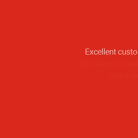
I really love th
that I work close
and make