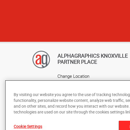
ALPHAGRAPHICS KNOXVILLE
PARTNER PLACE
Change Location
AlphaGraphics Headquarters
By visiting our website you agree to the use of tracking technolog
functionality, personalize website content, analyze web traffic, se
and on other sites, and record how you interact with our website
technologies are used on our site through the cookies settings lin
Cookie Settings
Under the copyright laws, this documentation may not be cop