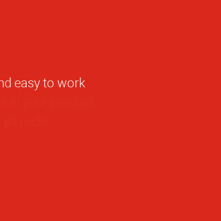
he representative
de in your product
all rock!