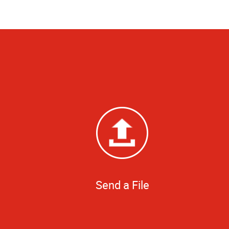
Send a File