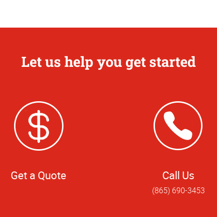
Let us help you get started
Get a Quote
Call Us
(865) 690-3453