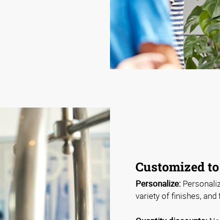
Customized to
Personalize:
Personaliz
variety of finishes, and