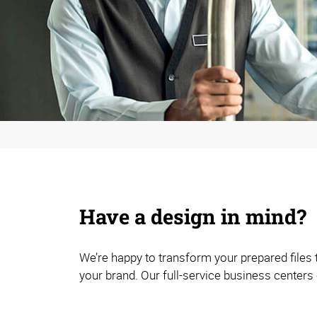
Have a design in mind?
We’re happy to transform your prepared files
your brand. Our full-service business centers 