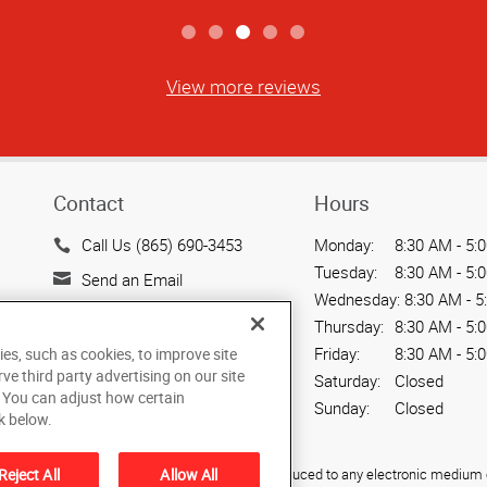
View more reviews
Contact
Hours
Call Us (865) 690-3453
Monday:
8:30 AM - 5:
Tuesday:
8:30 AM - 5:
Send an Email
Wednesday:
8:30 AM - 5
2402 Partners Place
Thursday:
8:30 AM - 5:
Knoxville, TN 37921
Friday:
8:30 AM - 5:
ies, such as cookies, to improve site
US
rve third party advertising on our site
Saturday:
Closed
. You can adjust how certain
Sunday:
Closed
k below.
Reject All
Allow All
ied, photocopied, reproduced, translated, or reduced to any electronic medium o