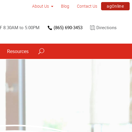
agOnline
About Us
Blog
Contact Us
F 8:30AM to 5:00PM
(865) 690-3453
Directions
Resources