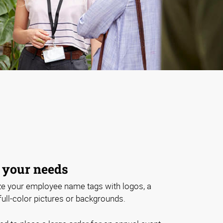
 your needs
e your employee name tags with logos, a
 full-color pictures or backgrounds.