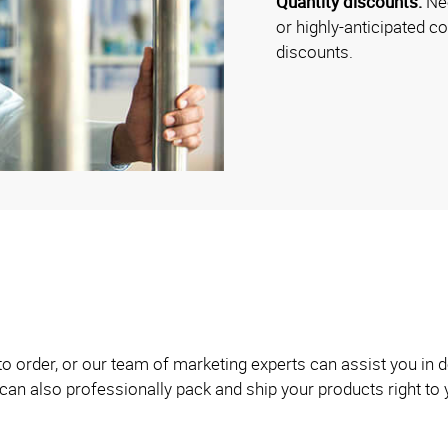
Quantity discounts:
Nee
or highly-anticipated c
discounts.
 to order, or our team of marketing experts can assist you i
can also professionally pack and ship your products right to 