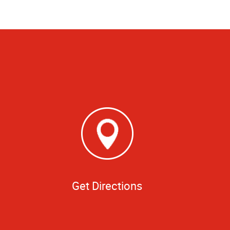
Get Directions