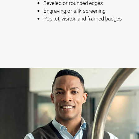
Beveled or rounded edges
Engraving or silk-screening
Pocket, visitor, and framed badges