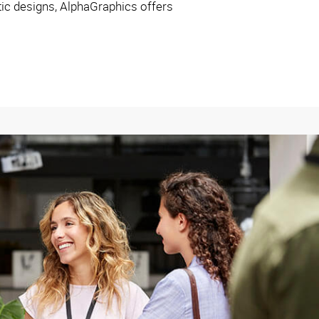
ctic designs, AlphaGraphics offers