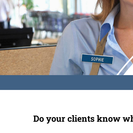
Do your clients know wh