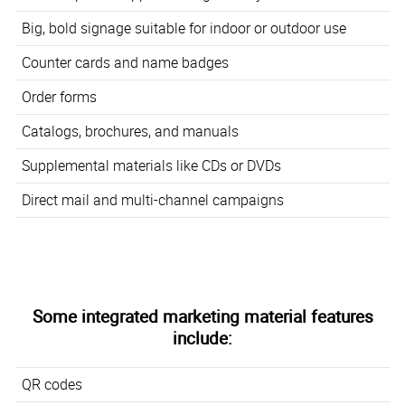
Big, bold signage suitable for indoor or outdoor use
Counter cards and name badges
Order forms
Catalogs, brochures, and manuals
Supplemental materials like CDs or DVDs
Direct mail and multi-channel campaigns
Some integrated marketing material features
include:
QR codes