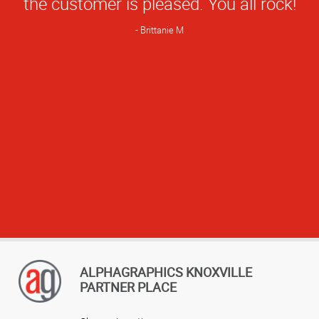
the customer is pleased. You all rock!
Brittanie M
ALPHAGRAPHICS KNOXVILLE
PARTNER PLACE
View more reviews