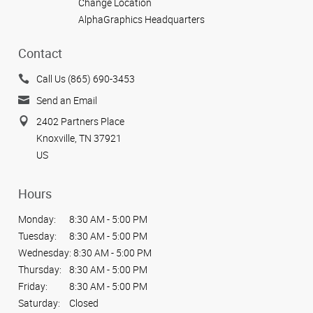
Change Location
AlphaGraphics Headquarters
Contact
Call Us (865) 690-3453
Send an Email
2402 Partners Place
Knoxville, TN 37921
US
Hours
Monday:
8:30 AM - 5:00 PM
Tuesday:
8:30 AM - 5:00 PM
Wednesday:
8:30 AM - 5:00 PM
Thursday:
8:30 AM - 5:00 PM
Friday:
8:30 AM - 5:00 PM
Saturday:
Closed