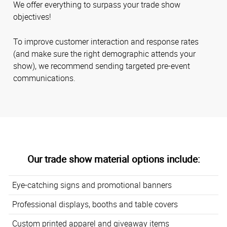
We offer everything to surpass your trade show
objectives!
To improve customer interaction and response rates
(and make sure the right demographic attends your
show), we recommend sending targeted pre-event
communications.
Our trade show material options include:
Eye-catching signs and promotional banners
Professional displays, booths and table covers
Custom printed apparel and giveaway items