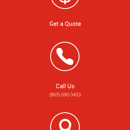
Get a Quote
Call Us
(865) 690-3453