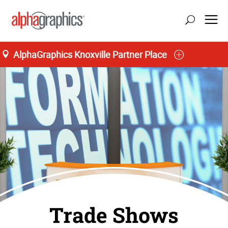
AlphaGraphics Knoxville Partner Place
Trade Shows