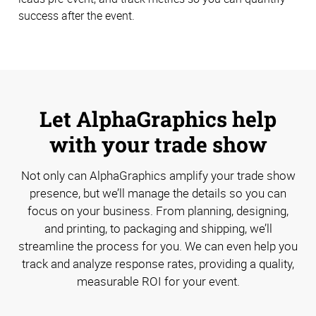
success after the event.
Let AlphaGraphics help
with your trade show
Not only can AlphaGraphics amplify your trade show
presence, but we’ll manage the details so you can
focus on your business. From planning, designing,
and printing, to packaging and shipping, we’ll
streamline the process for you. We can even help you
track and analyze response rates, providing a quality,
measurable ROI for your event.