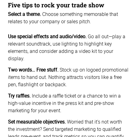
Five tips to rock your trade show
Select a theme.
Choose something memorable that
relates to your company or sales pitch.
Use special effects and audio/video.
Go all out—play a
relevant soundtrack, use lighting to highlight key
elements, and consider adding a video kit to your
display.
Two words… Free stuff.
Stock up on logoed promotional
items to hand out. Nothing attracts visitors like a free
pen, flashlight or backpack.
Try raffles.
Include a raffle ticket or a chance to win a
high-value incentive in the press kit and pre-show
marketing for your event.
Set measurable objectives.
Worried that it’s not worth
the investment? Send targeted marketing to qualified
leads pre-event, and track metrics so you can quantify