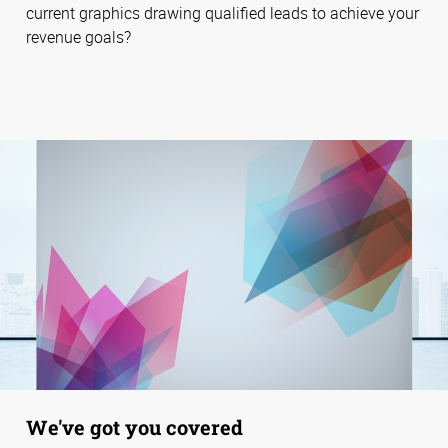
current graphics drawing qualified leads to achieve your
revenue goals?
We've got you covered