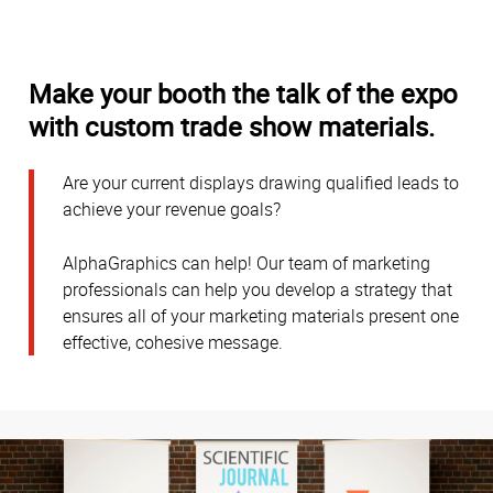
Make your booth the talk of the expo
with custom trade show materials.
Are your current displays drawing qualified leads to
achieve your revenue goals?
AlphaGraphics can help! Our team of marketing
professionals can help you develop a strategy that
ensures all of your marketing materials present one
effective, cohesive message.