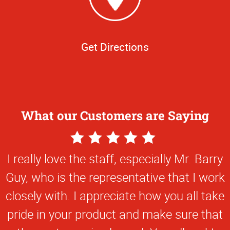
Get Directions
What our Customers are Saying
5
Star
I really love the staff, especially Mr. Barry
Rating
Guy, who is the representative that I work
closely with. I appreciate how you all take
pride in your product and make sure that