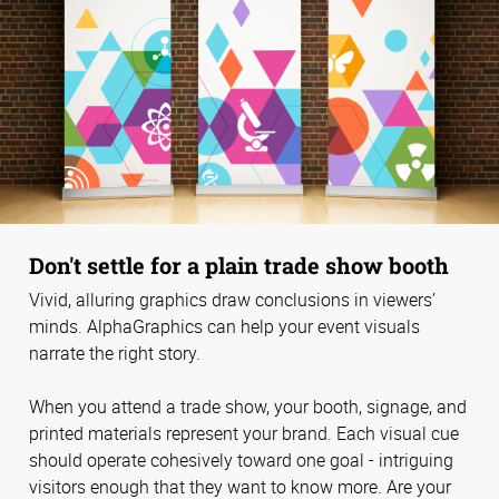
Don't settle for a plain trade show booth
Vivid, alluring graphics draw conclusions in viewers’
minds. AlphaGraphics can help your event visuals
narrate the right story.
When you attend a trade show, your booth, signage, and
printed materials represent your brand. Each visual cue
should operate cohesively toward one goal - intriguing
visitors enough that they want to know more. Are your