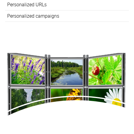
Personalized URLs
Personalized campaigns