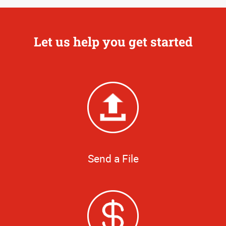
Let us help you get started
Send a File