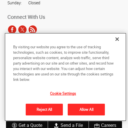
Sunday:
Closed
Connect With Us
By visiting our website you agree to the use of tracking
Under the copyright laws, this documentation may not be copied,
technologies, such as cookies, to improve site functionality,
photocopied, reproduced, translated, or reduced to any electronic medium or
personalize website content, analyze web traffic, serve third
machine-readable form, in whole or in part, without the prior written consent
party advertising on our site and on other sites, and record how
of AlphaGraphics, Inc.
you interact with our website. You can adjust how certain
technologies are used on our site through the cookies settings
Copyright © 2025 AlphaGraphics International Headquarters. All rights
link below.
reserved
2402 Partners Place
,
Knoxville
,
Tennessee
37921
US
Cookie Settings
Back to Top
Reject All
Allow All
Privacy Policy
Do Not Sell My Personal Information
Get a Quote
Send a File
Careers