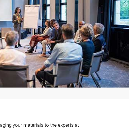
aging your materials to the experts at