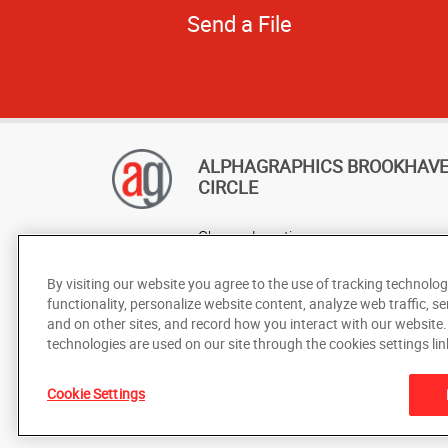
Send a File
ALPHAGRAPHICS BROOKHAV
CIRCLE
Change Location
AlphaGraphics Headquarters
By visiting our website you agree to the use of tracking technolog
functionality, personalize website content, analyze web traffic, se
and on other sites, and record how you interact with our website
technologies are used on our site through the cookies settings lin
Cookie Settings
Under the copyright laws, this documentation may not be cop
prior written consent of AlphaGraphics, Inc.