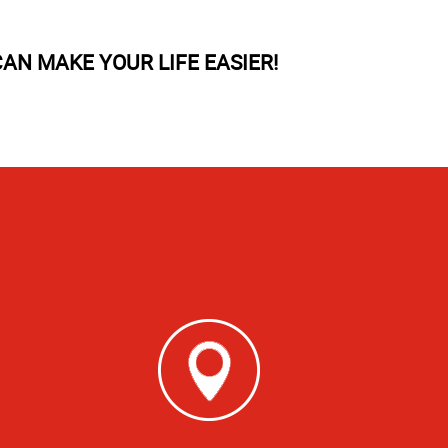
AN MAKE YOUR LIFE EASIER!