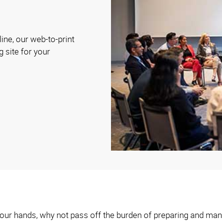
ine, our web-to-print
g site for your
n your hands, why not pass off the burden of preparing and man