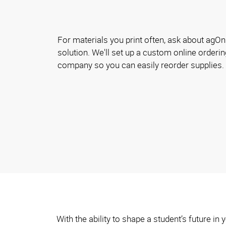
For materials you print often, ask about agOnl
solution. We'll set up a custom online orderin
company so you can easily reorder supplies.
With the ability to shape a student’s future i