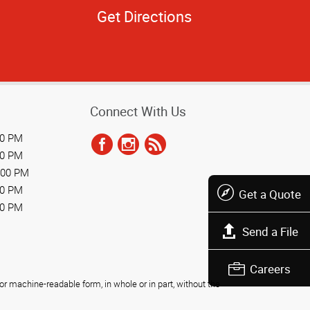
Get Directions
Connect With Us
00 PM
00 PM
:00 PM
00 PM
Get a Quote
00 PM
Send a File
Careers
r machine-readable form, in whole or in part, without the