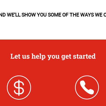
AND WE’LL SHOW YOU SOME OF THE WAYS WE C
Let us help you get started