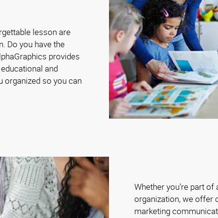
rgettable lesson are
n. Do you have the
AlphaGraphics provides
 educational and
ou organized so you can
Whether you’re part of
organization, we offer 
marketing communicat