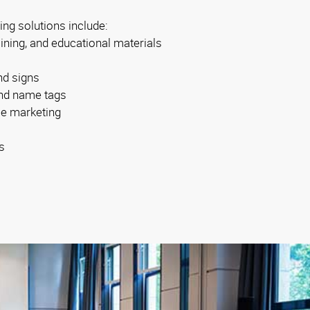
ing solutions include:
aining, and educational materials
nd signs
 and name tags
se marketing
s