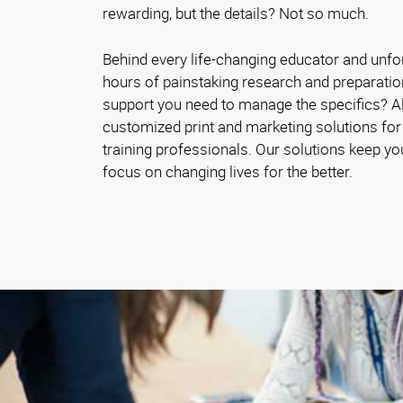
rewarding, but the details? Not so much.
Behind every life-changing educator and unfo
hours of painstaking research and preparatio
support you need to manage the specifics? 
customized print and marketing solutions for
training professionals. Our solutions keep y
focus on changing lives for the better.