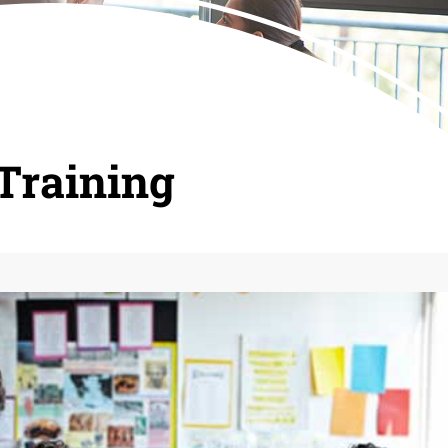
Training