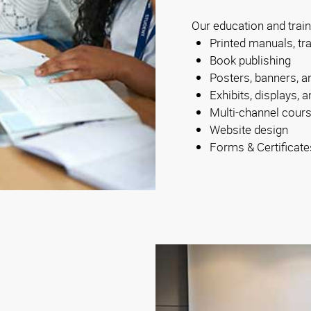
Our education and train
Printed manuals, tr
Book publishing
Posters, banners, a
Exhibits, displays,
Multi-channel cour
Website design
Forms & Certificate