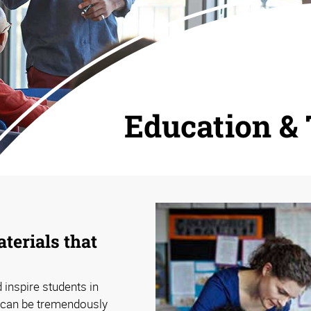
Education & 
terials that
 inspire students in
 can be tremendously