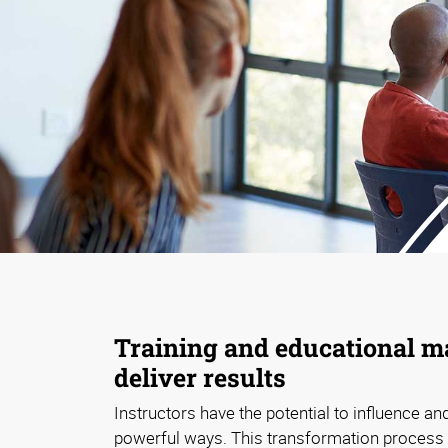
Training and educational ma
deliver results
Instructors have the potential to influence and
powerful ways. This transformation process