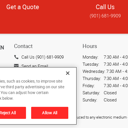
Get a Quote
Call Us
(901) 681-9909
Contact
Hours
EN
Call Us (901) 681-9909
Monday:
7:30 AM - 4:
Tuesday:
7:30 AM - 4:
Send an Email
Wednesday:
7:30 AM - 4
788 East Brookhaven Circle
Thursday:
7:30 AM - 4:
ies, such as cookies, to improve site
Memphis, TN 38117
Friday:
7:30 AM - 4:
rve third party advertising on our site
US
. You can adjust how certain
Saturday:
Closed
k below.
Sunday:
Closed
Reject All
Allow All
ied, photocopied, reproduced, translated, or reduced to any electronic medium o