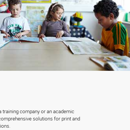
 a training company or an academic
comprehensive solutions for print and
ions.