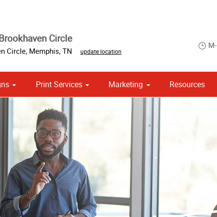
Brookhaven Circle
M-
n Circle
,
Memphis
,
TN
update location
gns
Print Services
Marketing
Resources
om Stationery, Letterheads & Envelopes
Point of Purchase & Promotional