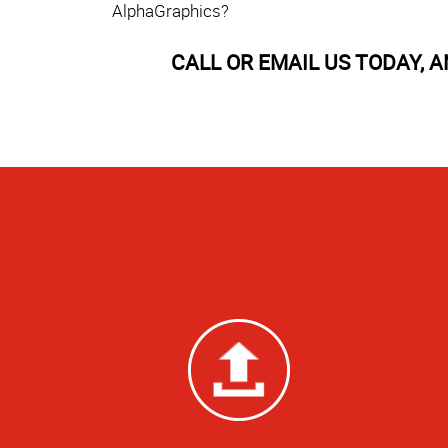
AlphaGraphics?
CALL OR EMAIL US TODAY, 