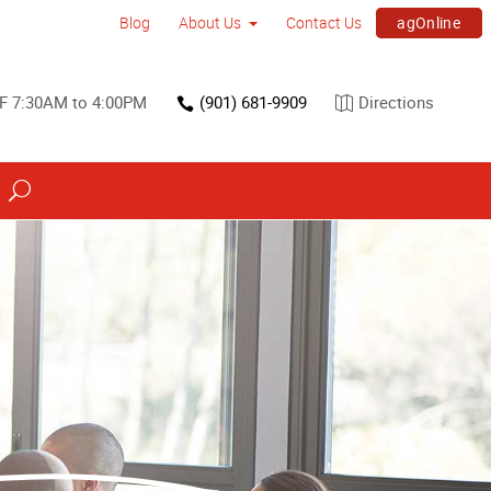
agOnline
Blog
About Us
Contact Us
F 7:30AM to 4:00PM
(901) 681-9909
Directions