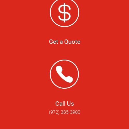
Get a Quote
Call Us
(972) 385-3900