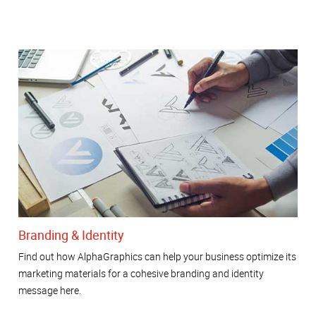
Branding & Identity
Find out how AlphaGraphics can help your business optimize its
marketing materials for a cohesive branding and identity
message here.