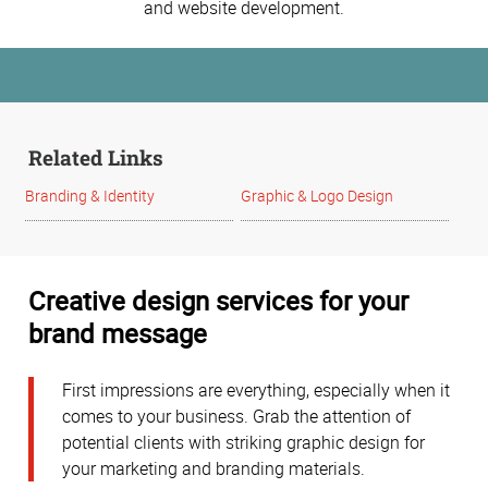
and website development.
Related Links
Branding & Identity
Graphic & Logo Design
Creative design services for your
brand message
First impressions are everything, especially when it
comes to your business. Grab the attention of
potential clients with striking graphic design for
your marketing and branding materials.