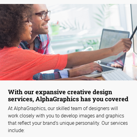
With our expansive creative design
services, AlphaGraphics has you covered
At AlphaGraphics, our skilled team of designers will
work closely with you to develop images and graphics
that reflect your brand’s unique personality. Our services
include: