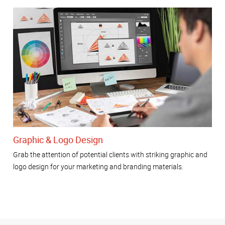
Graphic & Logo Design
Grab the attention of potential clients with striking graphic and
logo design for your marketing and branding materials.