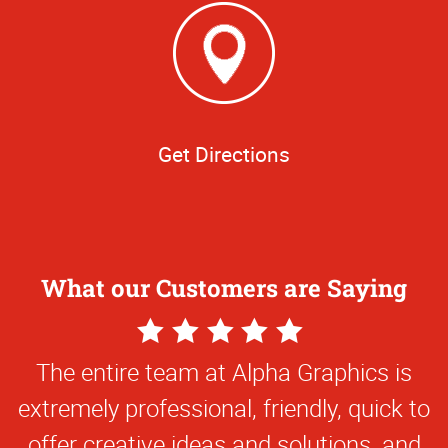
Get Directions
What our Customers are Saying
5
Star
The entire team at Alpha Graphics is
Rating
extremely professional, friendly, quick to
offer creative ideas and solutions, and