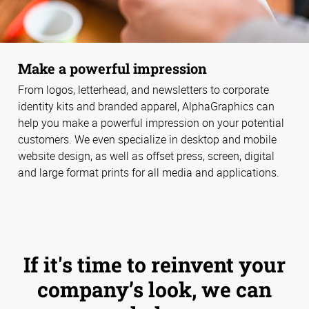
Make a powerful impression
From logos, letterhead, and newsletters to corporate
identity kits and branded apparel, AlphaGraphics can
help you make a powerful impression on your potential
customers. We even specialize in desktop and mobile
website design, as well as offset press, screen, digital
and large format prints for all media and applications.
If it's time to reinvent your
company’s look, we can