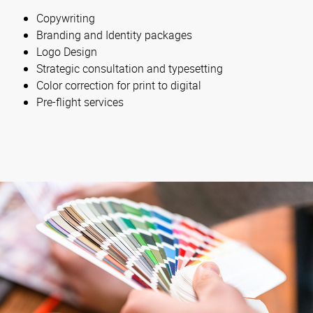
Copywriting
Branding and Identity packages
Logo Design
Strategic consultation and typesetting
Color correction for print to digital
Pre-flight services