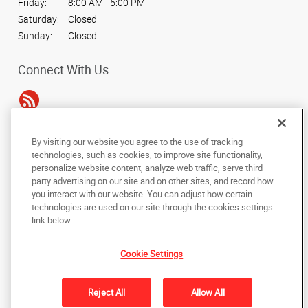
Friday:
8:00 AM - 5:00 PM
Saturday:
Closed
Sunday:
Closed
Connect With Us
By visiting our website you agree to the use of tracking
Under the copyright laws, this documentation may not be copied,
technologies, such as cookies, to improve site functionality,
photocopied, reproduced, translated, or reduced to any electronic medium or
personalize website content, analyze web traffic, serve third
machine-readable form, in whole or in part, without the prior written consent
party advertising on our site and on other sites, and record how
of AlphaGraphics, Inc.
you interact with our website. You can adjust how certain
technologies are used on our site through the cookies settings
Copyright © 2025 AlphaGraphics International Headquarters. All rights
link below.
reserved
15404 Midway Road
,
Addison
,
Texas
75001
US
Cookie Settings
Back to Top
Reject All
Allow All
Privacy Policy
Do Not Sell My Personal Information