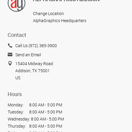
Change Location
AlphaGraphics Headquarters
Contact
Call Us (972) 385-3900
Send an Email
15404 Midway Road
Addison, TX 75001
US
Hours
Monday:
8:00 AM - 5:00 PM
Tuesday:
8:00 AM - 5:00 PM
Wednesday:
8:00 AM - 5:00 PM
Thursday:
8:00 AM - 5:00 PM