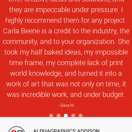
they are impeccable under pressure. I
highly recommend them for any project.
Carla Beene is a credit to the industry, the
community, and to your organization. She
took my half baked ideas, my impossible
time frame, my complete lack of print
world knowledge, and turned it into a
work of art that was not only on time, it
was incredible work, and under budget.
Dena M
View more reviews
ALPHAGRAPHICS ADDISON