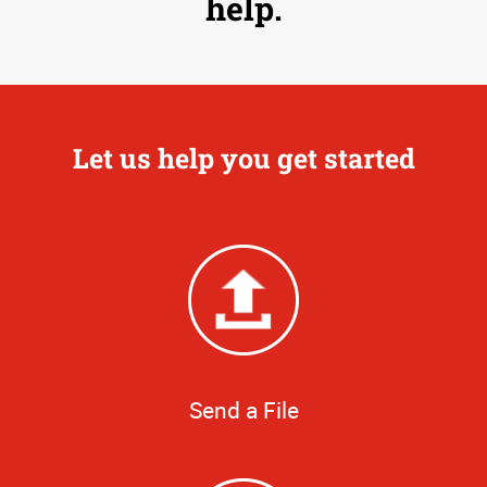
help.
Let us help you get started
Send a File