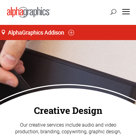
AlphaGraphics Addison
Creative Design
Our creative services include audio and video
production, branding, copywriting, graphic design,