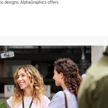
ctic designs, AlphaGraphics offers