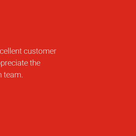
l, friendly, quick
peccable under
Beene is a credit
 She took my half
k of print world
only on time, it