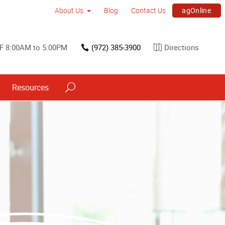
agOnline
About Us
Blog
Contact Us
F 8:00AM to 5:00PM
(972) 385-3900
Directions
Resources