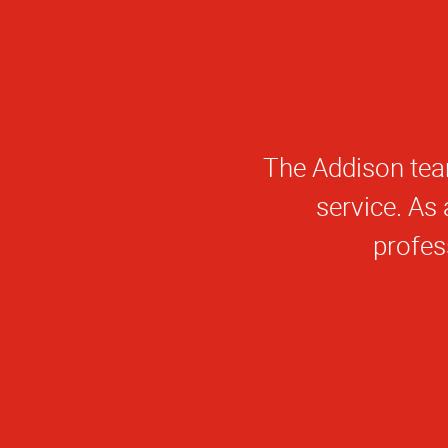
The entire team a
to offer crea
pressure. I high
to the industry,
baked ideas, my
knowledge, and 