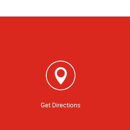
Get Directions