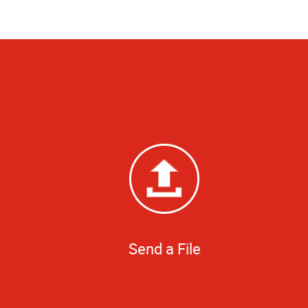
Send a File