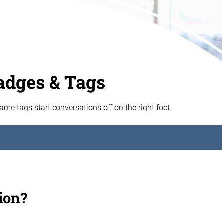
dges & Tags
e tags start conversations off on the right foot.
ion?