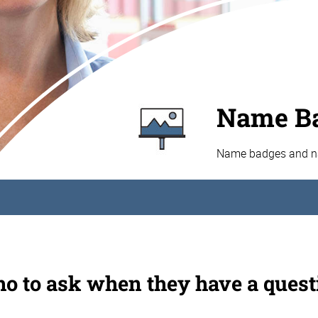
Name Ba
Name badges and nam
o to ask when they have a quest