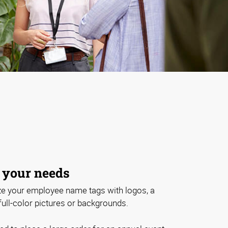
 your needs
e your employee name tags with logos, a
 full-color pictures or backgrounds.