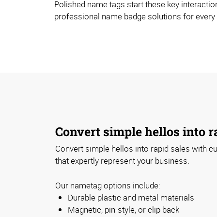
Polished name tags start these key interaction
professional name badge solutions for every
Convert simple hellos into r
Convert simple hellos into rapid sales with
that expertly represent your business.
Our nametag options include:
Durable plastic and metal materials
Magnetic, pin-style, or clip back