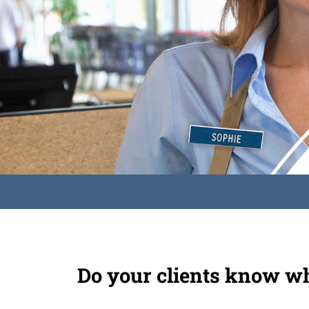
Do your clients know wh