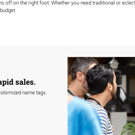
s off on the right foot. Whether you need traditional or ecle
 budget.
apid sales.
 customized name tags