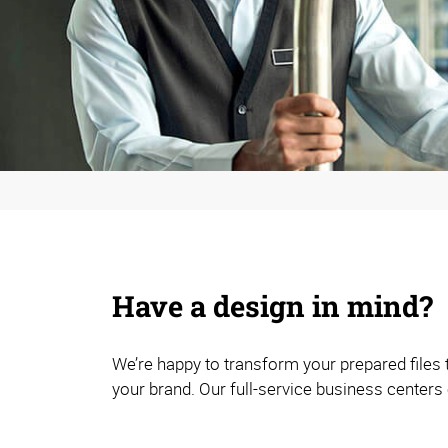
Have a design in mind?
We’re happy to transform your prepared files
your brand. Our full-service business centers 