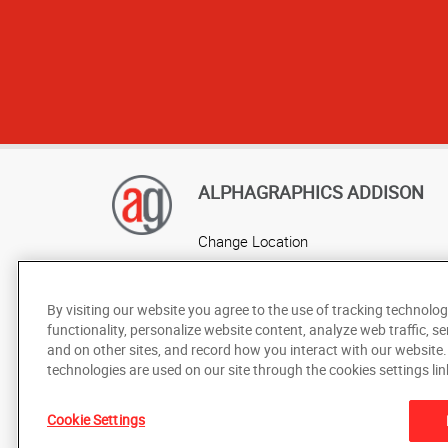
ALPHAGRAPHICS ADDISON
Change Location
AlphaGraphics Headquarters
By visiting our website you agree to the use of tracking technolog
functionality, personalize website content, analyze web traffic, se
and on other sites, and record how you interact with our website
technologies are used on our site through the cookies settings lin
Cookie Settings
Under the copyright laws, this documentation may not be cop