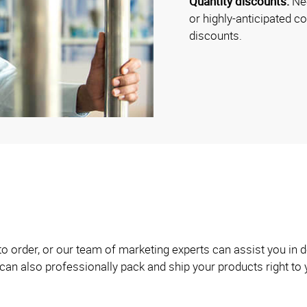
Quantity discounts:
Nee
or highly-anticipated c
discounts.
 to order, or our team of marketing experts can assist you i
can also professionally pack and ship your products right to 