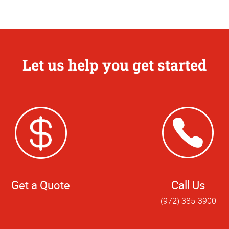
Let us help you get started
Get a Quote
Call Us
(972) 385-3900