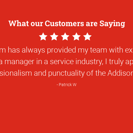
What our Customers are Saying
5
Star
t Alpha Graphics is extremely professiona
Rating
tive ideas and solutions, and they are im
ly recommend them for any project. Carla 
 the community, and to your organization.
 impossible time frame, my complete lac
turned it into a work of art that was not 
was incredible work, and under budget.
Dena M