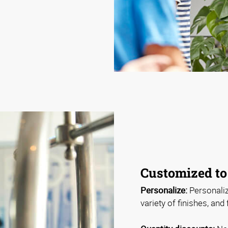
Customized to
Personalize:
Personaliz
variety of finishes, and