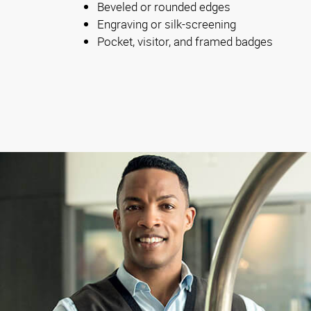
Beveled or rounded edges
Engraving or silk-screening
Pocket, visitor, and framed badges