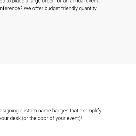
d to place a large order for an annual event
onference? We offer budget friendly quantity
n designing custom name badges that exemplify
your desk (or the door of your event)!