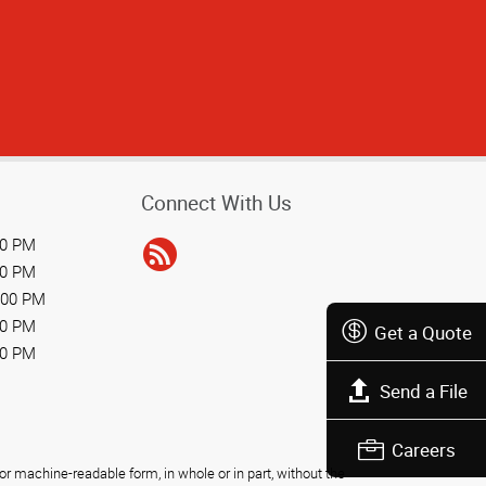
Connect With Us
00 PM
00 PM
:00 PM
00 PM
Get a Quote
00 PM
Send a File
Careers
r machine-readable form, in whole or in part, without the