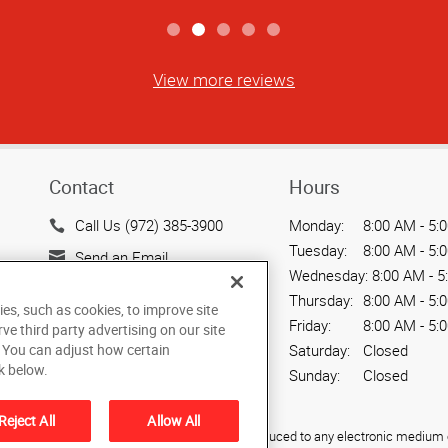
View more reviews
Contact
Hours
Call Us (972) 385-3900
Monday:
8:00 AM - 5:
Tuesday:
8:00 AM - 5:
Send an Email
Wednesday:
8:00 AM - 5
15404 Midway Road
Thursday:
8:00 AM - 5:
ies, such as cookies, to improve site
Addison, TX 75001
Friday:
8:00 AM - 5:
rve third party advertising on our site
US
. You can adjust how certain
Saturday:
Closed
k below.
Sunday:
Closed
Reject All
Allow All
ied, photocopied, reproduced, translated, or reduced to any electronic medium o