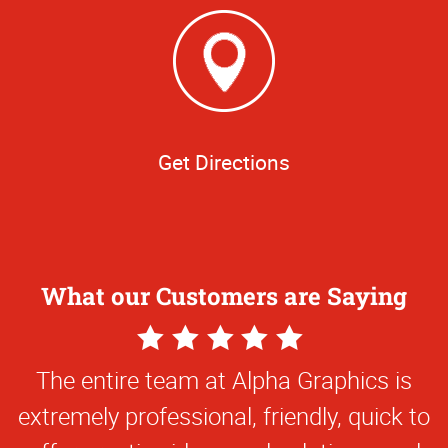
Get Directions
What our Customers are Saying
5
Star
The entire team at Alpha Graphics is
Rating
extremely professional, friendly, quick to