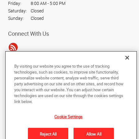
Friday:
8:00 AM - 5:00 PM
Saturday:
Closed
Sunday:
Closed
Connect With Us
By visiting our website you agree to the use of tracking
Under the copyright laws, this documentation may not be copied,
technologies, such as cookies, to improve site functionality,
photocopied, reproduced, translated, or reduced to any electronic medium or
personalize website content, analyze web traffic, serve third
machine-readable form, in whole or in part, without the prior written consent
party advertising on our site and on other sites, and record how
of AlphaGraphics, Inc.
you interact with our website. You can adjust how certain
technologies are used on our site through the cookies settings
Copyright © 2025 AlphaGraphics International Headquarters. All rights
link below.
reserved
15404 Midway Road
,
Addison
,
Texas
75001
US
Cookie Settings
Back to Top
Reject All
Allow All