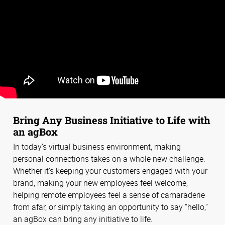
Bring Any Business Initiative to Life with
an agBox
In today’s virtual business environment, making
personal connections takes on a whole new challenge.
Whether it’s keeping your customers engaged with your
brand, making your new employees feel welcome,
helping remote employees feel a sense of camaraderie
from afar, or simply taking an opportunity to say “hello,”
an agBox can bring any initiative to life.