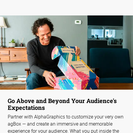
Go Above and Beyond Your Audience's
Expectations
Partner with AlphaGraphics to customize your very own
agBox — and create an immersive and memorable
experience for your audience. What you put inside the