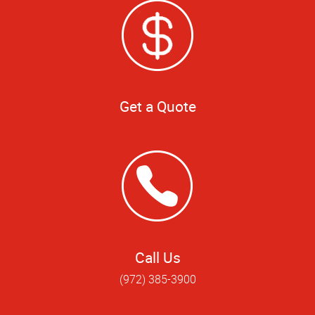
Get a Quote
Call Us
(972) 385-3900