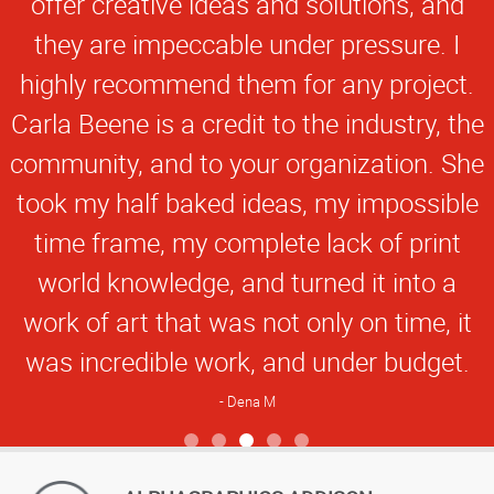
offer creative ideas and solutions, and
they are impeccable under pressure. I
highly recommend them for any project.
Carla Beene is a credit to the industry, the
community, and to your organization. She
took my half baked ideas, my impossible
time frame, my complete lack of print
world knowledge, and turned it into a
work of art that was not only on time, it
was incredible work, and under budget.
Dena M