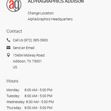
View more reviews
ALPHAGRAPHICS ADDISON
Change Location
AlphaGraphics Headquarters
Contact
Call Us (972) 385-3900
Send an Email
15404 Midway Road
Addison, TX 75001
US
Hours
Monday:
8:00 AM - 5:00 PM
Tuesday:
8:00 AM - 5:00 PM
Wednesday:
8:00 AM - 5:00 PM
Thursday:
8:00 AM - 5:00 PM