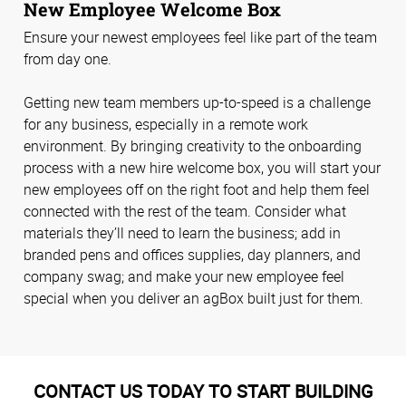
New Employee Welcome Box
Ensure your newest employees feel like part of the team
from day one.
Getting new team members up-to-speed is a challenge
for any business, especially in a remote work
environment. By bringing creativity to the onboarding
process with a new hire welcome box, you will start your
new employees off on the right foot and help them feel
connected with the rest of the team. Consider what
materials they’ll need to learn the business; add in
branded pens and offices supplies, day planners, and
company swag; and make your new employee feel
special when you deliver an agBox built just for them.
CONTACT US TODAY TO START BUILDING