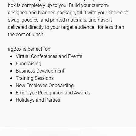
box is completely up to you! Build your custom-
designed and branded package, fill it with your choice of
swag, goodies, and printed materials, and have it
delivered directly to your target audience—for less than
the cost of lunch!
agBox is perfect for:
Virtual Conferences and Events
Fundraising
Business Development
Training Sessions
New Employee Onboarding
Employee Recognition and Awards
Holidays and Parties