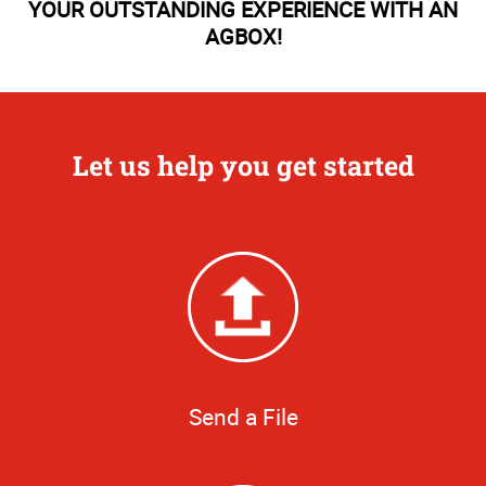
YOUR OUTSTANDING EXPERIENCE WITH AN
AGBOX!
Let us help you get started
Send a File