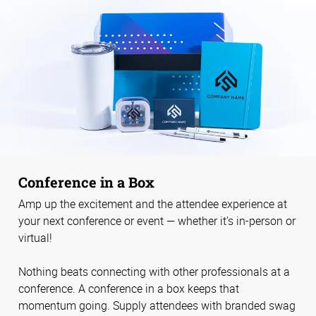
Conference in a Box
Amp up the excitement and the attendee experience at
your next conference or event — whether it’s in-person or
virtual!
Nothing beats connecting with other professionals at a
conference. A conference in a box keeps that
momentum going. Supply attendees with branded swag