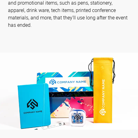
and promotional items, such as pens, stationery,
apparel, drink ware, tech items, printed conference
materials, and more, that they’ll use long after the event
has ended.