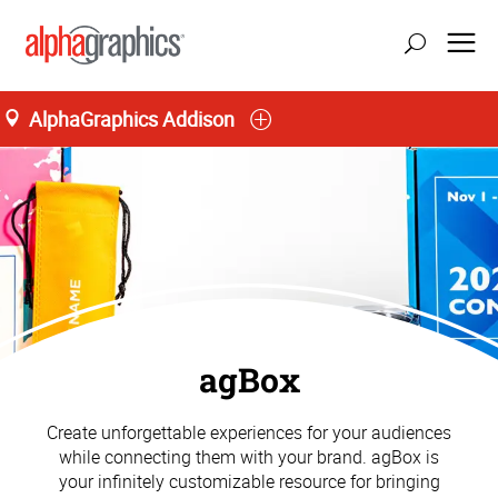
AlphaGraphics Addison
agBox
Create unforgettable experiences for your audiences
while connecting them with your brand. agBox is
your infinitely customizable resource for bringing