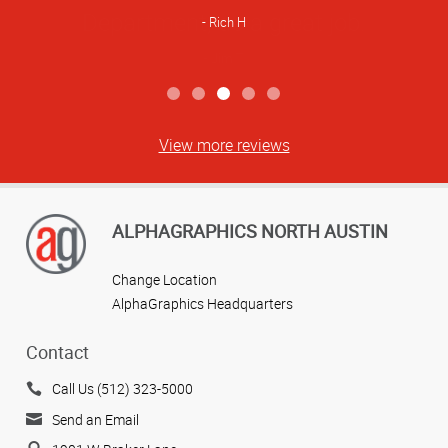
Rich H
View more reviews
ALPHAGRAPHICS NORTH AUSTIN
Change Location
AlphaGraphics Headquarters
Contact
Call Us (512) 323-5000
Send an Email