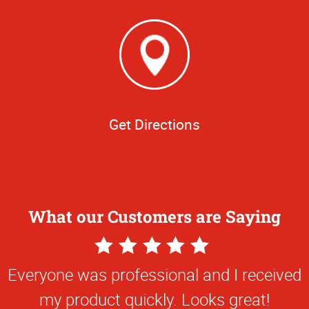
Get Directions
What our Customers are Saying
5
Star
Everyone was professional and I received
Rating
my product quickly. Looks great!