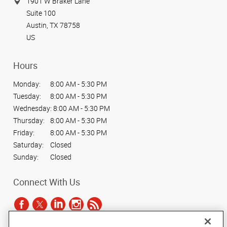
1901 W Braker Lane
Suite 100
Austin, TX 78758
US
Hours
Monday:
8:00 AM - 5:30 PM
Tuesday:
8:00 AM - 5:30 PM
Wednesday:
8:00 AM - 5:30 PM
Thursday:
8:00 AM - 5:30 PM
Friday:
8:00 AM - 5:30 PM
Saturday:
Closed
Sunday:
Closed
Connect With Us