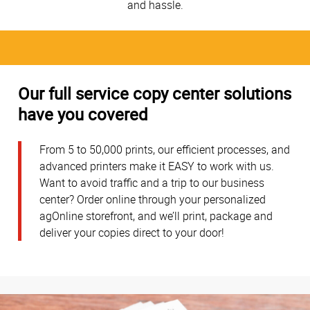
and hassle.
Our full service copy center solutions
have you covered
From 5 to 50,000 prints, our efficient processes, and
advanced printers make it EASY to work with us.
Want to avoid traffic and a trip to our business
center? Order online through your personalized
agOnline storefront, and we’ll print, package and
deliver your copies direct to your door!