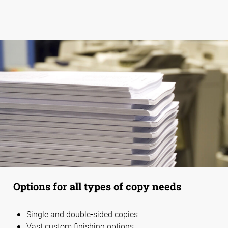
Options for all types of copy needs
Single and double-sided copies
Vast custom finishing options