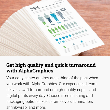
Get high quality and quick turnaround
with AlphaGraphics
Your copy center qualms are a thing of the past when
you work with AlphaGraphics. Our experienced team
delivers swift turnaround on high-quality copies and
digital prints every day. Choose from finishing and
packaging options like custom covers, lamination,
shrink-wrap, and more.