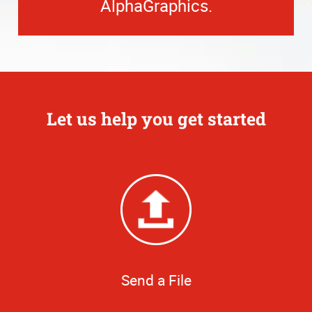
AlphaGraphics.
Let us help you get started
Send a File