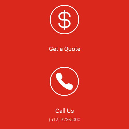
Get a Quote
Call Us
(512) 323-5000