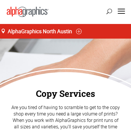
AlphaGraphics North Austin
Copy Services
Are you tired of having to scramble to get to the copy
shop every time you need a large volume of prints?
When you work with AlphaGraphics for print runs of
all sizes and varieties, you'll save yourself the time