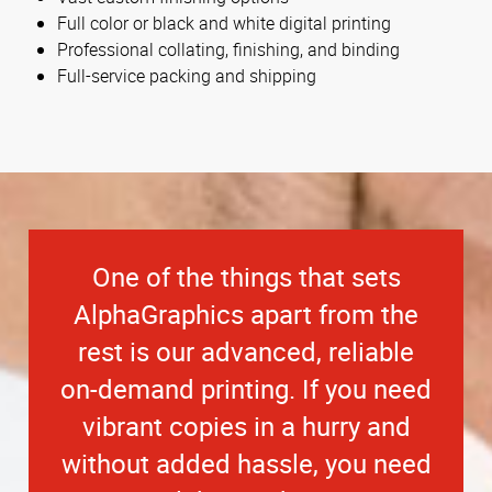
Full color or black and white digital printing
Professional collating, finishing, and binding
Full-service packing and shipping
One of the things that sets
AlphaGraphics apart from the
rest is our advanced, reliable
on-demand printing. If you need
vibrant copies in a hurry and
without added hassle, you need