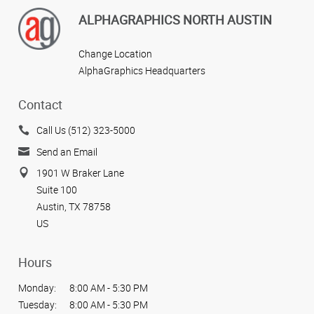
ALPHAGRAPHICS NORTH AUSTIN
Change Location
AlphaGraphics Headquarters
Contact
Call Us (512) 323-5000
Send an Email
1901 W Braker Lane
Suite 100
Austin, TX 78758
US
Hours
Monday:
8:00 AM - 5:30 PM
Tuesday:
8:00 AM - 5:30 PM