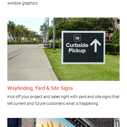
window graphics.
Wayfinding, Yard & Site Signs
Kick off your project and sales right with yard and site signs that
tell current and future customers what is happening.