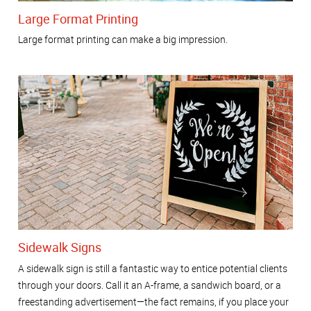
Large Format Printing
Large format printing can make a big impression.
Sidewalk Signs
A sidewalk sign is still a fantastic way to entice potential clients
through your doors. Call it an A-frame, a sandwich board, or a
freestanding advertisement—the fact remains, if you place your