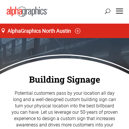
AlphaGraphics North Austin
Building Signage
Potential customers pass by your location all day
long and a well-designed custom building sign can
turn your physical location into the best billboard
you can have. Let us leverage our 50-years of proven
experience to design a custom sign that increases
awareness and drives more customers into your