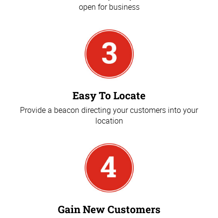
open for business
Easy To Locate
Provide a beacon directing your customers into your
location
Gain New Customers