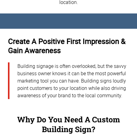
location.
Create A Positive First Impression &
Gain Awareness
Building signage is often overlooked, but the savvy
business owner knows it can be the most powerful
marketing tool you can have. Building signs loudly
point customers to your location while also driving
awareness of your brand to the local community.
Why Do You Need A Custom
Building Sign?