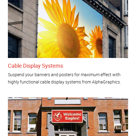
Cable Display Systems
Suspend your banners and posters for maximum effect with
highly functional cable display systems from AlphaGraphics.