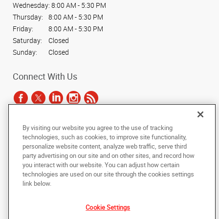
Wednesday:
8:00 AM - 5:30 PM
Thursday:
8:00 AM - 5:30 PM
Friday:
8:00 AM - 5:30 PM
Saturday:
Closed
Sunday:
Closed
Connect With Us
By visiting our website you agree to the use of tracking
Under the copyright laws, this documentation may not be copied,
technologies, such as cookies, to improve site functionality,
photocopied, reproduced, translated, or reduced to any electronic medium or
personalize website content, analyze web traffic, serve third
machine-readable form, in whole or in part, without the prior written consent
party advertising on our site and on other sites, and record how
of AlphaGraphics, Inc.
you interact with our website. You can adjust how certain
technologies are used on our site through the cookies settings
Copyright © 2025 AlphaGraphics International Headquarters. All rights
link below.
reserved
1901 W Braker Lane, Suite 100
,
Austin
,
Texas
78758
US
Cookie Settings