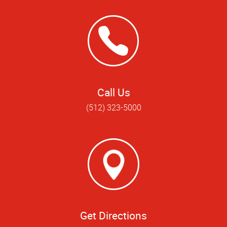
Call Us
(512) 323-5000
Get Directions