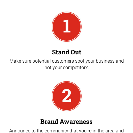
Stand Out
Make sure potential customers spot your business and
not your competitor’s
Brand Awareness
Announce to the community that you’re in the area and