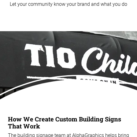
Let your community know your brand and what you do
How We Create Custom Building Signs
That Work
The building signage team at AlphaGraphics helps bring