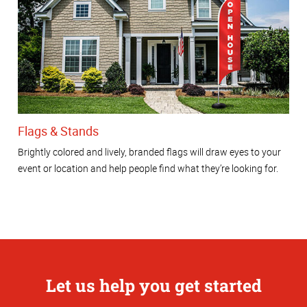
Flags & Stands
Brightly colored and lively, branded flags will draw eyes to your
event or location and help people find what they’re looking for.
Let us help you get started