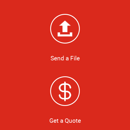
Send a File
Get a Quote