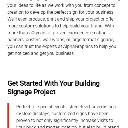
your ideas to life as we work with you from concept to
creation to develop the perfect sign for your business.
We'll even produce, print and ship your project or offer
more custom solutions to help build your brand. With
more than 50-years of proven experience creating
banners, posters, wall wraps, or large format signage,
you can trust the experts at AlphaGraphics to help you
get noticed and get you business.
Get Started With Your Building
Signage Project
Perfect for special events, street-level advertising or
in-store displays, customized signs have been
proven to not only significantly increase visits to
your brick and mortar location, but also build brand