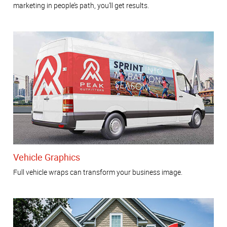
marketing in people’s path, you’ll get results.
Vehicle Graphics
Full vehicle wraps can transform your business image.