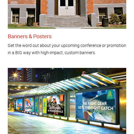
Banners & Posters
Get the word out about your upcoming conference or promotion
in a BIG way with high-impact, custom banners.