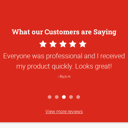
What our Customers are Saying
5
Star
Everyone was professional and I received
Rating
my product quickly. Looks great!
Rich H
View more reviews