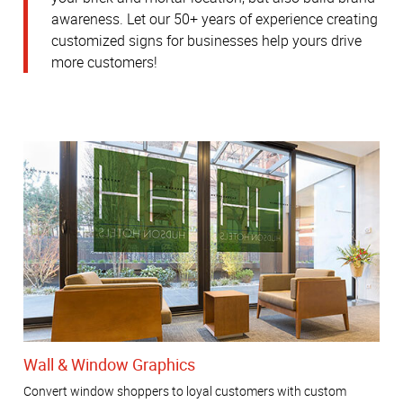
awareness.
Let our 50+ years of experience creating
customized signs for businesses help yours drive
more customers!
Wall & Window Graphics
Convert window shoppers to loyal customers with custom