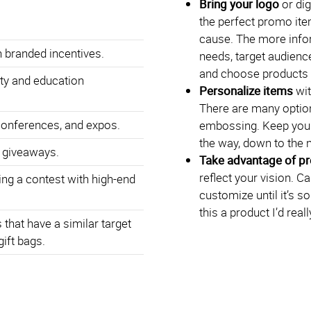
Bring your logo
or dig
the perfect promo ite
cause. The more info
 branded incentives.
needs, target audience
and choose products t
ty and education
Personalize items
wit
There are many option
conferences, and expos.
embossing. Keep your
the way, down to the 
 giveaways.
Take advantage of p
reflect your vision. C
ng a contest with high-end
customize until it’s s
this a product I’d rea
that have a similar target
gift bags.