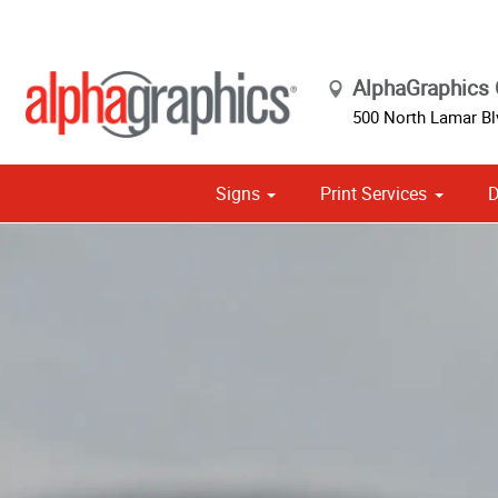
AlphaGraphics C
500 North Lamar Bl
Signs
Print Services
D
Cust
Political