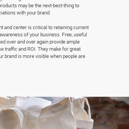
roducts may be the next-best-thing to
iations with your brand.
and center is critical to retaining current
awareness of your business. Free, useful
sed over and over again provide ample
se traffic and ROI. They make for great
ur brand is more visible when people are