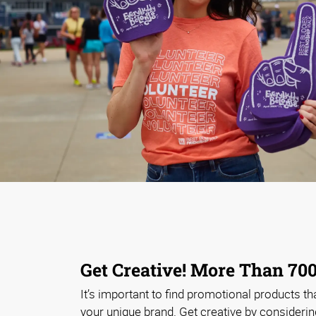
Get Creative! More Than 700
It’s important to find promotional products that
your unique brand. Get creative by considerin