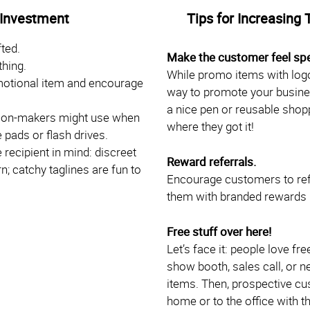
 Investment
Tips for Increasing 
ted.
Make the customer feel spe
thing.
While promo items with logo
motional item and encourage
way to promote your busine
a nice pen or reusable shoppi
ision-makers might use when
where they got it!
 pads or flash drives.
recipient in mind: discreet
Reward referrals.
; catchy taglines are fun to
Encourage customers to ref
them with branded rewards li
Free stuff over here!
Let’s face it: people love fr
show booth, sales call, or 
items. Then, prospective cus
home or to the office with t