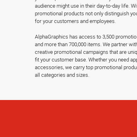
audience might use in their day-to-day life. Wi
promotional products not only distinguish you
for your customers and employees.
AlphaGraphics has access to 3,500 promotion
and more than 700,000 items. We partner with
creative promotional campaigns that are uniq
fit your customer base. Whether you need appa
accessories, we carry top promotional produ
all categories and sizes.