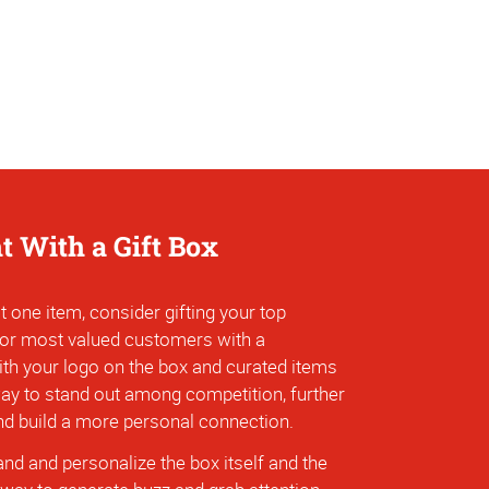
ht With a Gift Box
t one item, consider gifting your top
 or most valued customers with a
ith your logo on the box and curated items
 way to stand out among competition, further
and build a more personal connection.
nd and personalize the box itself and the