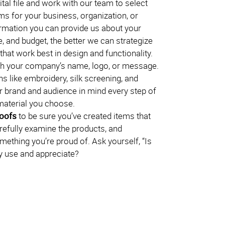
ital file and work with our team to select
ms for your business, organization, or
rmation you can provide us about your
, and budget, the better we can strategize
hat work best in design and functionality.
h your company’s name, logo, or message.
s like embroidery, silk screening, and
 brand and audience in mind every step of
material you choose.
roofs
to be sure you’ve created items that
arefully examine the products, and
omething you’re proud of. Ask yourself, “Is
lly use and appreciate?