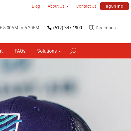
agOnline
Blog
About Us
Contact Us
F 8:00AM to 5:30PM
(512) 347-1900
Directions
nt
FAQs
Solutions