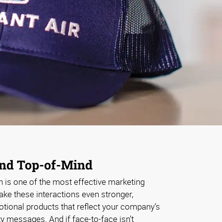
and Top-of-Mind
n is one of the most effective marketing
ke these interactions even stronger,
ional products that reflect your company’s
ty messages. And if face-to-face isn’t