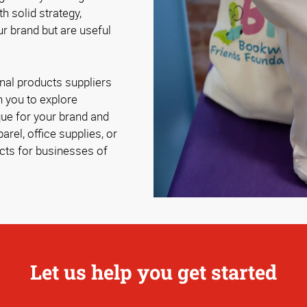
th solid strategy,
r brand but are useful
al products suppliers
 you to explore
ue for your brand and
rel, office supplies, or
cts for businesses of
Let us help you get started