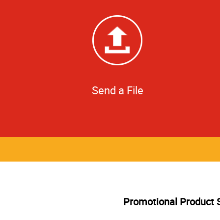
Send a File
Promotional Product 