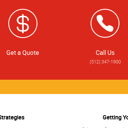
Get a Quote
Call Us
(512) 347-1900
Strategies
Getting Y