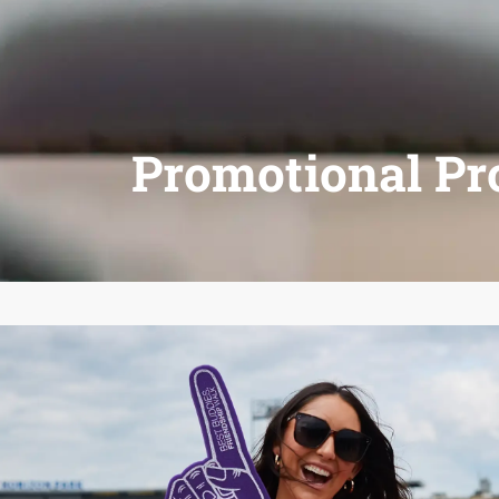
Promotional Pr