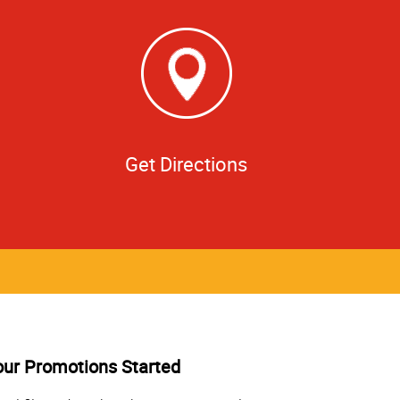
Get Directions
our Promotions Started