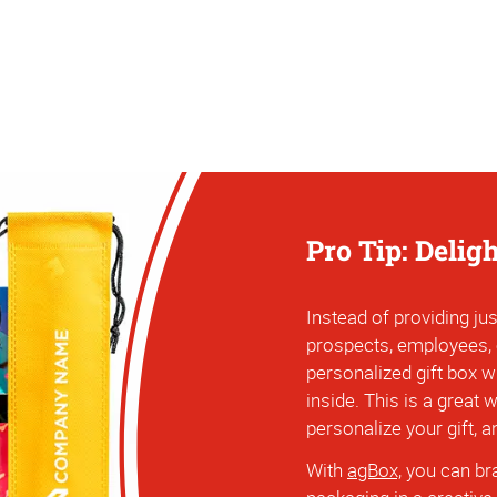
Pro Tip: Delig
Instead of providing jus
prospects, employees,
personalized gift box w
inside. This is a great
personalize your gift, 
With
agBox,
you can bra