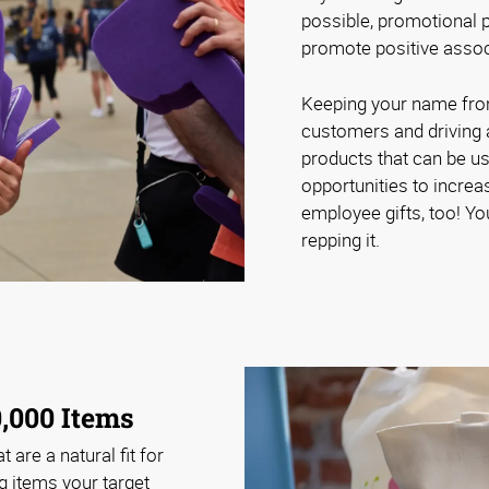
possible, promotional p
promote positive assoc
Keeping your name front 
customers and driving 
products that can be u
opportunities to increa
employee gifts, too! Yo
repping it.
,000 Items
 are a natural fit for
g items your target