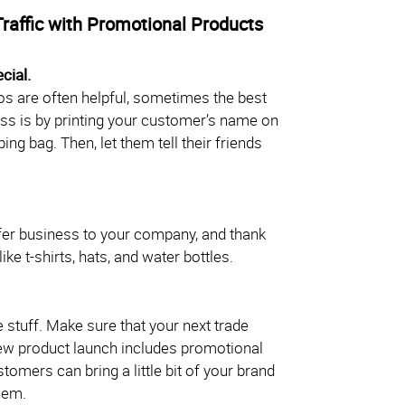
Traffic with Promotional Products
cial.
s are often helpful, sometimes the best
ss is by printing your customer’s name on
ng bag. Then, let them tell their friends
er business to your company, and thank
ke t-shirts, hats, and water bottles.
ee stuff. Make sure that your next trade
new product launch includes promotional
tomers can bring a little bit of your brand
hem.