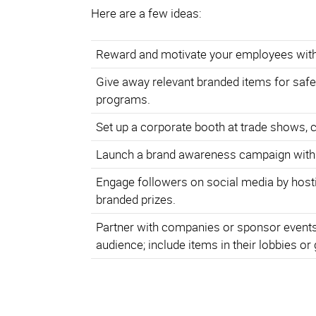
Here are a few ideas:
Reward and motivate your employees with
Give away relevant branded items for safe
programs.
Set up a corporate booth at trade shows, 
Launch a brand awareness campaign with
Engage followers on social media by hosti
branded prizes.
Partner with companies or sponsor events 
audience; include items in their lobbies or 