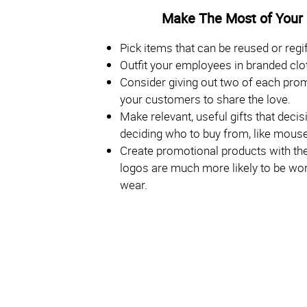
Make The Most of Your
Pick items that can be reused or regif
Outfit your employees in branded clo
Consider giving out two of each pro
your customers to share the love.
Make relevant, useful gifts that dec
deciding who to buy from, like mouse
Create promotional products with the 
logos are much more likely to be worn
wear.