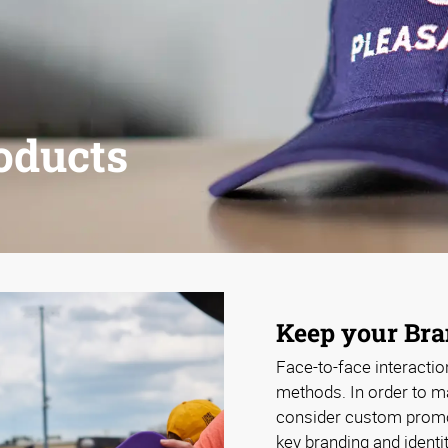
oducts
Keep your Br
Face-to-face interactio
methods. In order to ma
consider custom promot
key branding and identi