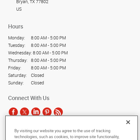
Bryan, TX 77802
US
Hours
Monday:
8:00 AM - 5:00 PM
Tuesday:
8:00 AM - 5:00 PM
Wednesday:
8:00 AM - 5:00 PM
Thursday:
8:00 AM - 5:00 PM
Friday:
8:00 AM - 5:00 PM
Saturday:
Closed
Sunday:
Closed
Connect With Us
By visiting our website you agree to the use of tracking
Under the copyright laws, this documentation may not be copied,
technologies, such as cookies, to improve site functionality,
photocopied, reproduced, translated, or reduced to any electronic medium or