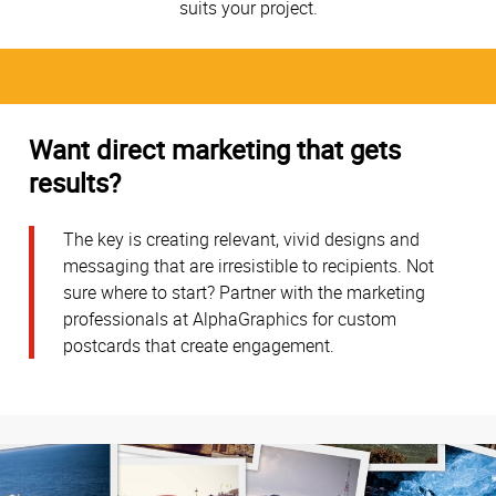
suits your project.
Want direct marketing that gets
results?
The key is creating relevant, vivid designs and
messaging that are irresistible to recipients. Not
sure where to start? Partner with the marketing
professionals at AlphaGraphics for custom
postcards that create engagement.