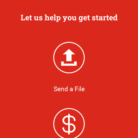
Let us help you get started
Send a File