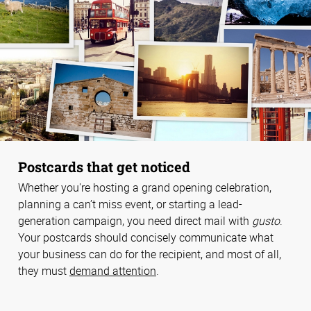
Postcards that get noticed
Whether you're hosting a grand opening celebration,
planning a can’t miss event, or starting a lead-
generation campaign, you need direct mail with
gusto
.
Your postcards should concisely communicate what
your business can do for the recipient, and most of all,
they must
demand attention
.