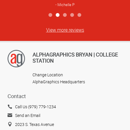
Michelle P
View more reviews
ALPHAGRAPHICS BRYAN | COLLEGE
STATION
Change Location
AlphaGraphics Headquarters
Contact
Call Us (979) 779-1234
Send an Email
2023 S. Texas Avenue