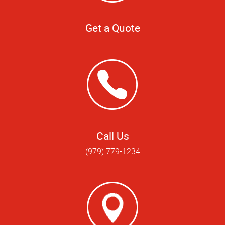
Get a Quote
Call Us
(979) 779-1234