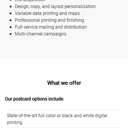
Design, copy, and layout personalization
Variable data printing and maps
Professional printing and finishing
Full-service mailing and distribution
Multi-channel campaigns
What we offer
Our postcard options include:
State-of-the-art full color or black and white digital
printing