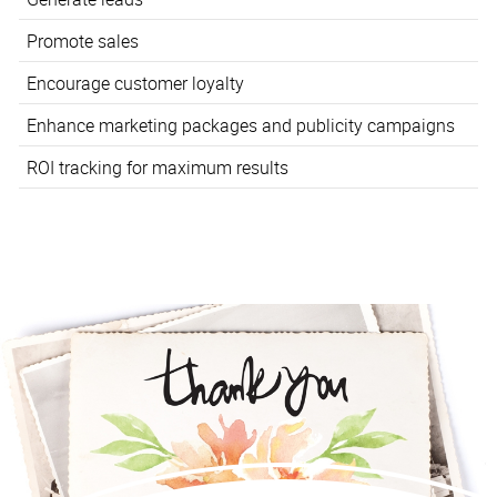
Promote sales
Encourage customer loyalty
Enhance marketing packages and publicity campaigns
ROI tracking for maximum results