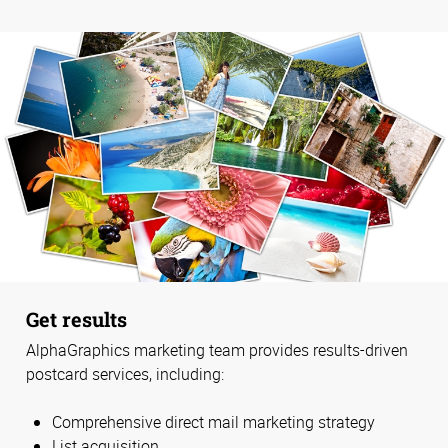
Get results
AlphaGraphics marketing team provides results-driven
postcard services, including:
Comprehensive direct mail marketing strategy
List acquisition