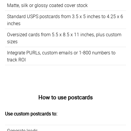
Matte, silk or glossy coated cover stock
Standard USPS postcards from 3.5 x 5 inches to 4.25 x 6
inches
Oversized cards from 5.5 x 8.5 x 11 inches, plus custom
sizes
Integrate PURLs, custom emails or 1-800 numbers to
track ROI
How to use postcards
Use custom postcards to:
Generate leads