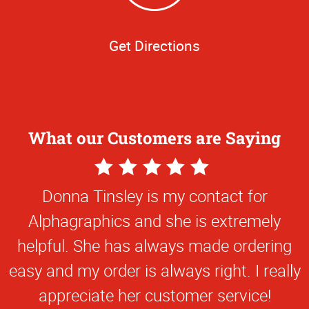
Get Directions
What our Customers are Saying
5
5
Star
Star
online TAMU business card application is
Donna Tinsley is my contact for
Rating
Rating
Alphagraphics and she is extremely
extremely easy to use.
helpful. She has always made ordering
Steve M
easy and my order is always right. I really
appreciate her customer service!