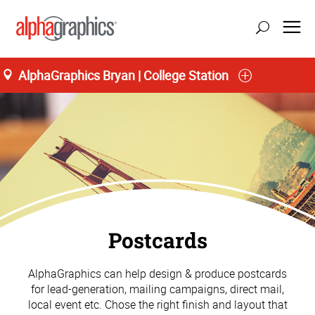
AlphaGraphics Bryan | College Station
Postcards
AlphaGraphics can help design & produce postcards
for lead-generation, mailing campaigns, direct mail,
local event etc. Chose the right finish and layout that