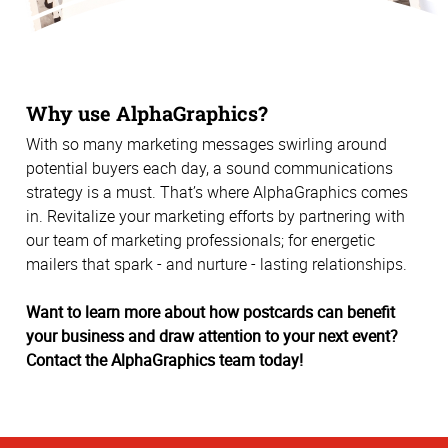
Why use AlphaGraphics?
With so many marketing messages swirling around
potential buyers each day, a sound communications
strategy is a must. That’s where AlphaGraphics comes
in. Revitalize your marketing efforts by partnering with
our team of marketing professionals; for energetic
mailers that spark - and nurture - lasting relationships.
Want to learn more about how postcards can benefit
your business and draw attention to your next event?
Contact the AlphaGraphics team today!